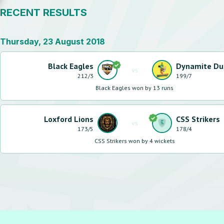
RECENT RESULTS
Thursday, 23 August 2018
Black Eagles
Dynamite Du
vs
212
/
3
199
/
7
Black Eagles won by 13 runs
Loxford Lions
CSS Strikers
vs
173
/
5
178
/
4
CSS Strikers won by 4 wickets