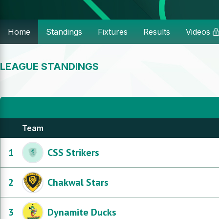
Home
Standings
Fixtures
Results
Videos
LEAGUE STANDINGS
Team
1
CSS Strikers
2
Chakwal Stars
3
Dynamite Ducks