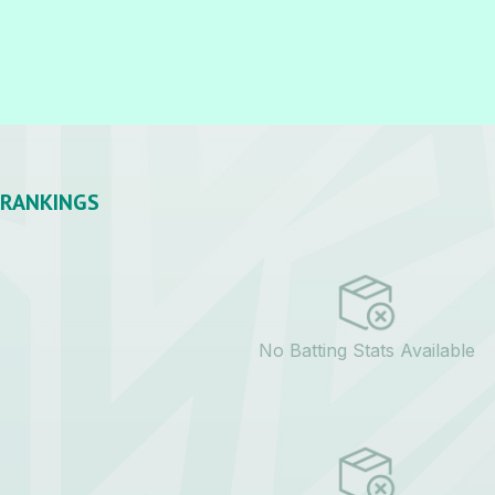
RANKINGS
No Batting Stats Available