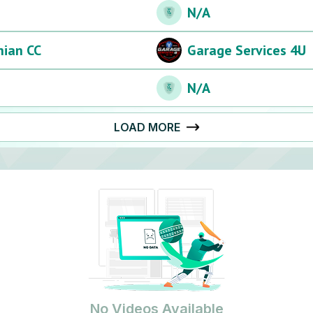
N/A
hian CC
Garage Services 4U
N/A
LOAD MORE
No Videos Available