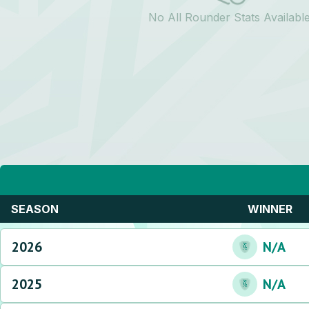
No All Rounder Stats Availabl
SEASON
WINNER
2026
N/A
2025
N/A