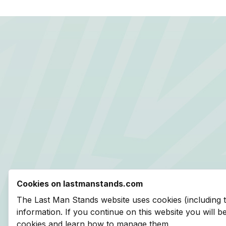
Cookies on lastmanstands.com
The Last Man Stands website uses cookies (including 
information. If you continue on this website you will 
cookies and learn how to manage them