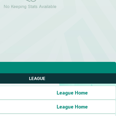
No Keeping Stats Available
LEAGUE
League Home
League Home