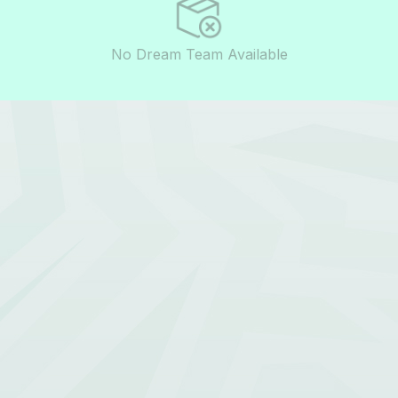
No Dream Team Available