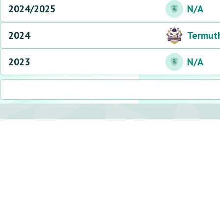
2024/2025
N/A
2024
Termut
2023
N/A