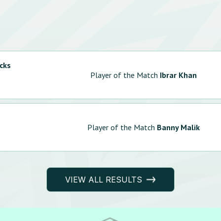
cks
Player of the Match
Ibrar Khan
Player of the Match
Banny Malik
VIEW ALL RESULTS