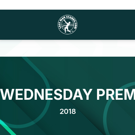
 WEDNESDAY PREM
2018