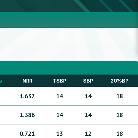
s
NRR
TSBP
SBP
20%BP
1.637
14
14
18
1.386
14
14
18
0.721
13
12
18