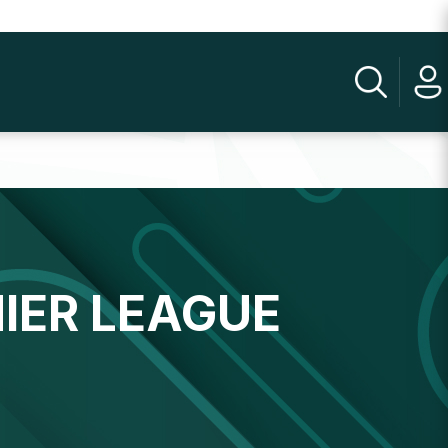
IER LEAGUE