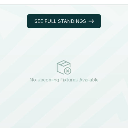
SEE FULL STANDINGS
No upcoming Fixtures Available