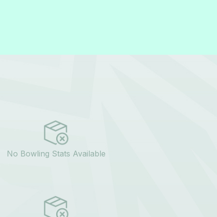
No Bowling Stats Available