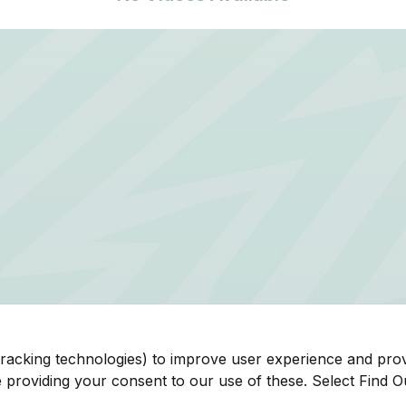
tracking technologies) to improve user experience and pro
be providing your consent to our use of these. Select Find 