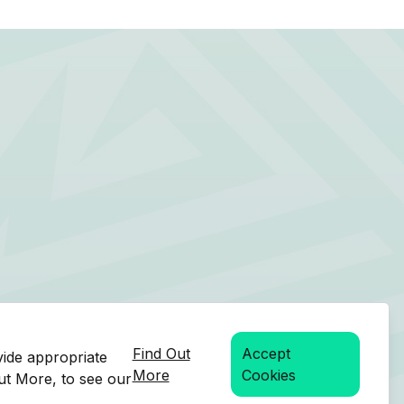
Find Out
Accept
vide appropriate
More
Cookies
Out More, to see our