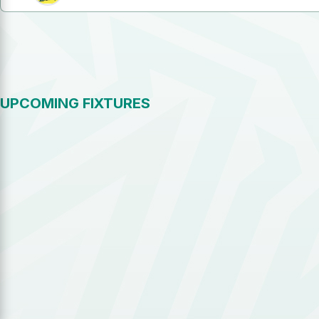
UPCOMING FIXTURES