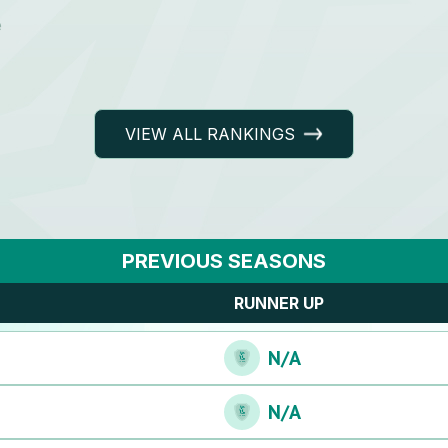
e
VIEW ALL RANKINGS
PREVIOUS SEASONS
RUNNER UP
N/A
N/A