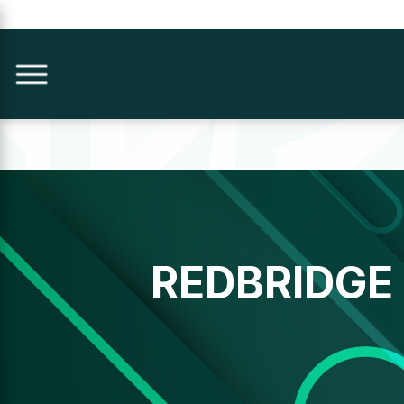
REDBRIDGE