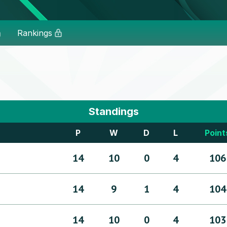
Rankings
Standings
P
W
D
L
Point
14
10
0
4
106
14
9
1
4
104
14
10
0
4
103