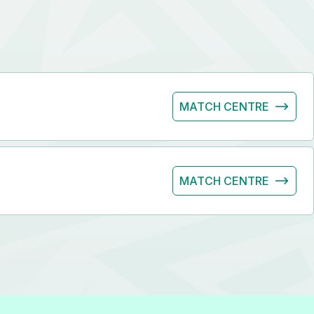
MATCH CENTRE
MATCH CENTRE