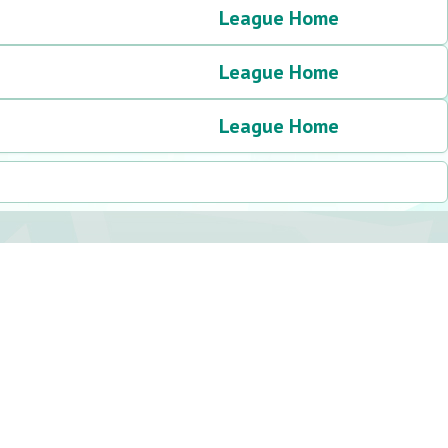
League Home
League Home
League Home