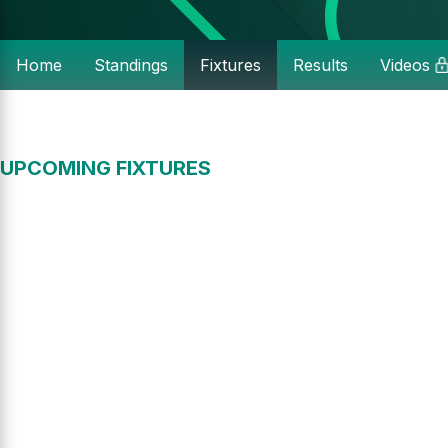
Home
Standings
Fixtures
Results
Videos
UPCOMING FIXTURES