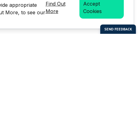
Find Out
Accept
vide appropriate
More
Cookies
Out More, to see our
bal Enterprises Limited)
Social Media
 of this website or any
e prior written permission of
but is not limited to the
LMS stats.