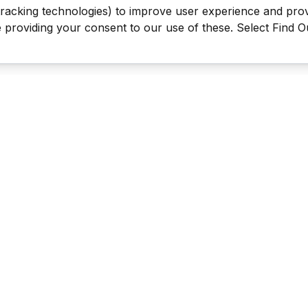
tracking technologies) to improve user experience and pro
be providing your consent to our use of these. Select Find 
Last Man Stands ™ ® (All Rights Reserved since 2005, LMS Glo
The reproduction, distribution or transmission of any part or parts
information contained therein by any means whatsoever without th
the LMS Global Enterprises Limited is not permitted. This includes, 
reproduction of our TRADEMARKS, LOGOS, LMS TV videos & the 