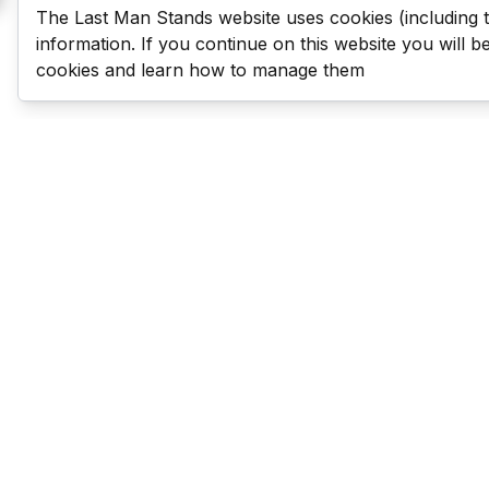
The Last Man Stands website uses cookies (including 
information. If you continue on this website you will 
cookies and learn how to manage them
Last Man Stands
Help & Support
About LMS
Contact LMS
T & Cs
Become a Sponsor
LMS Rules
Franchise Opportunities
LMS Global News
FAQ