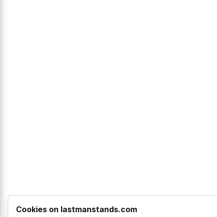
Cookies on lastmanstands.com