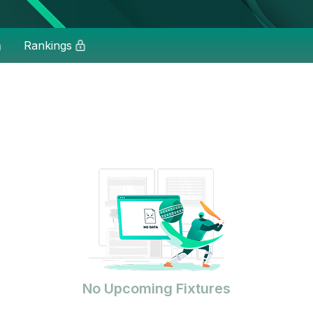
Rankings
No Upcoming Fixtures