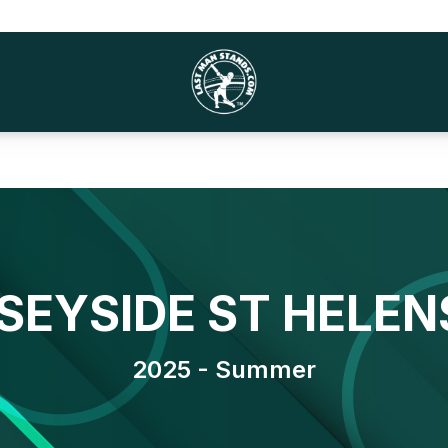
SEYSIDE ST HELEN
2025 - Summer