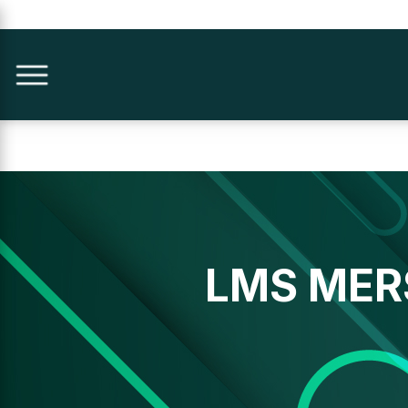
LMS MER