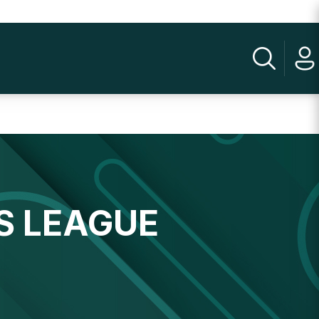
S LEAGUE