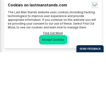
Cookies on lastmanstands.com
The Last Man Stands website uses cookies (including tracking
technologies) to improve user experience and provide
appropriate information. If you continue on this website you will
be providing your consent to our use of these. Select Find Out
More, to see our cookies and learn how to manage them
Find Out More
Accept Cookies
Last Man Stands
Help & Support
About LMS
Contact LMS
T & Cs
Become a Sponsor