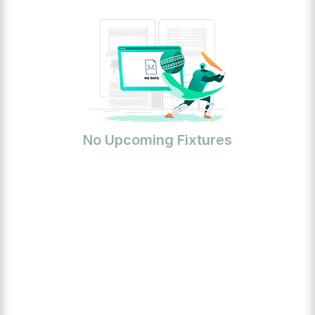
No Upcoming Fixtures