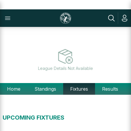
League Details Not Available
Home
Standings
Fixtures
Results
UPCOMING FIXTURES