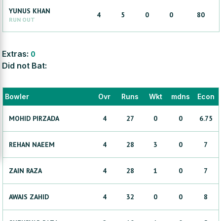
YUNUS
KHAN
4
5
0
0
80
RUN OUT
Extras:
0
Did not Bat:
Bowler
Ovr
Runs
Wkt
mdns
Econ
MOHID
PIRZADA
4
27
0
0
6.75
REHAN
NAEEM
4
28
3
0
7
ZAIN
RAZA
4
28
1
0
7
AWAIS
ZAHID
4
32
0
0
8