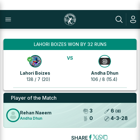
LAHORI BOIZES WON BY 32 RUNS
VS
Lahori Boizes
Andha Dhun
138 / 7 (20)
106 / 8 (15.4)
Player of the Match
3
6
(
8
)
Rehan Naeem
0
4
-
3
-
28
Andha Dhun
SHARE