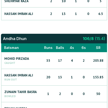
SHEHRYAR
RAZA
2
10
1
0
5
HASSAN
IMRAN ALI
2
13
1
0
6.5
Andha Dhun
106
/
8
(
15.4
)
Batsman
Runs
Balls
4s
6s
SR
MOHID
PIRZADA
35
17
4
2
205.88
CAUGHT
HASSAN
IMRAN ALI
20
13
1
0
153.85
RUN OUT
ZUNAIN
TAHIR BASRA
1
2
0
0
50
BOWLED