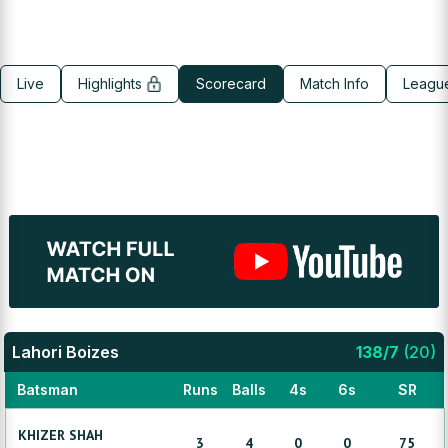
Live
Highlights
Scorecard
Match Info
Leagu
Lahori Boizes
138
/
7
(
20
)
Batsman
Runs
Balls
4s
6s
SR
KHIZER
SHAH
3
4
0
0
75