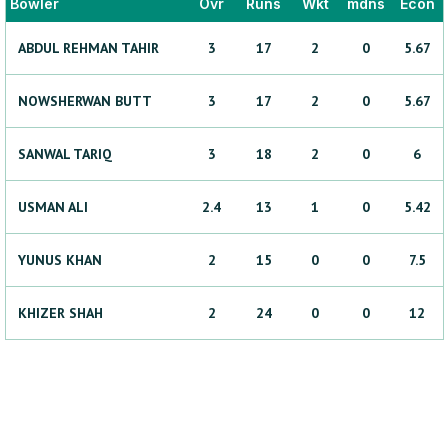
Bowler
Ovr
Runs
Wkt
mdns
Econ
ABDUL REHMAN
TAHIR
3
17
2
0
5.67
NOWSHERWAN
BUTT
3
17
2
0
5.67
SANWAL
TARIQ
3
18
2
0
6
USMAN
ALI
2.4
13
1
0
5.42
YUNUS
KHAN
2
15
0
0
7.5
KHIZER
SHAH
2
24
0
0
12