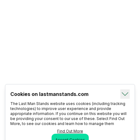
Cookies on lastmanstands.com
The Last Man Stands website uses cookies (including tracking
technologies) to improve user experience and provide
appropriate information. If you continue on this website you will
be providing your consent to our use of these. Select Find Out
More, to see our cookies and learn how to manage them
Find Out More
Accept Cookies