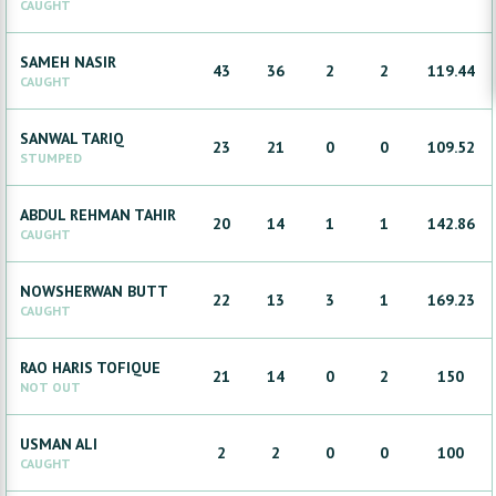
CAUGHT
SAMEH
NASIR
43
36
2
2
119.44
CAUGHT
SANWAL
TARIQ
23
21
0
0
109.52
STUMPED
ABDUL REHMAN
TAHIR
20
14
1
1
142.86
CAUGHT
NOWSHERWAN
BUTT
22
13
3
1
169.23
CAUGHT
RAO HARIS
TOFIQUE
21
14
0
2
150
NOT OUT
USMAN
ALI
2
2
0
0
100
CAUGHT