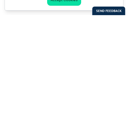
Last Man Stands
Help & Support
About LMS
Contact LMS
T & Cs
Become a Sponsor
LMS Rules
Franchise Opportunities
LMS Global News
FAQ
Last Man Stands ™ ® (All Rights Reserved since 2005, LMS
Global Enterprises Limited)
The reproduction, distribution or transmission of any part or
parts of this website or any information contained therein by