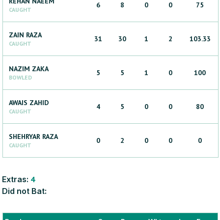
REHAN
NAEEM
6
8
0
0
75
CAUGHT
ZAIN
RAZA
31
30
1
2
103.33
CAUGHT
NAZIM
ZAKA
5
5
1
0
100
BOWLED
AWAIS
ZAHID
4
5
0
0
80
CAUGHT
SHEHRYAR
RAZA
0
2
0
0
0
CAUGHT
Extras:
4
Did not Bat: