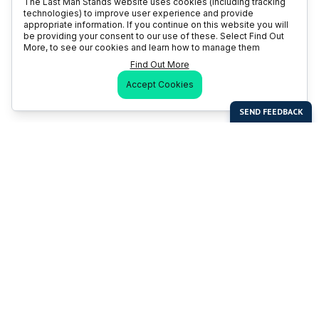
The Last Man Stands website uses cookies (including tracking
technologies) to improve user experience and provide
appropriate information. If you continue on this website you will
be providing your consent to our use of these. Select Find Out
More, to see our cookies and learn how to manage them
Find Out More
Accept Cookies
Last Man Stands
Help & Support
About LMS
Contact LMS
T & Cs
Become a Sponsor
LMS Rules
Franchise Opportunities
LMS Global News
FAQ