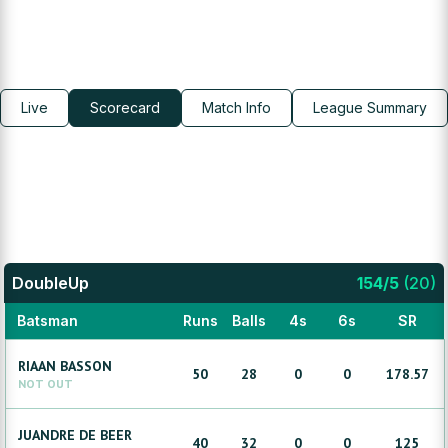
Live
Scorecard
Match Info
League Summary
DoubleUp
154
/
5
(
20
)
Batsman
Runs
Balls
4s
6s
SR
RIAAN
BASSON
50
28
0
0
178.57
NOT OUT
JUANDRE
DE BEER
40
32
0
0
125