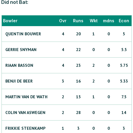
Did not Bat:
Bowler
Ovr
Runs
Wkt
mdns
Econ
QUENTIN
BOUWER
4
20
1
0
5
GERRIE
SNYMAN
4
22
0
0
5.5
RIAAN
BASSON
4
23
2
0
5.75
BENJI
DE BEER
3
16
2
0
5.33
MARTIN
VAN DE WATH
2
15
1
0
7.5
COLIN
VAN ASWEGEN
2
28
0
0
14
FRIKKIE
STEENKAMP
1
3
0
0
3