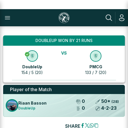
DOUBLEUP WON BY 21 RUNS
VS
DoubleUp
PMCG
154 / 5 (20)
133 / 7 (20)
Player of the Match
0
50
*
(
28
)
Riaan Basson
0
4
-
2
-
23
DoubleUp
SHARE