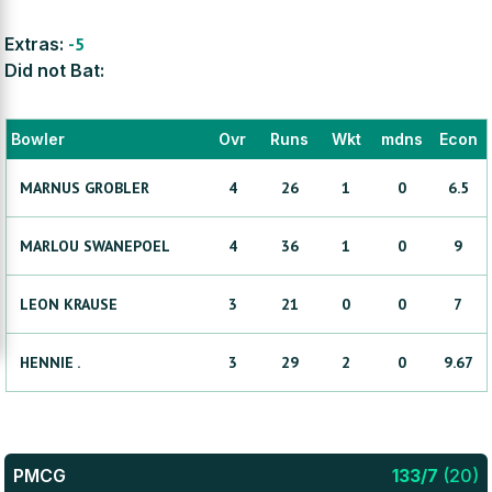
Extras:
-5
Did not Bat:
Bowler
Ovr
Runs
Wkt
mdns
Econ
MARNUS
GROBLER
4
26
1
0
6.5
MARLOU
SWANEPOEL
4
36
1
0
9
LEON
KRAUSE
3
21
0
0
7
HENNIE
.
3
29
2
0
9.67
PMCG
133
/
7
(
20
)