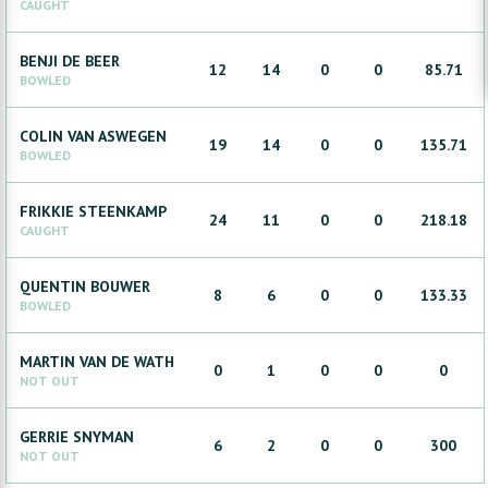
CAUGHT
BENJI
DE BEER
12
14
0
0
85.71
BOWLED
COLIN
VAN ASWEGEN
19
14
0
0
135.71
BOWLED
FRIKKIE
STEENKAMP
24
11
0
0
218.18
CAUGHT
QUENTIN
BOUWER
8
6
0
0
133.33
BOWLED
MARTIN
VAN DE WATH
0
1
0
0
0
NOT OUT
GERRIE
SNYMAN
6
2
0
0
300
NOT OUT