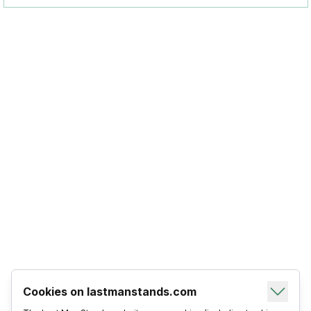
Cookies on lastmanstands.com