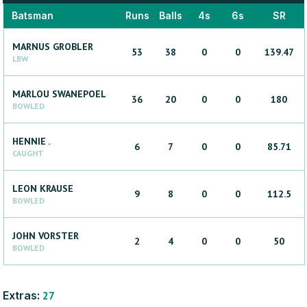
Batsman
Runs
Balls
4s
6s
SR
MARNUS
GROBLER
53
38
0
0
139.47
LBW
MARLOU
SWANEPOEL
36
20
0
0
180
BOWLED
HENNIE
.
6
7
0
0
85.71
CAUGHT
LEON
KRAUSE
9
8
0
0
112.5
BOWLED
JOHN
VORSTER
2
4
0
0
50
BOWLED
Extras:
27