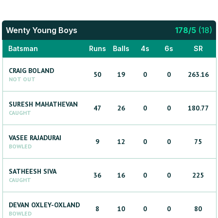
Wenty Young Boys
178
/
5
(
18
)
Batsman
Runs
Balls
4s
6s
SR
CRAIG
BOLAND
50
19
0
0
263.16
NOT OUT
SURESH
MAHATHEVAN
47
26
0
0
180.77
CAUGHT
VASEE
RAJADURAI
9
12
0
0
75
BOWLED
SATHEESH
SIVA
36
16
0
0
225
CAUGHT
DEVAN
OXLEY-OXLAND
8
10
0
0
80
BOWLED