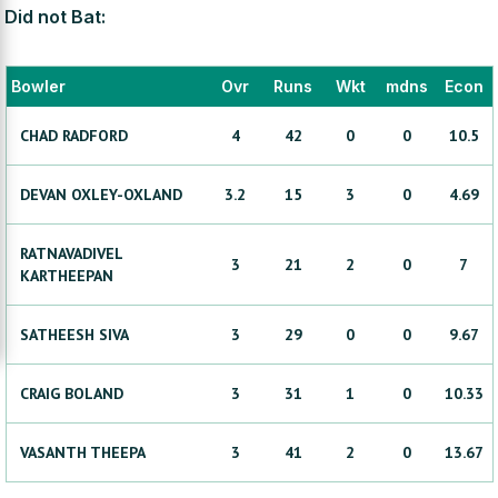
Did not Bat:
Bowler
Ovr
Runs
Wkt
mdns
Econ
CHAD
RADFORD
4
42
0
0
10.5
DEVAN
OXLEY-OXLAND
3.2
15
3
0
4.69
RATNAVADIVEL
3
21
2
0
7
KARTHEEPAN
SATHEESH
SIVA
3
29
0
0
9.67
CRAIG
BOLAND
3
31
1
0
10.33
VASANTH
THEEPA
3
41
2
0
13.67