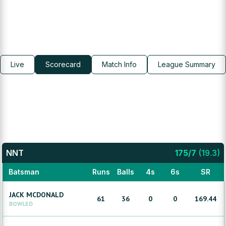
Live
Scorecard
Match Info
League Summary
NNT
175
/
7
(
19.3
)
Batsman
Runs
Balls
4s
6s
SR
JACK
MCDONALD
61
36
0
0
169.44
BOWLED