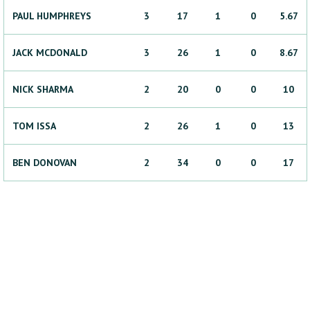
PAUL
HUMPHREYS
3
17
1
0
5.67
JACK
MCDONALD
3
26
1
0
8.67
NICK
SHARMA
2
20
0
0
10
TOM
ISSA
2
26
1
0
13
BEN
DONOVAN
2
34
0
0
17