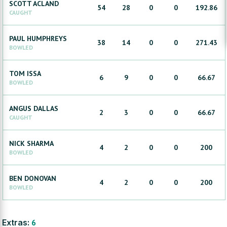
SCOTT
ACLAND
54
28
0
0
192.86
CAUGHT
PAUL
HUMPHREYS
38
14
0
0
271.43
BOWLED
TOM
ISSA
6
9
0
0
66.67
BOWLED
ANGUS
DALLAS
2
3
0
0
66.67
CAUGHT
NICK
SHARMA
4
2
0
0
200
BOWLED
BEN
DONOVAN
4
2
0
0
200
BOWLED
Extras:
6