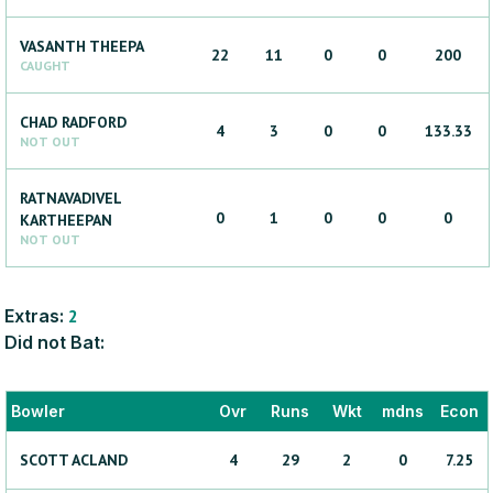
VASANTH
THEEPA
22
11
0
0
200
CAUGHT
CHAD
RADFORD
4
3
0
0
133.33
NOT OUT
RATNAVADIVEL
0
1
0
0
0
KARTHEEPAN
NOT OUT
Extras:
2
Did not Bat:
Bowler
Ovr
Runs
Wkt
mdns
Econ
SCOTT
ACLAND
4
29
2
0
7.25