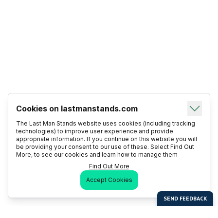
Cookies on lastmanstands.com
The Last Man Stands website uses cookies (including tracking
technologies) to improve user experience and provide
appropriate information. If you continue on this website you will
be providing your consent to our use of these. Select Find Out
More, to see our cookies and learn how to manage them
Find Out More
Accept Cookies