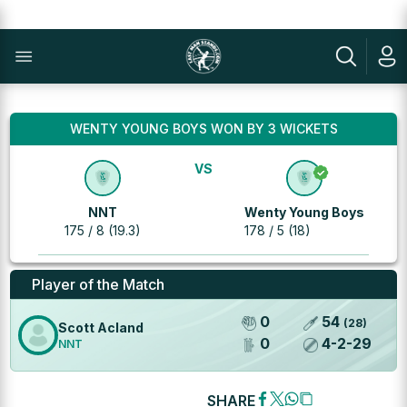
WENTY YOUNG BOYS WON BY 3 WICKETS
VS
NNT
Wenty Young Boys
175 / 8 (19.3)
178 / 5 (18)
Player of the Match
0
54
(
28
)
Scott Acland
0
4
-
2
-
29
NNT
SHARE