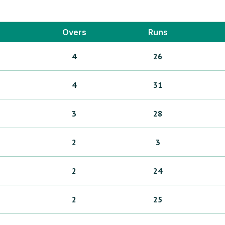
Overs
Runs
4
26
4
31
3
28
2
3
2
24
2
25