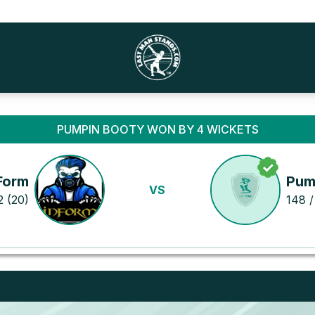
PUMPIN BOOTY WON BY 4 WICKETS
Form
Pum
VS
2 (20)
148 /