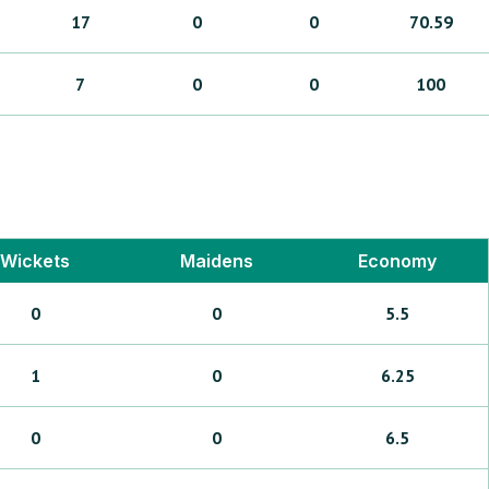
17
0
0
70.59
7
0
0
100
Wickets
Maidens
Economy
0
0
5.5
1
0
6.25
0
0
6.5