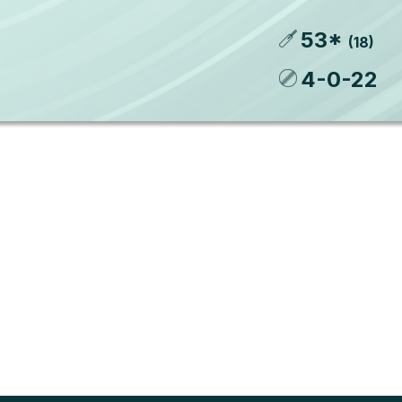
53
*
(
18
)
4
-
0
-
22