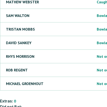
MATHEW
WEBSTER
Caug
SAM
WALTON
Bowl
TRISTAN
MOBBS
Bowl
DAVID
SANKEY
Bowl
RHYS
MORRISON
Not o
ROB
REGENT
Not o
MICHAEL
GROENHOUT
Not o
Extras:
0
Did not Bat: