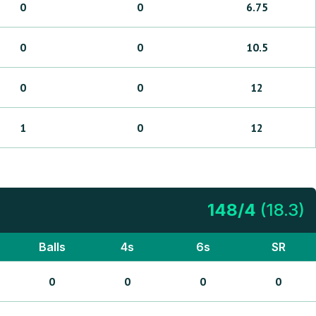
0
0
6.75
0
0
10.5
0
0
12
1
0
12
148
/
4
(
18.3
)
Balls
4s
6s
SR
0
0
0
0