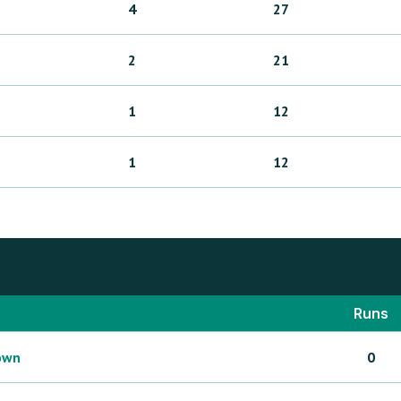
4
27
2
21
1
12
1
12
Runs
own
0