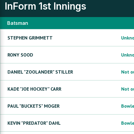
InForm
1st Innings
Batsman
STEPHEN
GRIMMETT
Unkn
RONY
SOOD
Unkn
DANIEL "ZOOLANDER"
STILLER
Not o
KADE "JOE HOCKEY"
CARR
Not o
PAUL "BUCKETS"
MOGER
Bowl
KEVIN "PREDATOR"
DAHL
Bowl