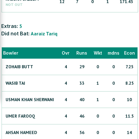
12
7
0
1
171.43
NOT OUT
Extras:
5
Did not Bat:
Aaraiz
Tariq
Bowler
Ovr
Runs
Wkt
mdns
Econ
ZOHAIB
BUTT
4
29
0
0
7.25
WASIB
TAI
4
33
1
0
8.25
USMAN KHAN
SHERWANI
4
40
1
0
10
UMER
FAROOQ
4
46
0
0
11.5
AHSAN
HAMEED
4
56
0
0
14