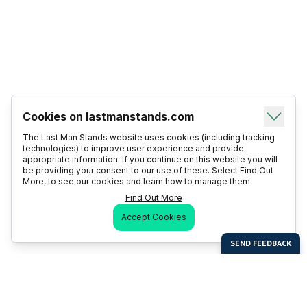
Cookies on lastmanstands.com
The Last Man Stands website uses cookies (including tracking
technologies) to improve user experience and provide
appropriate information. If you continue on this website you will
be providing your consent to our use of these. Select Find Out
More, to see our cookies and learn how to manage them
Find Out More
Accept Cookies