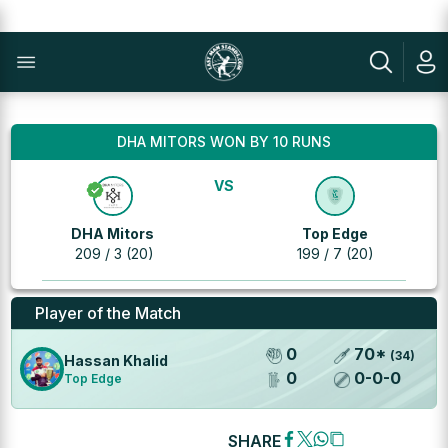
DHA MITORS WON BY 10 RUNS
VS
DHA Mitors
Top Edge
209 / 3 (20)
199 / 7 (20)
Player of the Match
0
70
*
(
34
)
Hassan Khalid
0
0
-
0
-
0
Top Edge
SHARE