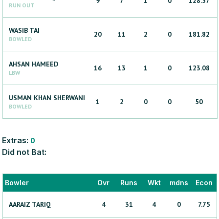
9
7
1
0
128.57
RUN OUT
WASIB
TAI
20
11
2
0
181.82
BOWLED
AHSAN
HAMEED
16
13
1
0
123.08
LBW
USMAN KHAN
SHERWANI
1
2
0
0
50
BOWLED
Extras:
0
Did not Bat:
Bowler
Ovr
Runs
Wkt
mdns
Econ
AARAIZ
TARIQ
4
31
4
0
7.75