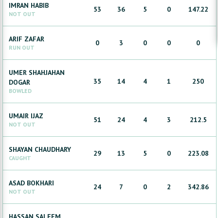
IMRAN
HABIB
53
36
5
0
147.22
NOT OUT
ARIF
ZAFAR
0
3
0
0
0
RUN OUT
UMER SHAHJAHAN
35
14
4
1
250
DOGAR
BOWLED
UMAIR
IJAZ
51
24
4
3
212.5
NOT OUT
SHAYAN
CHAUDHARY
29
13
5
0
223.08
CAUGHT
ASAD
BOKHARI
24
7
0
2
342.86
NOT OUT
HASSAN
SALEEM