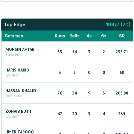
Top Edge
199
/
7
(
20
)
Batsman
Runs
Balls
4s
6s
SR
MOHSIN
AFTAB
33
14
3
2
235.71
BOWLED
HARIS
HABIB
3
5
0
0
60
CAUGHT
HASSAN
KHALID
70
34
9
3
205.88
NOT OUT
ZOHAIB
BUTT
47
20
3
4
235
CAUGHT
UMER
FAROOQ