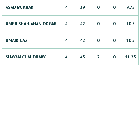
ASAD
BOKHARI
4
39
0
0
9.75
UMER SHAHJAHAN
DOGAR
4
42
0
0
10.5
UMAIR
IJAZ
4
42
0
0
10.5
SHAYAN
CHAUDHARY
4
45
2
0
11.25