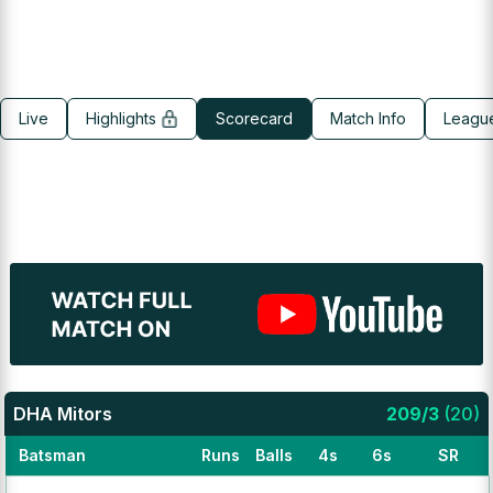
Live
Highlights
Scorecard
Match Info
Leagu
DHA Mitors
209
/
3
(
20
)
Batsman
Runs
Balls
4s
6s
SR