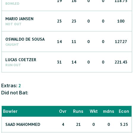
19
16
0
0
118.75
BOWLED
MARIO
JANSEN
23
23
0
0
100
NOT OUT
OSWALDO
DE SOUSA
14
11
0
0
127.27
CAUGHT
LUCAS
COETZER
31
14
0
0
221.43
RUN OUT
Extras:
2
Did not Bat:
Bowler
Ovr
Runs
Wkt
mdns
Econ
SAAD
MAHOMMED
4
21
0
0
5.25