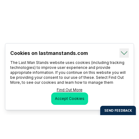
Cookies on lastmanstands.com
The Last Man Stands website uses cookies (including tracking
technologies) to improve user experience and provide
appropriate information. If you continue on this website you will
be providing your consent to our use of these. Select Find Out
More, to see our cookies and learn how to manage them
Find Out More
Accept Cookies