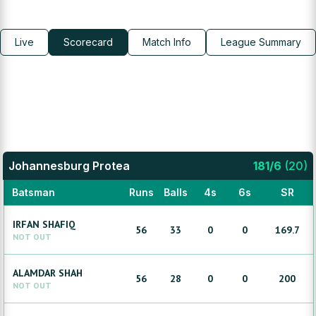
Live
Scorecard
Match Info
League Summary
Johannesburg Protea
181
/
6
(
20
)
Batsman
Runs
Balls
4s
6s
SR
IRFAN
SHAFIQ
56
33
0
0
169.7
NOT OUT
ALAMDAR
SHAH
56
28
0
0
200
NOT OUT