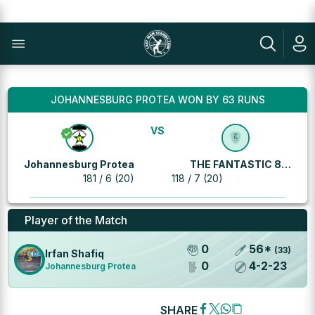
JOHANNESBURG PROTEA WON BY 63 RUNS
VS
Johannesburg Protea
THE FANTASTIC 8
181 / 6 (20)
118 / 7 (20)
MACHINES
Player of the Match
0
56
*
(
33
)
Irfan Shafiq
0
4
-
2
-
23
Johannesburg Protea
SHARE