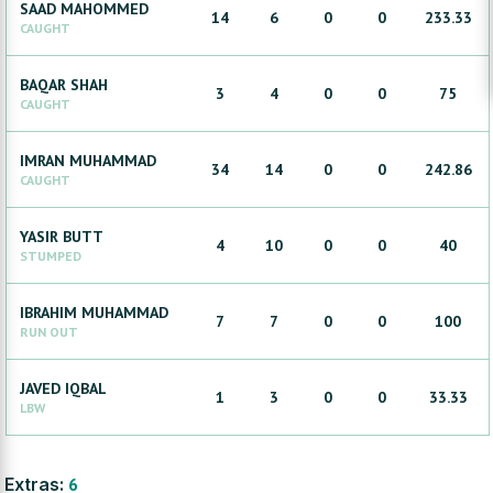
SAAD
MAHOMMED
14
6
0
0
233.33
CAUGHT
BAQAR
SHAH
3
4
0
0
75
CAUGHT
IMRAN
MUHAMMAD
34
14
0
0
242.86
CAUGHT
YASIR
BUTT
4
10
0
0
40
STUMPED
IBRAHIM
MUHAMMAD
7
7
0
0
100
RUN OUT
JAVED
IQBAL
1
3
0
0
33.33
LBW
Extras:
6