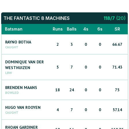
THE FANTASTIC 8 MACHINES
118
/
7
(
20
)
Batsman
Runs
Balls
4s
6s
SR
RAYNO
BOTHA
2
3
0
0
66.67
CAUGHT
DOMINIQUE
VAN DER
5
7
0
0
71.43
WESTHUIZEN
LBW
BRENDEN
MAANS
18
24
0
0
75
BOWLED
HUGO
VAN ROOYEN
4
7
0
0
57.14
CAUGHT
RHOAN
GARDINER