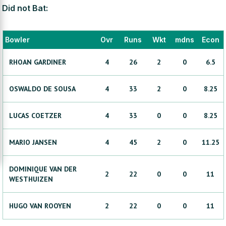
Did not Bat:
Bowler
Ovr
Runs
Wkt
mdns
Econ
RHOAN
GARDINER
4
26
2
0
6.5
OSWALDO
DE SOUSA
4
33
2
0
8.25
LUCAS
COETZER
4
33
0
0
8.25
MARIO
JANSEN
4
45
2
0
11.25
DOMINIQUE
VAN DER
2
22
0
0
11
WESTHUIZEN
HUGO
VAN ROOYEN
2
22
0
0
11