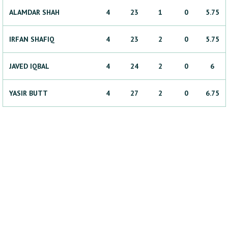
ALAMDAR
SHAH
4
23
1
0
5.75
IRFAN
SHAFIQ
4
23
2
0
5.75
JAVED
IQBAL
4
24
2
0
6
YASIR
BUTT
4
27
2
0
6.75