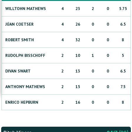
WILLTOHN
MATHEWS
4
23
2
0
5.75
JÚAN
COETSER
4
26
0
0
6.5
ROBERT
SMITH
4
32
0
0
8
RUDOLPH
BISSCHOFF
2
10
1
0
5
DIVAN
SWART
2
13
0
0
6.5
ANTHONY
MATHEWS
2
15
0
0
7.5
ENRICO
HEPBURN
2
16
0
0
8