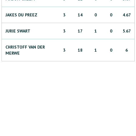
JAKES
DU PREEZ
3
14
0
0
4.67
JURIE
SWART
3
17
1
0
5.67
CHRISTOFF
VAN DER
3
18
1
0
6
MERWE