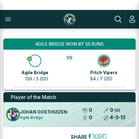
AGILE BRIDGE WON BY 55 RUNS
VS
Agile Bridge
Pitch Vipers
139 / 3 (20)
84 / 7 (20)
Player of the Match
0
0
(
0
)
JOHAN OOSTHUIZEN
0
4
-
3
-
13
Agile Bridge
SHARE