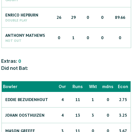
ENRICO
HEPBURN
26
29
0
0
89.66
DOUBLE PLAY
ANTHONY
MATHEWS
0
1
0
0
0
NOT OUT
Extras:
0
Did not Bat:
Bowler
Ovr
Runs
Wkt
mdns
Econ
EDDIE
BEZUIDENHOUT
4
11
1
0
2.75
JOHAN
OOSTHUIZEN
4
13
3
0
3.25
MASON
GREEFF
3
11
0
0
3.67