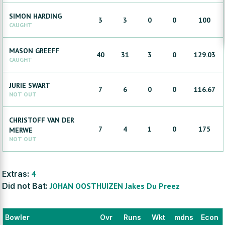
SIMON
HARDING
3
3
0
0
100
CAUGHT
MASON
GREEFF
40
31
3
0
129.03
CAUGHT
JURIE
SWART
7
6
0
0
116.67
NOT OUT
CHRISTOFF
VAN DER
7
4
1
0
175
MERWE
NOT OUT
Extras:
4
Did not Bat:
JOHAN
OOSTHUIZEN
Jakes
Du Preez
Bowler
Ovr
Runs
Wkt
mdns
Econ