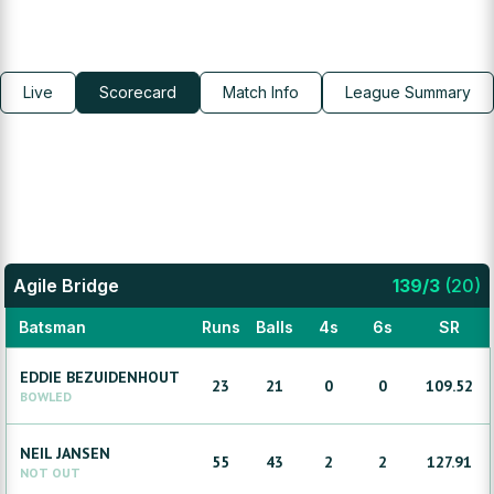
Live
Scorecard
Match Info
League Summary
Agile Bridge
139
/
3
(
20
)
Batsman
Runs
Balls
4s
6s
SR
EDDIE
BEZUIDENHOUT
23
21
0
0
109.52
BOWLED
NEIL
JANSEN
55
43
2
2
127.91
NOT OUT