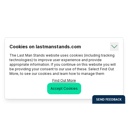
Cookies on lastmanstands.com
The Last Man Stands website uses cookies (including tracking
technologies) to improve user experience and provide
appropriate information. If you continue on this website you will
be providing your consent to our use of these. Select Find Out
More, to see our cookies and learn how to manage them
Find Out More
Accept Cookies