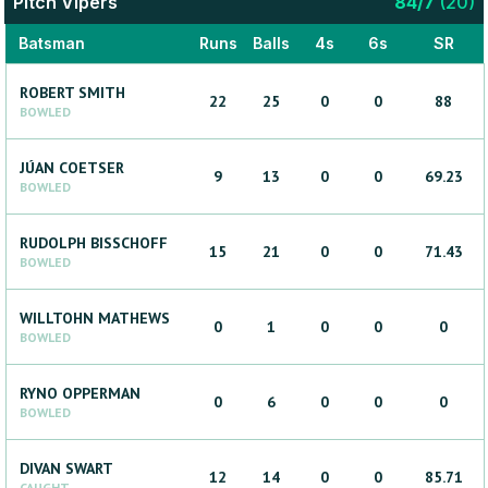
Pitch Vipers
84
/
7
(
20
)
Batsman
Runs
Balls
4s
6s
SR
ROBERT
SMITH
22
25
0
0
88
BOWLED
JÚAN
COETSER
9
13
0
0
69.23
BOWLED
RUDOLPH
BISSCHOFF
15
21
0
0
71.43
BOWLED
WILLTOHN
MATHEWS
0
1
0
0
0
BOWLED
RYNO
OPPERMAN
0
6
0
0
0
BOWLED
DIVAN
SWART
12
14
0
0
85.71
CAUGHT