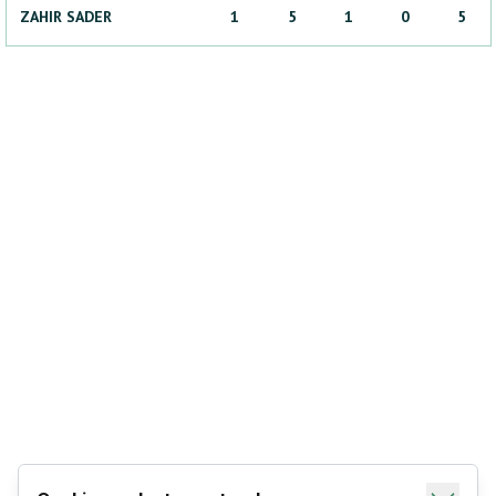
ZAHIR
SADER
1
5
1
0
5