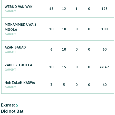
WERNO
VAN WYK
15
12
1
0
125
CAUGHT
MOHAMMED UWAIS
10
10
0
0
100
MOOLA
CAUGHT
AZAN
SAJJAD
6
10
0
0
60
CAUGHT
ZAHEER
TOOTLA
10
15
0
0
66.67
CAUGHT
HANZALAH
KADWA
3
5
0
0
60
CAUGHT
Extras:
5
Did not Bat: