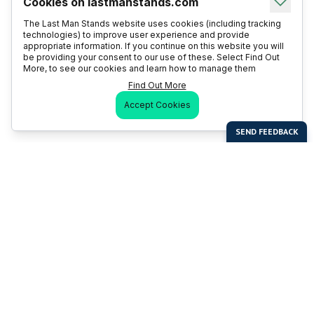
Cookies on lastmanstands.com
The Last Man Stands website uses cookies (including tracking
technologies) to improve user experience and provide
appropriate information. If you continue on this website you will
be providing your consent to our use of these. Select Find Out
More, to see our cookies and learn how to manage them
Find Out More
Accept Cookies
Last Man Stands
Help & Support
About LMS
Contact LMS
T & Cs
Become a Sponsor