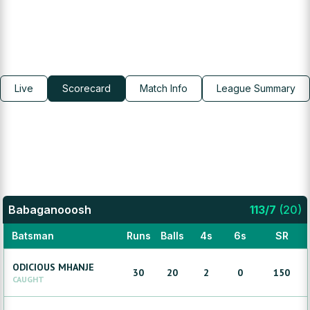
Live
Scorecard
Match Info
League Summary
Babaganooosh
113
/
7
(
20
)
Batsman
Runs
Balls
4s
6s
SR
ODICIOUS
MHANJE
30
20
2
0
150
CAUGHT