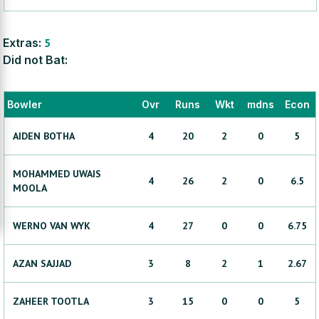
Extras:
5
Did not Bat:
Bowler
Ovr
Runs
Wkt
mdns
Econ
AIDEN
BOTHA
4
20
2
0
5
MOHAMMED UWAIS
4
26
2
0
6.5
MOOLA
WERNO
VAN WYK
4
27
0
0
6.75
AZAN
SAJJAD
3
8
2
1
2.67
ZAHEER
TOOTLA
3
15
0
0
5