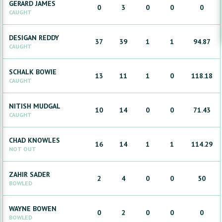
GERARD
JAMES
0
3
0
0
0
CAUGHT
DESIGAN
REDDY
37
39
1
1
94.87
CAUGHT
SCHALK
BOWIE
13
11
1
0
118.18
CAUGHT
NITISH
MUDGAL
10
14
0
0
71.43
CAUGHT
CHAD
KNOWLES
16
14
1
1
114.29
NOT OUT
ZAHIR
SADER
2
4
0
0
50
BOWLED
WAYNE
BOWEN
0
2
0
0
0
BOWLED