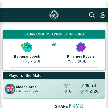
BABAGANOOOSH WON BY 34 RUNS
VS
Babaganooosh
Killarney Royals
113 / 7 (20)
79 / 8 (16.4)
Player of the Match
1
16
(
17
)
Aiden Botha
0
4
-
2
-
20
Killarney Royals
SHARE