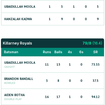
UBAIDULLAH
MOOLA
1
3
1
0
3
HANZALAH
KADWA
1
9
0
0
9
Killarney Royals
79
/
8
(
16.4
)
Batsman
Runs
Balls
4s
6s
SR
UBAIDULLAH
MOOLA
11
15
1
0
73.33
CAUGHT
BRANDON
RANDALL
3
8
0
0
37.5
BOWLED
AIDEN
BOTHA
16
17
1
0
94.12
DOUBLE PLAY