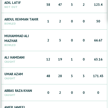
ADIL
LATIF
58
47
3
2
123.4
NOT OUT
ABDUL REHMAN
TAHIR
1
2
0
0
50
BOWLED
MUHAMMAD ALI
2
3
0
0
66.67
MAZHAR
BOWLED
ALI
HAMDANI
12
19
1
0
63.16
CAUGHT
UMAR
AZAM
48
28
3
3
171.43
CAUGHT
ABBAS RAZA
KHAN
0
2
0
0
0
CAUGHT
AMER
JAMEEL