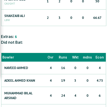
1
2
0
0
50
CAUGHT
SHAHZAIB
ALI
2
3
0
0
66.67
LBW
Extras:
6
Did not Bat:
Bowler
Ovr
Runs
Wkt
mdns
Econ
NAVEED
AHMED
4
16
0
0
4
ADEEL AHMED
KHAN
4
19
3
0
4.75
MUHAMMAD BILAL
4
24
4
0
6
ARSHAD