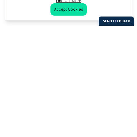
Find Out More
Accept Cookies
Last Man Stands
Help & Support
About LMS
Contact LMS
T & Cs
Become a Sponsor
LMS Rules
Franchise Opportunities
LMS Global News
FAQ
Last Man Stands ™ ® (All Rights Reserved since 2005, LMS
Global Enterprises Limited)