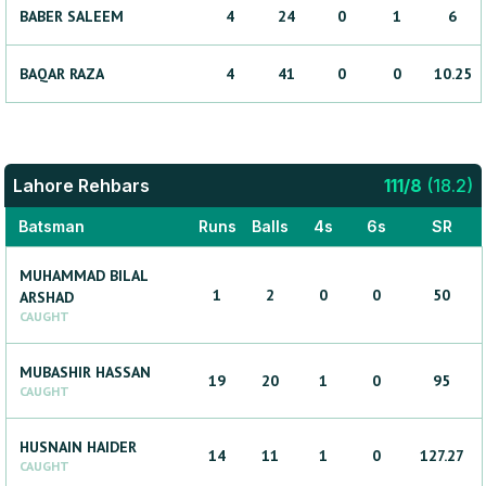
BABER
SALEEM
4
24
0
1
6
BAQAR
RAZA
4
41
0
0
10.25
Lahore Rehbars
111
/
8
(
18.2
)
Batsman
Runs
Balls
4s
6s
SR
MUHAMMAD BILAL
1
2
0
0
50
ARSHAD
CAUGHT
MUBASHIR
HASSAN
19
20
1
0
95
CAUGHT
HUSNAIN
HAIDER
14
11
1
0
127.27
CAUGHT