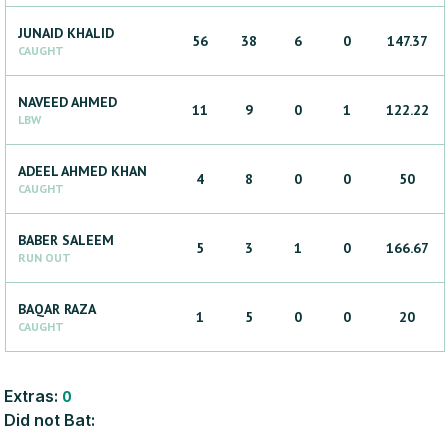
JUNAID
KHALID
56
38
6
0
147.37
CAUGHT
NAVEED
AHMED
11
9
0
1
122.22
LBW
ADEEL AHMED
KHAN
4
8
0
0
50
CAUGHT
BABER
SALEEM
5
3
1
0
166.67
RUN OUT
BAQAR
RAZA
1
5
0
0
20
CAUGHT
Extras:
0
Did not Bat: