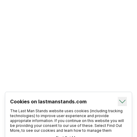
Cookies on lastmanstands.com
The Last Man Stands website uses cookies (including tracking
technologies) to improve user experience and provide
appropriate information. If you continue on this website you will
be providing your consent to our use of these. Select Find Out
More, to see our cookies and learn how to manage them