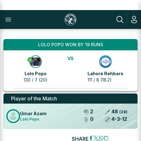
LOLO POPO WON BY 19 RUNS
VS
Lolo Popo
Lahore Rehbars
130 / 7 (20)
111 / 8 (18.2)
Player of the Match
2
48
(
28
)
Umar Azam
0
4
-
3
-
12
Lolo Popo
SHARE