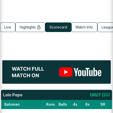
Live
Highlights
Scorecard
Match Info
Leagu
Lolo Popo
130
/
7
(
20
)
Batsman
Runs
Balls
4s
6s
SR