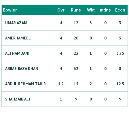
Bowler
Ovr
Runs
Wkt
mdns
Econ
UMAR
AZAM
4
12
3
0
3
AMER
JAMEEL
4
20
0
0
5
ALI
HAMDANI
4
23
1
0
5.75
ABBAS RAZA
KHAN
4
32
1
0
8
ABDUL REHMAN
TAHIR
1.2
15
2
0
12.5
SHAHZAIB
ALI
1
9
0
0
9