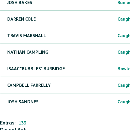
JOSH
BAKES
Run o
DARREN
COLE
Caug
TRAVIS
MARSHALL
Caug
NATHAN
CAMPLING
Caug
ISAAC "BUBBLES"
BURBIDGE
Bowl
CAMPBELL
FARRELLY
Caug
JOSH
SANDNES
Caug
Extras:
-133
Did not Bat: