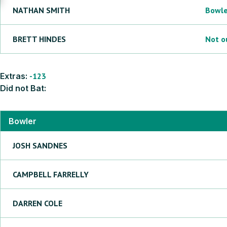
NATHAN
SMITH
Bowl
BRETT
HINDES
Not o
Extras:
-123
Did not Bat:
Bowler
JOSH
SANDNES
CAMPBELL
FARRELLY
DARREN
COLE