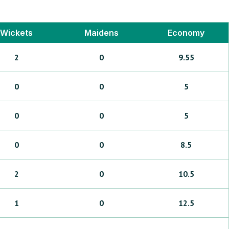
Wickets
Maidens
Economy
2
0
9.55
0
0
5
0
0
5
0
0
8.5
2
0
10.5
1
0
12.5