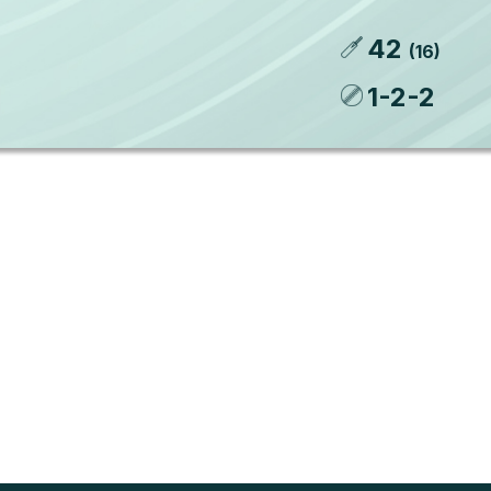
42
(
16
)
1
-
2
-
2