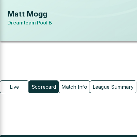
Matt Mogg
Dreamteam Pool B
Live
Scorecard
Match Info
League Summary