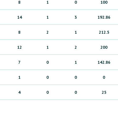
8
1
0
100
14
1
3
192.86
8
2
1
212.5
12
1
2
200
7
0
1
142.86
1
0
0
0
4
0
0
25