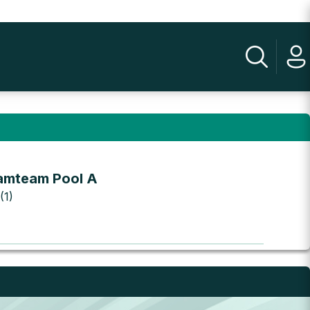
amteam Pool A
(1)