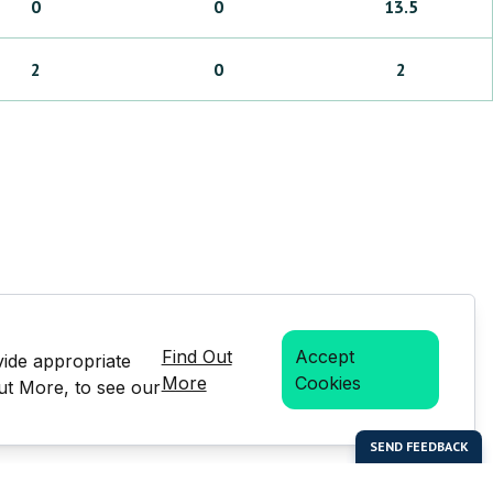
0
0
13.5
2
0
2
Find Out
Accept
vide appropriate
More
Cookies
Out More, to see our