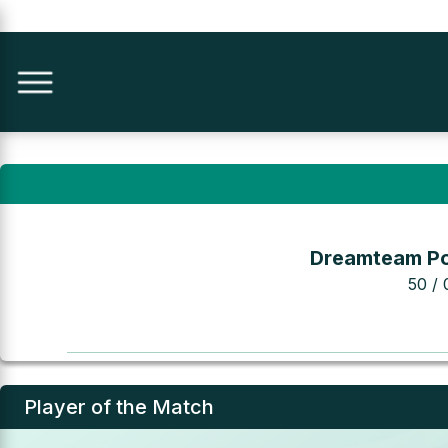
Dreamteam Po
50 / 
Player of the Match