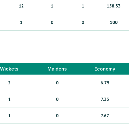
12
1
1
158.33
1
0
0
100
Wickets
Maidens
Economy
2
0
6.75
1
0
7.33
1
0
7.67