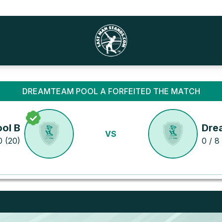
DREAMTEAM POOL A FORFEITED THE MATCH
ol B
Dre
VS
0 (20)
0 / 8 