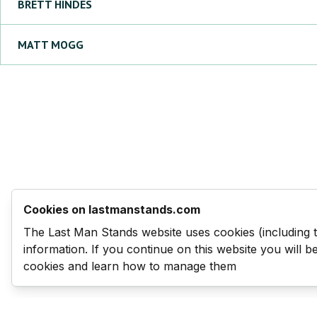
BRETT
HINDES
MATT
MOGG
Cookies on lastmanstands.com
The Last Man Stands website uses cookies (including 
information. If you continue on this website you will 
cookies and learn how to manage them