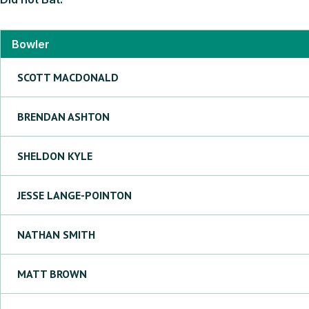
Bowler
SCOTT
MACDONALD
BRENDAN
ASHTON
SHELDON
KYLE
JESSE
LANGE-POINTON
NATHAN
SMITH
MATT
BROWN