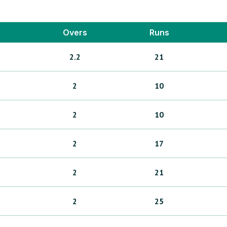
Overs
Runs
2.2
21
2
10
2
10
2
17
2
21
2
25