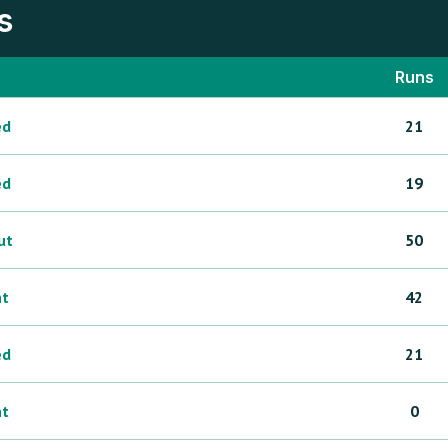
s
Runs
ed
21
ed
19
ut
50
ht
42
ed
21
ht
0