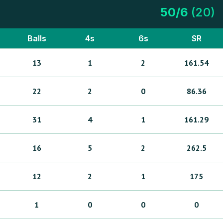
50
/
6
(
20
)
Balls
4s
6s
SR
13
1
2
161.54
22
2
0
86.36
31
4
1
161.29
16
5
2
262.5
12
2
1
175
1
0
0
0