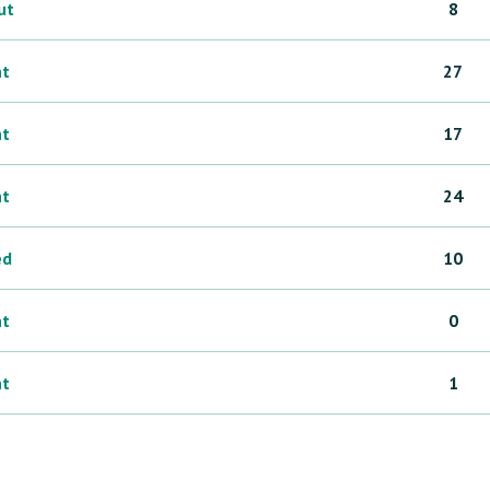
ut
8
ht
27
ht
17
ht
24
ed
10
ht
0
ht
1