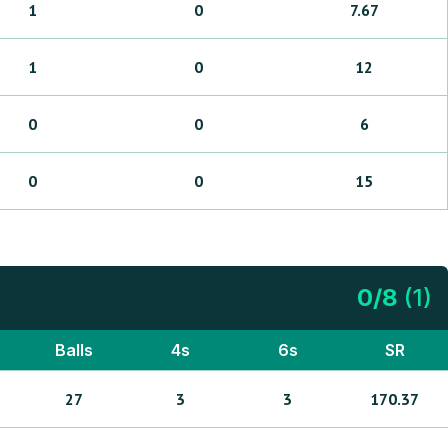
1
0
7.67
1
0
12
0
0
6
0
0
15
0
/
8
(
1
)
Balls
4s
6s
SR
27
3
3
170.37