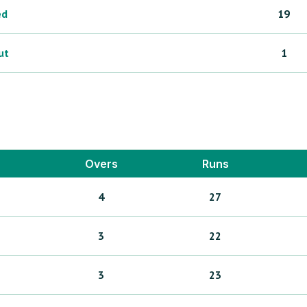
ed
19
ut
1
Overs
Runs
4
27
3
22
3
23