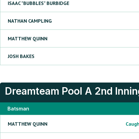
ISAAC "BUBBLES"
BURBIDGE
NATHAN
CAMPLING
MATTHEW
QUINN
JOSH
BAKES
Dreamteam Pool A
2nd Inni
Batsman
MATTHEW
QUINN
Caug