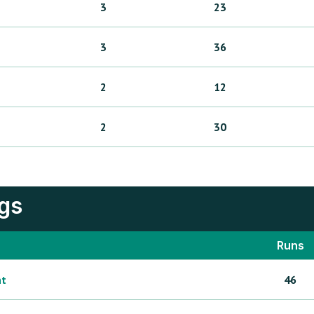
3
23
3
36
2
12
2
30
ngs
Runs
ht
46