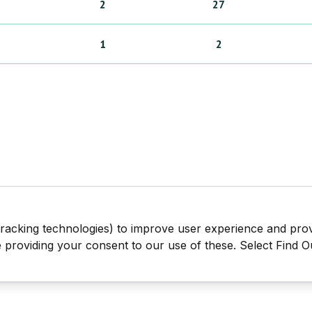
2
27
1
2
tracking technologies) to improve user experience and pro
be providing your consent to our use of these. Select Find 