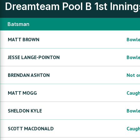
Dreamteam Pool B
1st Inning
Batsman
MATT
BROWN
Bowl
JESSE
LANGE-POINTON
Bowl
BRENDAN
ASHTON
Not o
MATT
MOGG
Caug
SHELDON
KYLE
Bowl
SCOTT
MACDONALD
Caug