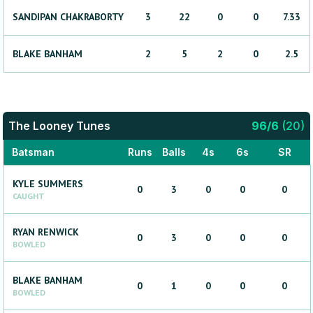
SANDIPAN
CHAKRABORTY
3
22
0
0
7.33
BLAKE
BANHAM
2
5
2
0
2.5
The Looney Tunes
96
/
6
(
20
)
Batsman
Runs
Balls
4s
6s
SR
KYLE
SUMMERS
0
3
0
0
0
CAUGHT
RYAN
RENWICK
0
3
0
0
0
BOWLED
BLAKE
BANHAM
0
1
0
0
0
BOWLED