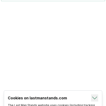
Cookies on lastmanstands.com
The Last Man Stands website uses cookies (including tracking