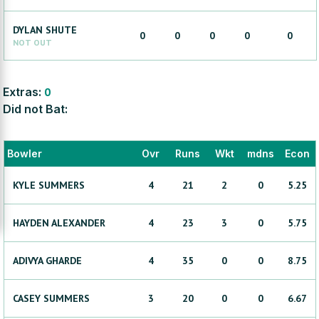
DYLAN
SHUTE
0
0
0
0
0
NOT OUT
Extras:
0
Did not Bat:
Bowler
Ovr
Runs
Wkt
mdns
Econ
KYLE
SUMMERS
4
21
2
0
5.25
HAYDEN
ALEXANDER
4
23
3
0
5.75
ADIVYA
GHARDE
4
35
0
0
8.75
CASEY
SUMMERS
3
20
0
0
6.67