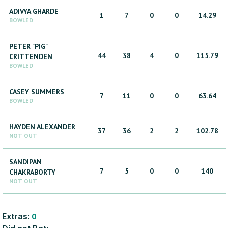
ADIVYA
GHARDE
1
7
0
0
14.29
BOWLED
PETER "PIG"
44
38
4
0
115.79
CRITTENDEN
BOWLED
CASEY
SUMMERS
7
11
0
0
63.64
BOWLED
HAYDEN
ALEXANDER
37
36
2
2
102.78
NOT OUT
SANDIPAN
7
5
0
0
140
CHAKRABORTY
NOT OUT
Extras:
0