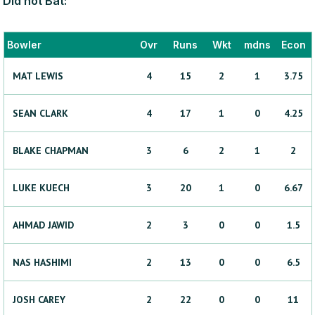
Did not Bat:
Bowler
Ovr
Runs
Wkt
mdns
Econ
MAT
LEWIS
4
15
2
1
3.75
SEAN
CLARK
4
17
1
0
4.25
BLAKE
CHAPMAN
3
6
2
1
2
LUKE
KUECH
3
20
1
0
6.67
AHMAD
JAWID
2
3
0
0
1.5
NAS
HASHIMI
2
13
0
0
6.5
JOSH
CAREY
2
22
0
0
11