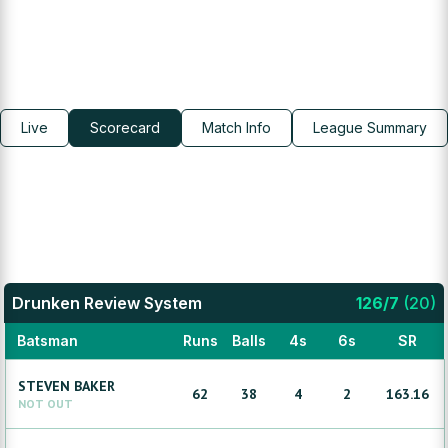
Live
Scorecard
Match Info
League Summary
Drunken Review System
126
/
7
(
20
)
Batsman
Runs
Balls
4s
6s
SR
STEVEN
BAKER
62
38
4
2
163.16
NOT OUT