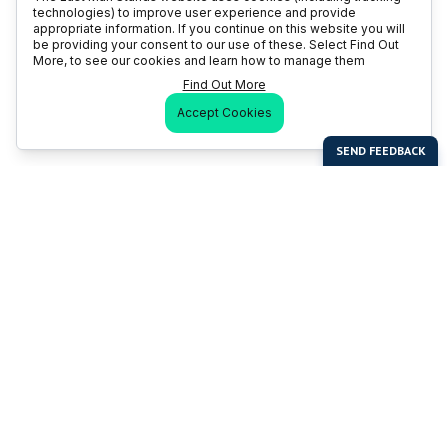
technologies) to improve user experience and provide
appropriate information. If you continue on this website you will
be providing your consent to our use of these. Select Find Out
More, to see our cookies and learn how to manage them
Find Out More
Accept Cookies
Last Man Stands
Help & Support
About LMS
Contact LMS
T & Cs
Become a Sponsor
LMS Rules
Franchise Opportunities
LMS Global News
FAQ