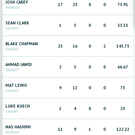
JOSH
CAREY
17
23
0
0
73.91
BOWLED
SEAN
CLARK
1
3
0
0
33.33
CAUGHT
BLAKE
CHAPMAN
23
16
0
2
143.75
CAUGHT
AHMAD
JAWID
2
3
0
0
66.67
CAUGHT
MAT
LEWIS
9
12
0
0
75
CAUGHT
LUKE
KUECH
1
4
0
0
25
CAUGHT
NAS
HASHIMI
11
9
1
0
122.22
BOWLED