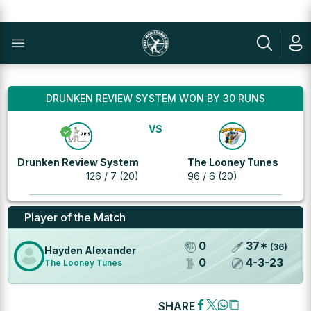
DRUNKEN REVIEW SYSTEM WON BY 30 RUNS
VS
Drunken Review System
The Looney Tunes
126 / 7 (20)
96 / 6 (20)
Player of the Match
0
37
*
(
36
)
Hayden Alexander
0
4
-
3
-
23
The Looney Tunes
SHARE