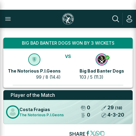
BIG BAD BANTER DOGS WON BY 3 WICKETS
VS
The Notorious P.I.Geons
Big Bad Banter Dogs
99 / 8 (14.4)
103 / 5 (11.3)
Player of the Match
0
29
(
18
)
Costa Fragias
0
4
-
3
-
20
The Notorious P.I.Geons
SHARE