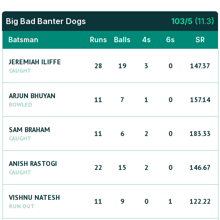
Big Bad Banter Dogs
103
/
5
(
11.3
)
Batsman
Runs
Balls
4s
6s
SR
JEREMIAH
ILIFFE
28
19
3
0
147.37
CAUGHT
ARJUN
BHUYAN
11
7
1
0
157.14
BOWLED
SAM
BRAHAM
11
6
2
0
183.33
CAUGHT
ANISH
RASTOGI
22
15
2
0
146.67
CAUGHT
VISHNU
NATESH
11
9
0
1
122.22
RUN OUT