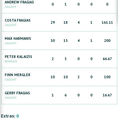
ANDREW
FRAGIAS
0
1
0
0
0
CAUGHT
COSTA
FRAGIAS
29
18
4
1
161.11
CAUGHT
MAX
HARMANIS
30
15
4
1
200
CAUGHT
PETER
KALAIZIS
2
3
0
0
66.67
BOWLED
FINN
MERGLER
10
10
2
0
100
CAUGHT
GERRY
FRAGIAS
1
6
0
0
16.67
CAUGHT
Extras:
0