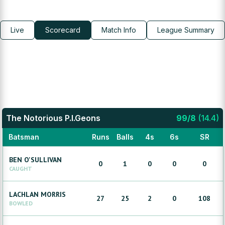
Live
Scorecard
Match Info
League Summary
The Notorious P.I.Geons
99
/
8
(
14.4
)
Batsman
Runs
Balls
4s
6s
SR
BEN
O'SULLIVAN
0
1
0
0
0
CAUGHT
LACHLAN
MORRIS
27
25
2
0
108
BOWLED