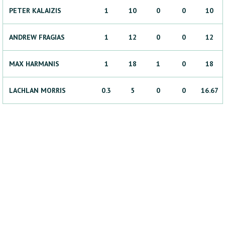
PETER
KALAIZIS
1
10
0
0
10
ANDREW
FRAGIAS
1
12
0
0
12
MAX
HARMANIS
1
18
1
0
18
LACHLAN
MORRIS
0.3
5
0
0
16.67