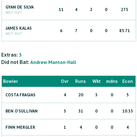
GYAN
DE SILVA
11
4
2
0
275
NOT OUT
JAMES
KALAS
6
7
0
0
85.71
NOT OUT
Extras:
3
Did not Bat:
Andrew
Manton-Hall
Bowler
Ovr
Runs
Wkt
mdns
Econ
COSTA
FRAGIAS
4
20
3
0
5
BEN
O'SULLIVAN
3
31
0
0
10.33
FINN
MERGLER
1
4
0
0
4