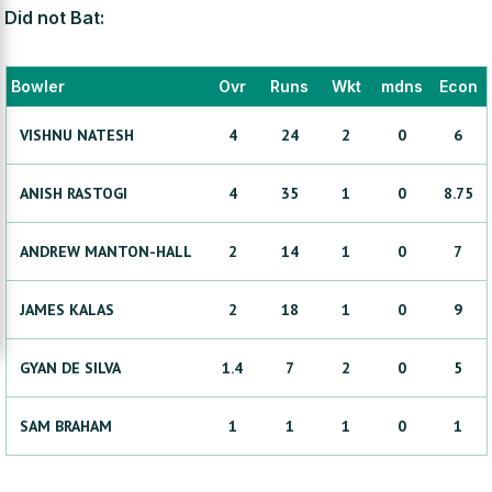
Did not Bat:
Bowler
Ovr
Runs
Wkt
mdns
Econ
VISHNU
NATESH
4
24
2
0
6
ANISH
RASTOGI
4
35
1
0
8.75
ANDREW
MANTON-HALL
2
14
1
0
7
JAMES
KALAS
2
18
1
0
9
GYAN
DE SILVA
1.4
7
2
0
5
SAM
BRAHAM
1
1
1
0
1