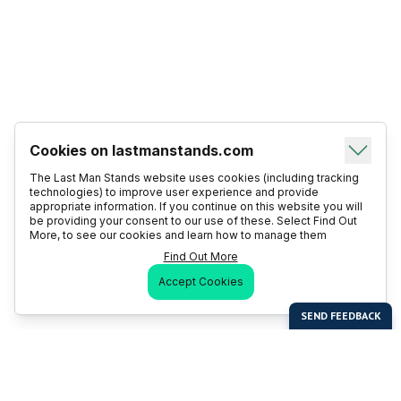
Cookies on lastmanstands.com
The Last Man Stands website uses cookies (including tracking
technologies) to improve user experience and provide
appropriate information. If you continue on this website you will
be providing your consent to our use of these. Select Find Out
More, to see our cookies and learn how to manage them
Find Out More
Accept Cookies