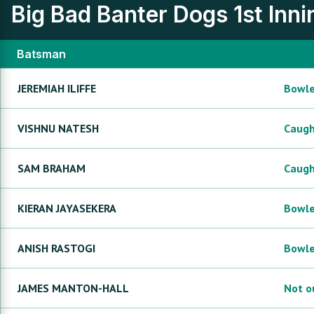
Big Bad Banter Dogs
1st Inn
Batsman
JEREMIAH
ILIFFE
Bowl
VISHNU
NATESH
Caug
SAM
BRAHAM
Caug
KIERAN
JAYASEKERA
Bowl
ANISH
RASTOGI
Bowl
JAMES
MANTON-HALL
Not o