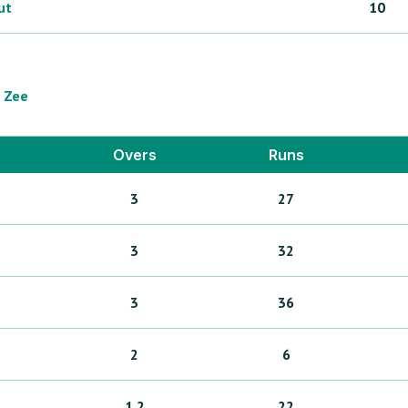
ut
10
Zee
Overs
Runs
3
27
3
32
3
36
2
6
1.2
22