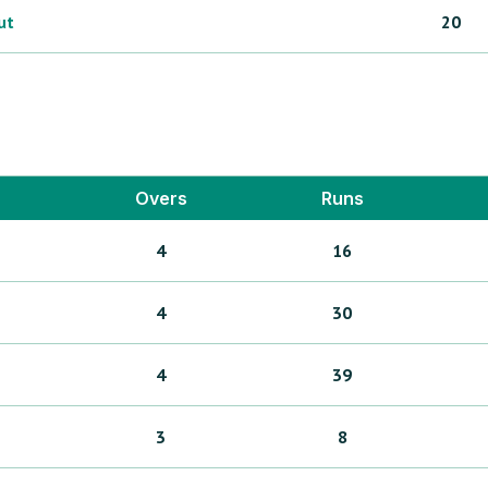
ut
20
Overs
Runs
4
16
4
30
4
39
3
8