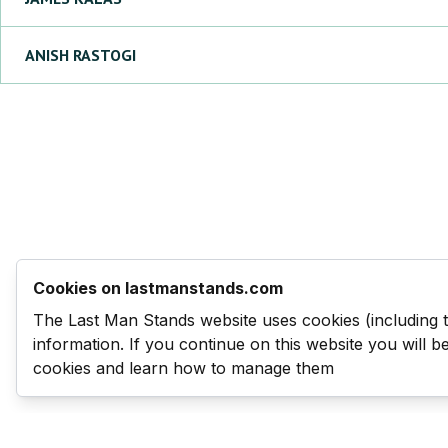
ANISH
RASTOGI
Cookies on lastmanstands.com
The Last Man Stands website uses cookies (including 
information. If you continue on this website you will 
cookies and learn how to manage them