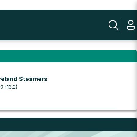
veland Steamers
 0 (13.2)