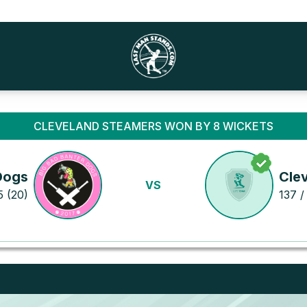
CLEVELAND STEAMERS WON BY 8 WICKETS
Dogs
Cle
VS
5 (20)
137 /