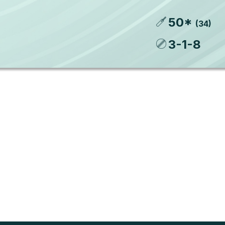
50
*
(
34
)
3
-
1
-
8