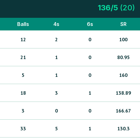
136
/
5
(
20
)
Balls
4s
6s
SR
12
2
0
100
21
1
0
80.95
5
1
0
160
18
3
1
138.89
3
0
0
166.67
33
5
1
130.3