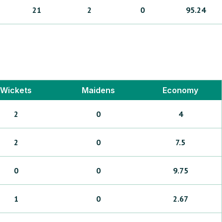
21
2
0
95.24
Wickets
Maidens
Economy
2
0
4
2
0
7.5
0
0
9.75
1
0
2.67