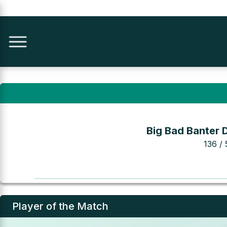
Big Bad Banter 
136 / 
Player of the Match