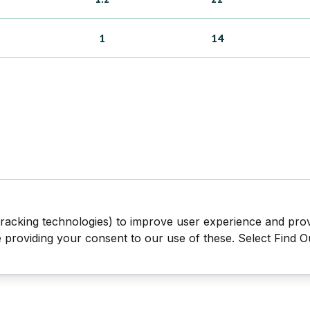
1
14
tracking technologies) to improve user experience and pro
be providing your consent to our use of these. Select Find 