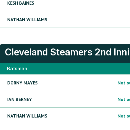
KESH
BAINES
NATHAN
WILLIAMS
Cleveland Steamers
2nd Inn
Batsman
DORNY
MAYES
Not o
IAN
BERNEY
Not o
NATHAN
WILLIAMS
Not o