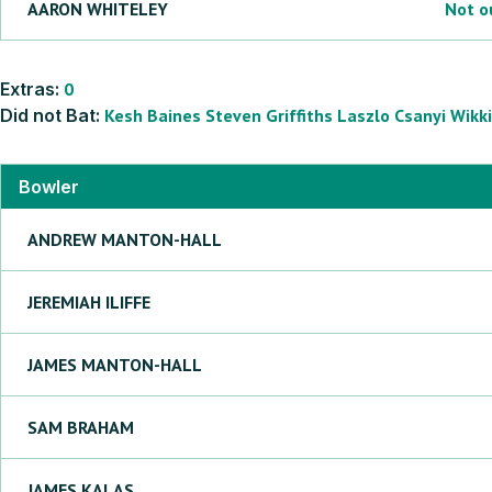
AARON
WHITELEY
Not o
Extras:
0
Did not Bat:
Kesh
Baines
Steven
Griffiths
Laszlo
Csanyi
Wikki
Bowler
ANDREW
MANTON-HALL
JEREMIAH
ILIFFE
JAMES
MANTON-HALL
SAM
BRAHAM
JAMES
KALAS