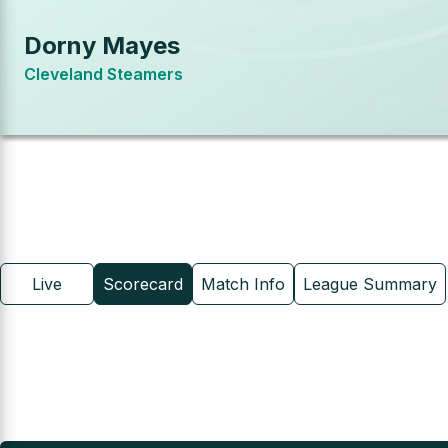
Dorny Mayes
Cleveland Steamers
Live
Scorecard
Match Info
League Summary