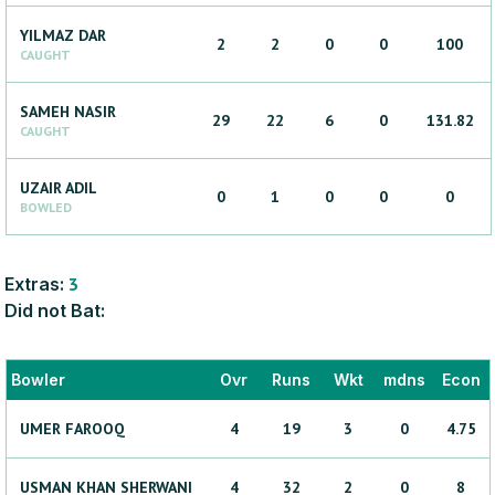
YILMAZ
DAR
2
2
0
0
100
CAUGHT
SAMEH
NASIR
29
22
6
0
131.82
CAUGHT
UZAIR
ADIL
0
1
0
0
0
BOWLED
Extras:
3
Did not Bat:
Bowler
Ovr
Runs
Wkt
mdns
Econ
UMER
FAROOQ
4
19
3
0
4.75
USMAN KHAN
SHERWANI
4
32
2
0
8