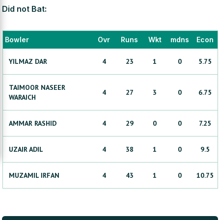
Did not Bat:
Bowler
Ovr
Runs
Wkt
mdns
Econ
YILMAZ
DAR
4
23
1
0
5.75
TAIMOOR NASEER
4
27
3
0
6.75
WARAICH
AMMAR
RASHID
4
29
0
0
7.25
UZAIR
ADIL
4
38
1
0
9.5
MUZAMIL
IRFAN
4
43
1
0
10.75