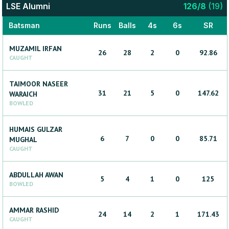
LSE Alumni
126
/
8
(
19
)
Batsman
Runs
Balls
4s
6s
SR
MUZAMIL
IRFAN
26
28
2
0
92.86
CAUGHT
TAIMOOR NASEER
31
21
5
0
147.62
WARAICH
BOWLED
HUMAIS GULZAR
6
7
0
0
85.71
MUGHAL
CAUGHT
ABDULLAH
AWAN
5
4
1
0
125
BOWLED
AMMAR
RASHID
24
14
2
1
171.43
CAUGHT