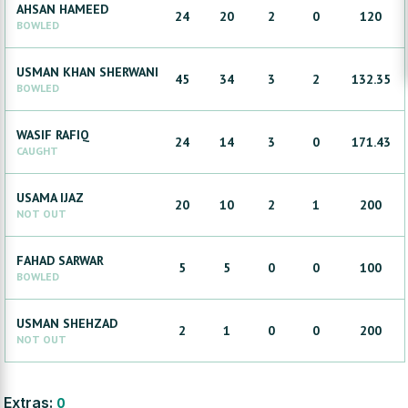
AHSAN
HAMEED
24
20
2
0
120
BOWLED
USMAN KHAN
SHERWANI
45
34
3
2
132.35
BOWLED
WASIF
RAFIQ
24
14
3
0
171.43
CAUGHT
USAMA
IJAZ
20
10
2
1
200
NOT OUT
FAHAD
SARWAR
5
5
0
0
100
BOWLED
USMAN
SHEHZAD
2
1
0
0
200
NOT OUT
Extras:
0