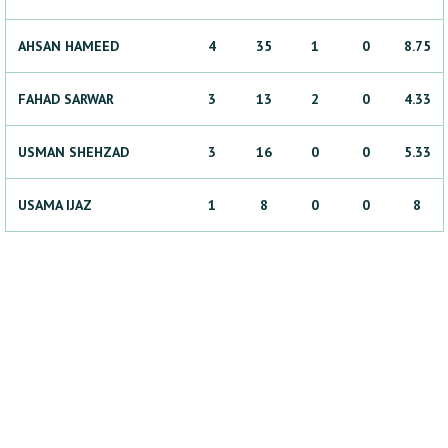
AHSAN
HAMEED
4
35
1
0
8.75
FAHAD
SARWAR
3
13
2
0
4.33
USMAN
SHEHZAD
3
16
0
0
5.33
USAMA
IJAZ
1
8
0
0
8