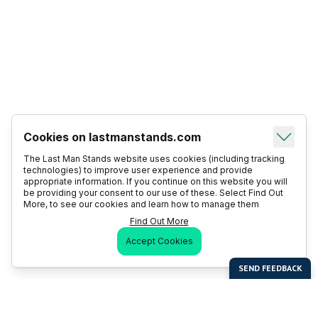
Cookies on lastmanstands.com
The Last Man Stands website uses cookies (including tracking
technologies) to improve user experience and provide
appropriate information. If you continue on this website you will
be providing your consent to our use of these. Select Find Out
More, to see our cookies and learn how to manage them
Find Out More
Accept Cookies