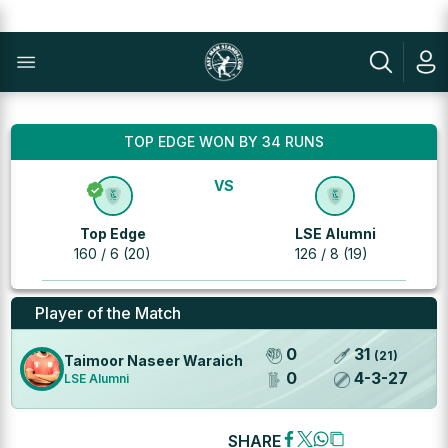
TOP EDGE WON BY 34 RUNS
VS
Top Edge
LSE Alumni
160 / 6 (20)
126 / 8 (19)
Player of the Match
0
31
(
21
)
Taimoor Naseer Waraich
0
4
-
3
-
27
LSE Alumni
SHARE