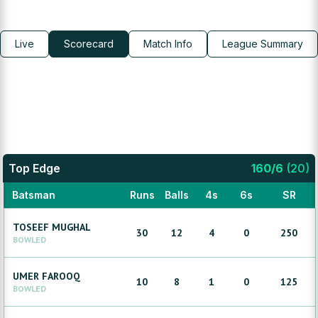
Live
Scorecard
Match Info
League Summary
Top Edge
160
/
6
(
20
)
Batsman
Runs
Balls
4s
6s
SR
TOSEEF
MUGHAL
30
12
4
0
250
BOWLED
UMER
FAROOQ
10
8
1
0
125
BOWLED