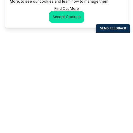
More, to see our cookies and learn how to manage them
Find Out More
Accept Cookies
Last Man Stands
Help & Support
About LMS
Contact LMS
T & Cs
Become a Sponsor
LMS Rules
Franchise Opportunities
LMS Global News
FAQ
Last Man Stands ™ ® (All Rights Reserved since 2005, LMS
Global Enterprises Limited)