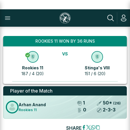
ROOKIES 11 WON BY 36 RUNS
VS
Rookies 11
Stinga's VIII
187 / 4 (20)
151 / 6 (20)
Player of the Match
1
50
*
(
26
)
Arhan Anand
0
2
-
3
-
3
Rookies 11
SHARE