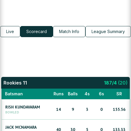
Live
Scorecard
Match Info
League Summary
Rookies 11
187
/
4
(
20
)
Batsman
Runs
Balls
4s
6s
SR
RISH
KUNDAVARAM
14
9
3
0
155.56
BOWLED
JACK
MCNAMARA
40
30
5
0
133.33