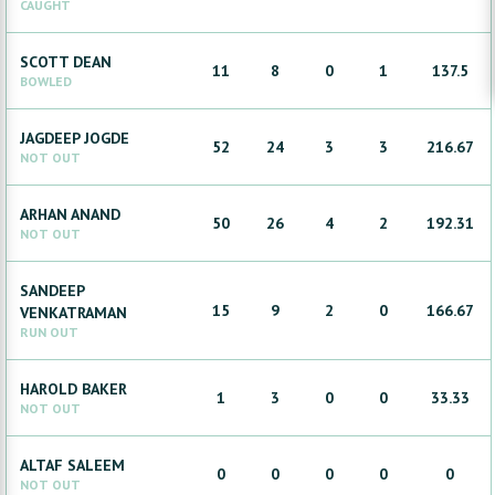
CAUGHT
SCOTT
DEAN
11
8
0
1
137.5
BOWLED
JAGDEEP
JOGDE
52
24
3
3
216.67
NOT OUT
ARHAN
ANAND
50
26
4
2
192.31
NOT OUT
SANDEEP
15
9
2
0
166.67
VENKATRAMAN
RUN OUT
HAROLD
BAKER
1
3
0
0
33.33
NOT OUT
ALTAF
SALEEM
0
0
0
0
0
NOT OUT