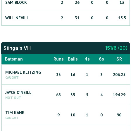
SAM
BLOCK
2
26
0
0
13
WILL
NEVILL
2
31
0
0
15.5
Stinga's VIII
151
/
6
(
20
)
Batsman
Runs
Balls
4s
6s
SR
MICHAEL
KLITZING
33
16
1
3
206.25
CAUGHT
JAYCE
O'NEILL
68
35
5
4
194.29
NOT OUT
TIM
KANE
9
10
1
0
90
CAUGHT