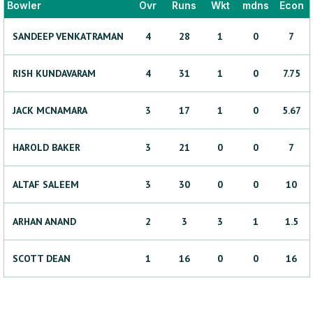
Bowler
Ovr
Runs
Wkt
mdns
Econ
SANDEEP
VENKATRAMAN
4
28
1
0
7
RISH
KUNDAVARAM
4
31
1
0
7.75
JACK
MCNAMARA
3
17
1
0
5.67
HAROLD
BAKER
3
21
0
0
7
ALTAF
SALEEM
3
30
0
0
10
ARHAN
ANAND
2
3
3
1
1.5
SCOTT
DEAN
1
16
0
0
16