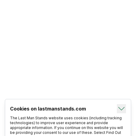
Cookies on lastmanstands.com
The Last Man Stands website uses cookies (including tracking
technologies) to improve user experience and provide
appropriate information. If you continue on this website you will
be providing your consent to our use of these. Select Find Out