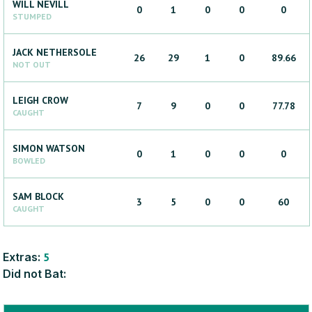
WILL
NEVILL
0
1
0
0
0
STUMPED
JACK
NETHERSOLE
26
29
1
0
89.66
NOT OUT
LEIGH
CROW
7
9
0
0
77.78
CAUGHT
SIMON
WATSON
0
1
0
0
0
BOWLED
SAM
BLOCK
3
5
0
0
60
CAUGHT
Extras:
5
Did not Bat: