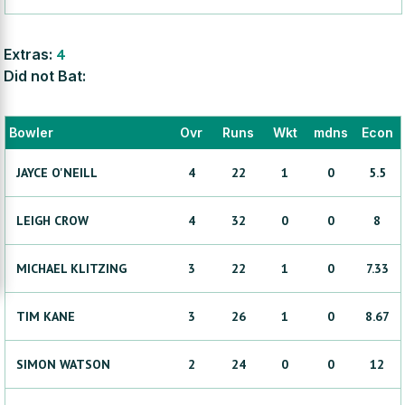
Extras:
4
Did not Bat:
Bowler
Ovr
Runs
Wkt
mdns
Econ
JAYCE
O'NEILL
4
22
1
0
5.5
LEIGH
CROW
4
32
0
0
8
MICHAEL
KLITZING
3
22
1
0
7.33
TIM
KANE
3
26
1
0
8.67
SIMON
WATSON
2
24
0
0
12