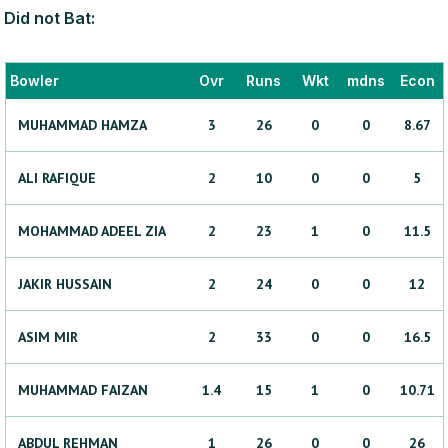
Did not Bat:
Bowler
Ovr
Runs
Wkt
mdns
Econ
MUHAMMAD
HAMZA
3
26
0
0
8.67
ALI
RAFIQUE
2
10
0
0
5
MOHAMMAD ADEEL
ZIA
2
23
1
0
11.5
JAKIR
HUSSAIN
2
24
0
0
12
ASIM
MIR
2
33
0
0
16.5
MUHAMMAD
FAIZAN
1.4
15
1
0
10.71
ABDUL
REHMAN
1
26
0
0
26