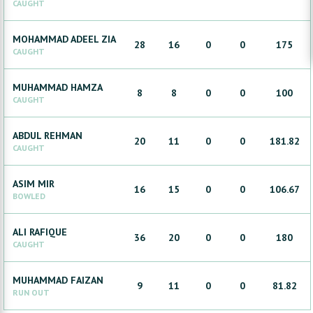
CAUGHT
MOHAMMAD ADEEL
ZIA
28
16
0
0
175
CAUGHT
MUHAMMAD
HAMZA
8
8
0
0
100
CAUGHT
ABDUL
REHMAN
20
11
0
0
181.82
CAUGHT
ASIM
MIR
16
15
0
0
106.67
BOWLED
ALI
RAFIQUE
36
20
0
0
180
CAUGHT
MUHAMMAD
FAIZAN
9
11
0
0
81.82
RUN OUT