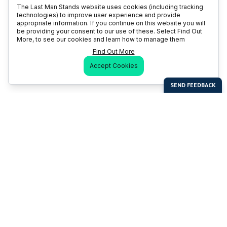
The Last Man Stands website uses cookies (including tracking
technologies) to improve user experience and provide
appropriate information. If you continue on this website you will
be providing your consent to our use of these. Select Find Out
More, to see our cookies and learn how to manage them
Find Out More
Accept Cookies
Last Man Stands
Help & Support
About LMS
Contact LMS
T & Cs
Become a Sponsor
LMS Rules
Franchise Opportunities