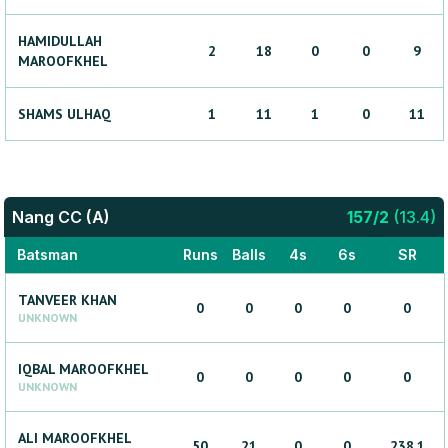
HAMIDULLAH
2
18
0
0
9
MAROOFKHEL
SHAMS
ULHAQ
1
11
1
0
11
Nang CC (A)
157
/
2
(
13.4
)
Batsman
Runs
Balls
4s
6s
SR
TANVEER
KHAN
0
0
0
0
0
UNKNOWN
IQBAL
MAROOFKHEL
0
0
0
0
0
UNKNOWN
ALI
MAROOFKHEL
50
21
0
0
238.1