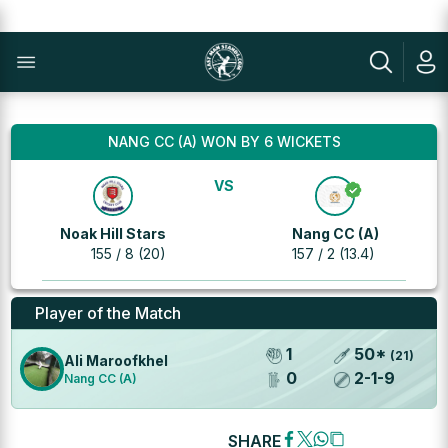
NANG CC (A) WON BY 6 WICKETS
VS
Noak Hill Stars
Nang CC (A)
155 / 8 (20)
157 / 2 (13.4)
Player of the Match
1
50
*
(
21
)
Ali Maroofkhel
0
2
-
1
-
9
Nang CC (A)
SHARE