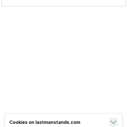
Cookies on lastmanstands.com