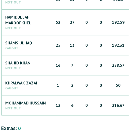
NOT OUT
HAMIDULLAH
52
27
0
0
192.59
MAROOFKHEL
NOT OUT
SHAMS
ULHAQ
25
13
0
0
192.31
CAUGHT
SHAHID
KHAN
16
7
0
0
228.57
NOT OUT
KHPALWAK
ZAZAI
1
2
0
0
50
CAUGHT
MOHAMMAD
HUSSAIN
13
6
0
0
216.67
NOT OUT
Extras:
0