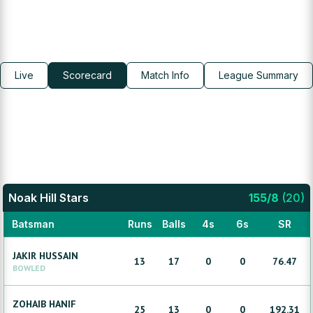
Live
Scorecard
Match Info
League Summary
Noak Hill Stars
155
/
8
(
20
)
Batsman
Runs
Balls
4s
6s
SR
JAKIR
HUSSAIN
13
17
0
0
76.47
BOWLED
ZOHAIB
HANIF
25
13
0
0
192.31