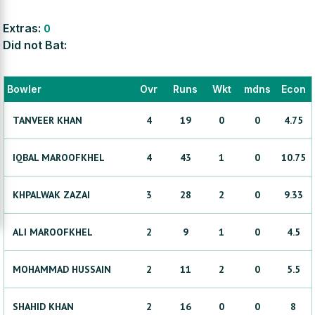
Extras:
0
Did not Bat:
Bowler
Ovr
Runs
Wkt
mdns
Econ
TANVEER
KHAN
4
19
0
0
4.75
IQBAL
MAROOFKHEL
4
43
1
0
10.75
KHPALWAK
ZAZAI
3
28
2
0
9.33
ALI
MAROOFKHEL
2
9
1
0
4.5
MOHAMMAD
HUSSAIN
2
11
2
0
5.5
SHAHID
KHAN
2
16
0
0
8