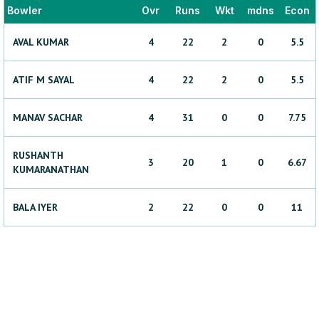
Bowler
Ovr
Runs
Wkt
mdns
Econ
AVAL
KUMAR
4
22
2
0
5.5
ATIF
M SAYAL
4
22
2
0
5.5
MANAV
SACHAR
4
31
0
0
7.75
RUSHANTH
3
20
1
0
6.67
KUMARANATHAN
BALA
IYER
2
22
0
0
11