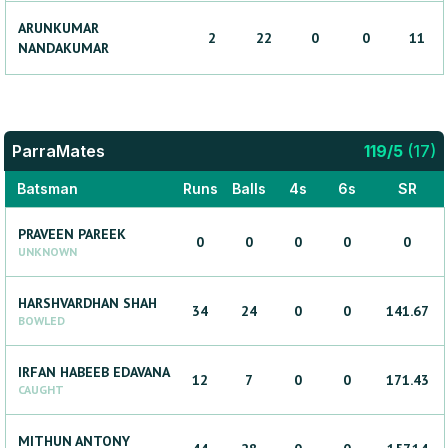
ARUNKUMAR
2
22
0
0
11
NANDAKUMAR
ParraMates
119
/
5
(
17
)
Batsman
Runs
Balls
4s
6s
SR
PRAVEEN
PAREEK
0
0
0
0
0
UNKNOWN
HARSHVARDHAN
SHAH
34
24
0
0
141.67
BOWLED
IRFAN HABEEB
EDAVANA
12
7
0
0
171.43
CAUGHT
MITHUN
ANTONY