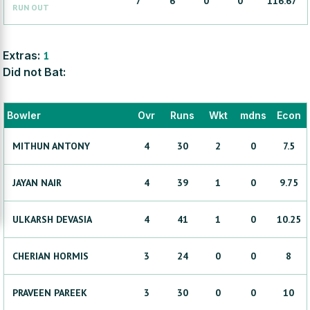
7
6
0
0
116.67
RUN OUT
Extras:
1
Did not Bat:
Bowler
Ovr
Runs
Wkt
mdns
Econ
MITHUN
ANTONY
4
30
2
0
7.5
JAYAN
NAIR
4
39
1
0
9.75
ULKARSH
DEVASIA
4
41
1
0
10.25
CHERIAN
HORMIS
3
24
0
0
8
PRAVEEN
PAREEK
3
30
0
0
10