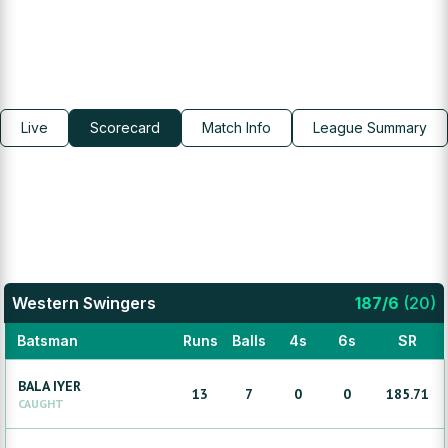
Live
Scorecard
Match Info
League Summary
Western Swingers
187
/
6
(
20
)
Batsman
Runs
Balls
4s
6s
SR
BALA
IYER
13
7
0
0
185.71
CAUGHT