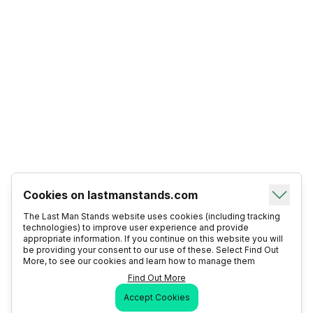
Cookies on lastmanstands.com
The Last Man Stands website uses cookies (including tracking
technologies) to improve user experience and provide
appropriate information. If you continue on this website you will
be providing your consent to our use of these. Select Find Out
More, to see our cookies and learn how to manage them
Find Out More
Accept Cookies