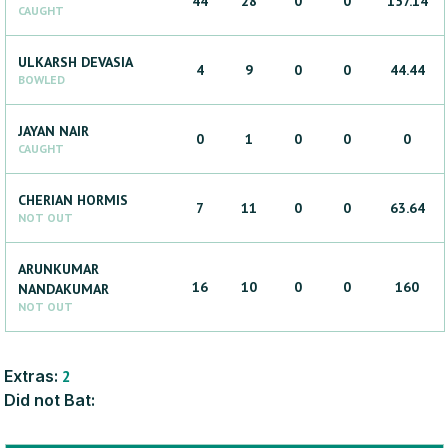
44
28
0
0
157.14
CAUGHT
ULKARSH
DEVASIA
4
9
0
0
44.44
BOWLED
JAYAN
NAIR
0
1
0
0
0
CAUGHT
CHERIAN
HORMIS
7
11
0
0
63.64
NOT OUT
ARUNKUMAR
16
10
0
0
160
NANDAKUMAR
NOT OUT
Extras:
2
Did not Bat: