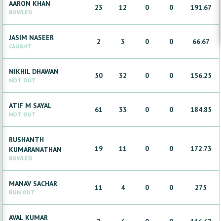
AARON
KHAN
23
12
0
0
191.67
BOWLED
JASIM
NASEER
2
3
0
0
66.67
CAUGHT
NIKHIL
DHAWAN
50
32
0
0
156.25
NOT OUT
ATIF
M SAYAL
61
33
0
0
184.85
NOT OUT
RUSHANTH
19
11
0
0
172.73
KUMARANATHAN
BOWLED
MANAV
SACHAR
11
4
0
0
275
RUN OUT
AVAL
KUMAR