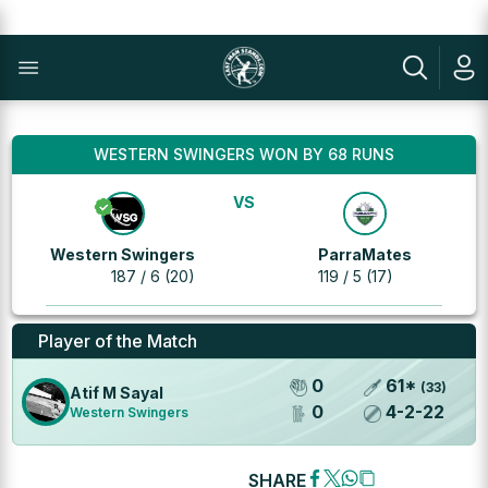
WESTERN SWINGERS WON BY 68 RUNS
VS
Western Swingers
ParraMates
187 / 6 (20)
119 / 5 (17)
Player of the Match
0
61
*
(
33
)
Atif M Sayal
0
4
-
2
-
22
Western Swingers
SHARE