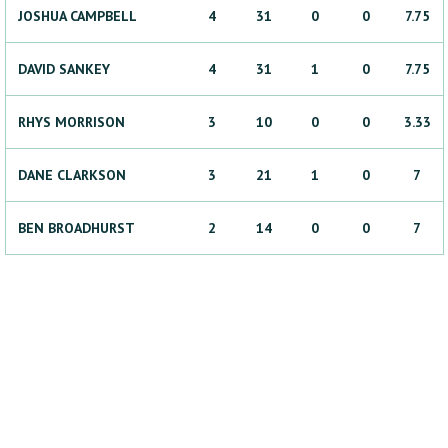
JOSHUA
CAMPBELL
4
31
0
0
7.75
DAVID
SANKEY
4
31
1
0
7.75
RHYS
MORRISON
3
10
0
0
3.33
DANE
CLARKSON
3
21
1
0
7
BEN
BROADHURST
2
14
0
0
7