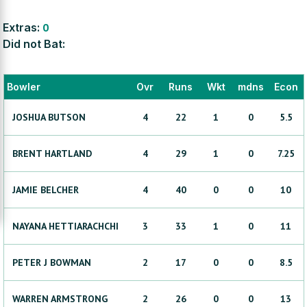
Extras:
0
Did not Bat:
Bowler
Ovr
Runs
Wkt
mdns
Econ
JOSHUA
BUTSON
4
22
1
0
5.5
BRENT
HARTLAND
4
29
1
0
7.25
JAMIE
BELCHER
4
40
0
0
10
NAYANA
HETTIARACHCHI
3
33
1
0
11
PETER J
BOWMAN
2
17
0
0
8.5
WARREN
ARMSTRONG
2
26
0
0
13