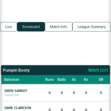
Live
Scorecard
Match Info
League Summary
Pumpin Booty
180
/
5
(
20
)
Batsman
Runs
Balls
4s
6s
SR
DAVID
SANKEY
0
0
0
0
0
UNKNOWN
DANE
CLARKSON
0
0
0
0
0