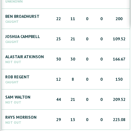
UNKNOWN
BEN
BROADHURST
22
11
0
0
200
CAUGHT
JOSHUA
CAMPBELL
23
21
0
0
109.52
CAUGHT
ALASTAIR
ATKINSON
50
30
0
0
166.67
NOT OUT
ROB
REGENT
12
8
0
0
150
CAUGHT
SAM
WALTON
44
21
0
0
209.52
NOT OUT
RHYS
MORRISON
29
13
0
0
223.08
NOT OUT