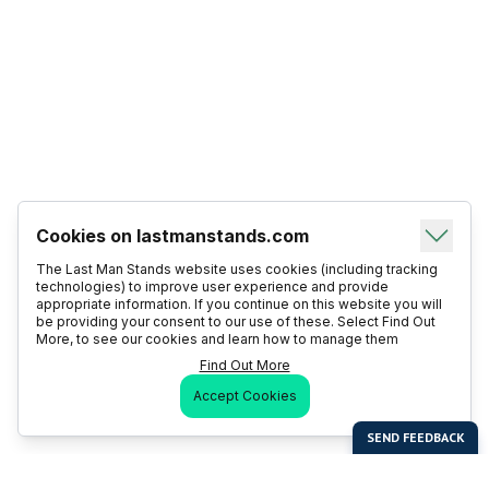
Cookies on lastmanstands.com
The Last Man Stands website uses cookies (including tracking
technologies) to improve user experience and provide
appropriate information. If you continue on this website you will
be providing your consent to our use of these. Select Find Out
More, to see our cookies and learn how to manage them
Find Out More
Accept Cookies