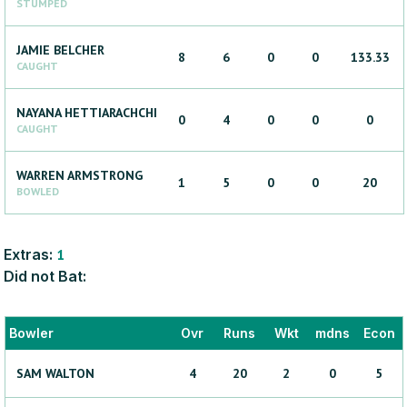
STUMPED
JAMIE
BELCHER
8
6
0
0
133.33
CAUGHT
NAYANA
HETTIARACHCHI
0
4
0
0
0
CAUGHT
WARREN
ARMSTRONG
1
5
0
0
20
BOWLED
Extras:
1
Did not Bat:
Bowler
Ovr
Runs
Wkt
mdns
Econ
SAM
WALTON
4
20
2
0
5