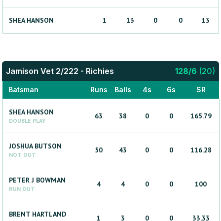
SHEA
HANSON
1
13
0
0
13
Jamison Vet 2/222 - Richies
128
/
6
(
20
)
Batsman
Runs
Balls
4s
6s
SR
SHEA
HANSON
63
38
0
0
165.79
DOUBLE PLAY
JOSHUA
BUTSON
50
43
0
0
116.28
NOT OUT
PETER J
BOWMAN
4
4
0
0
100
RUN OUT
BRENT
HARTLAND
1
3
0
0
33.33