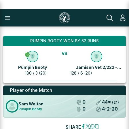
PUMPIN BOOTY WON BY 52 RUNS
VS
Pumpin Booty
Jamison Vet 2/222 -
180 / 3 (20)
128 / 6 (20)
Richies
Player of the Match
0
44
*
(
21
)
Sam Walton
0
4
-
2
-
20
Pumpin Booty
SHARE