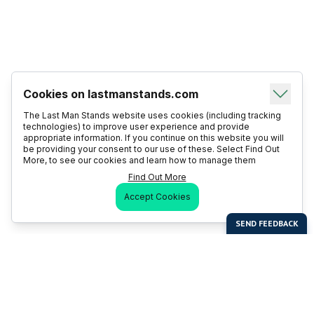
Cookies on lastmanstands.com
The Last Man Stands website uses cookies (including tracking
technologies) to improve user experience and provide
appropriate information. If you continue on this website you will
be providing your consent to our use of these. Select Find Out
More, to see our cookies and learn how to manage them
Find Out More
Accept Cookies