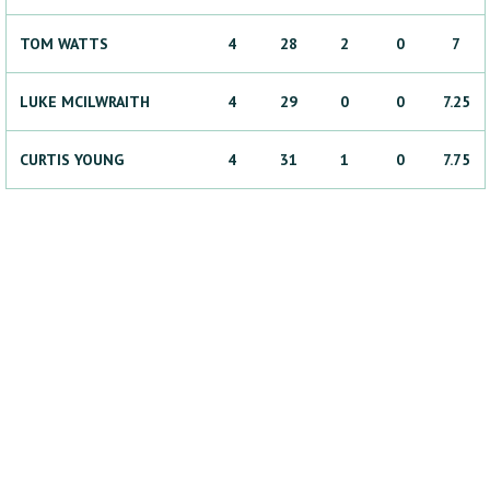
TOM
WATTS
4
28
2
0
7
LUKE
MCILWRAITH
4
29
0
0
7.25
CURTIS
YOUNG
4
31
1
0
7.75