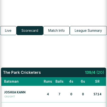
Live
Scorecard
Match Info
League Summary
The Park Cricketers
139
/
4
(
20
)
Batsman
Runs
Balls
4s
6s
SR
JOSHUA
KANN
4
7
0
0
57.14
CAUGHT