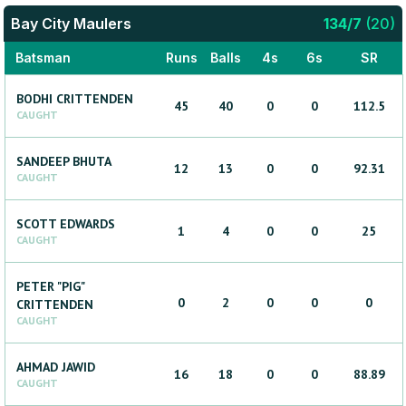
Bay City Maulers
134
/
7
(
20
)
Batsman
Runs
Balls
4s
6s
SR
BODHI
CRITTENDEN
45
40
0
0
112.5
CAUGHT
SANDEEP
BHUTA
12
13
0
0
92.31
CAUGHT
SCOTT
EDWARDS
1
4
0
0
25
CAUGHT
PETER "PIG"
0
2
0
0
0
CRITTENDEN
CAUGHT
AHMAD
JAWID
16
18
0
0
88.89
CAUGHT