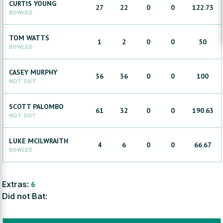
CURTIS
YOUNG
27
22
0
0
122.73
BOWLED
TOM
WATTS
1
2
0
0
50
BOWLED
CASEY
MURPHY
36
36
0
0
100
NOT OUT
SCOTT
PALOMBO
61
32
0
0
190.63
NOT OUT
LUKE
MCILWRAITH
4
6
0
0
66.67
BOWLED
Extras:
6
Did not Bat: