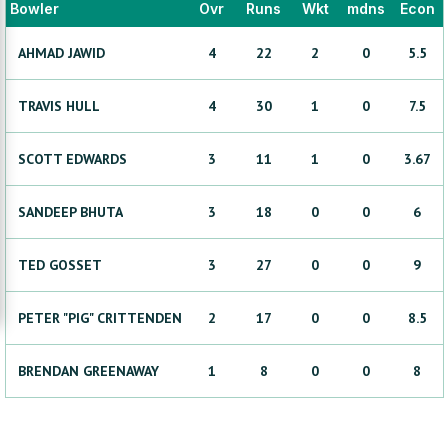
Bowler
Ovr
Runs
Wkt
mdns
Econ
AHMAD
JAWID
4
22
2
0
5.5
TRAVIS
HULL
4
30
1
0
7.5
SCOTT
EDWARDS
3
11
1
0
3.67
SANDEEP
BHUTA
3
18
0
0
6
TED
GOSSET
3
27
0
0
9
PETER "PIG"
CRITTENDEN
2
17
0
0
8.5
BRENDAN
GREENAWAY
1
8
0
0
8