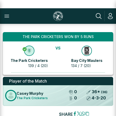
THE PARK CRICKETERS WON BY 5 RUNS
VS
The Park Cricketers
Bay City Maulers
139 / 4 (20)
134 / 7 (20)
Player of the Match
0
36
*
(
36
)
Casey Murphy
0
4
-
3
-
20
The Park Cricketers
SHARE