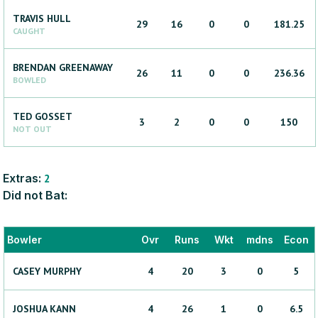
TRAVIS
HULL
29
16
0
0
181.25
CAUGHT
BRENDAN
GREENAWAY
26
11
0
0
236.36
BOWLED
TED
GOSSET
3
2
0
0
150
NOT OUT
Extras:
2
Did not Bat:
Bowler
Ovr
Runs
Wkt
mdns
Econ
CASEY
MURPHY
4
20
3
0
5
JOSHUA
KANN
4
26
1
0
6.5