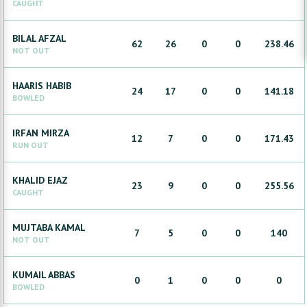
CAUGHT
BILAL
AFZAL
62
26
0
0
238.46
NOT OUT
HAARIS
HABIB
24
17
0
0
141.18
BOWLED
IRFAN
MIRZA
12
7
0
0
171.43
RUN OUT
KHALID
EJAZ
23
9
0
0
255.56
CAUGHT
MUJTABA
KAMAL
7
5
0
0
140
NOT OUT
KUMAIL
ABBAS
0
1
0
0
0
BOWLED