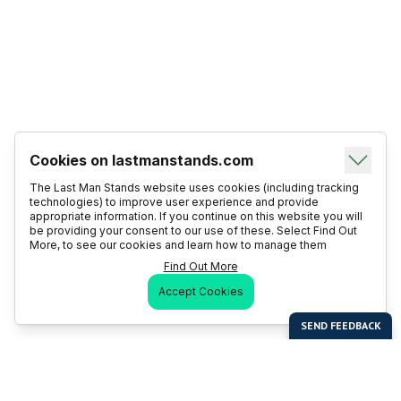
Cookies on lastmanstands.com
The Last Man Stands website uses cookies (including tracking
technologies) to improve user experience and provide
appropriate information. If you continue on this website you will
be providing your consent to our use of these. Select Find Out
More, to see our cookies and learn how to manage them
Find Out More
Accept Cookies