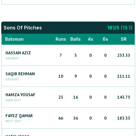
Sons Of Pitches
181
/
5
(
19.1
)
Batsman
Runs
Balls
4s
6s
SR
HASSAN
AZIZ
7
3
0
0
233.33
CAUGHT
SAQIB
REHMAN
10
9
0
0
111.11
CAUGHT
HAMZA
YOUSAF
23
16
0
0
143.75
RUN OUT
FAYEZ
QAMAR
66
36
0
0
183.33
NOT OUT