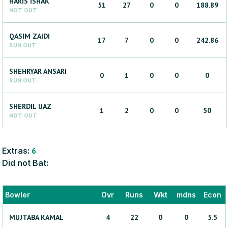
HARIS
ISHAK
51
27
0
0
188.89
NOT OUT
QASIM
ZAIDI
17
7
0
0
242.86
RUN OUT
SHEHRYAR
ANSARI
0
1
0
0
0
RUN OUT
SHERDIL
IJAZ
1
2
0
0
50
NOT OUT
Extras:
6
Did not Bat:
Bowler
Ovr
Runs
Wkt
mdns
Econ
MUJTABA
KAMAL
4
22
0
0
5.5