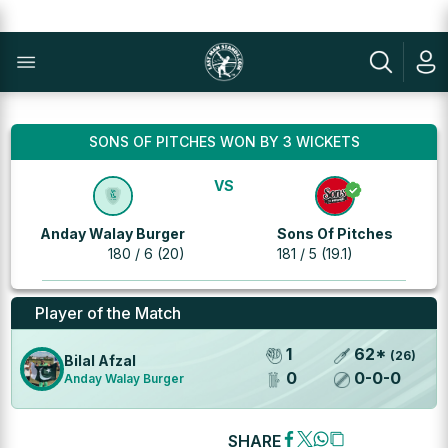
SONS OF PITCHES WON BY 3 WICKETS
VS
Anday Walay Burger
Sons Of Pitches
180 / 6 (20)
181 / 5 (19.1)
Player of the Match
1
62
*
(
26
)
Bilal Afzal
0
0
-
0
-
0
Anday Walay Burger
SHARE