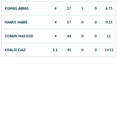
KUMAIL
ABBAS
4
27
2
0
6.75
HAARIS
HABIB
4
37
0
0
9.25
ZORAIN
MASOOD
4
44
0
0
11
KHALID
EJAZ
3.1
45
0
0
14.52