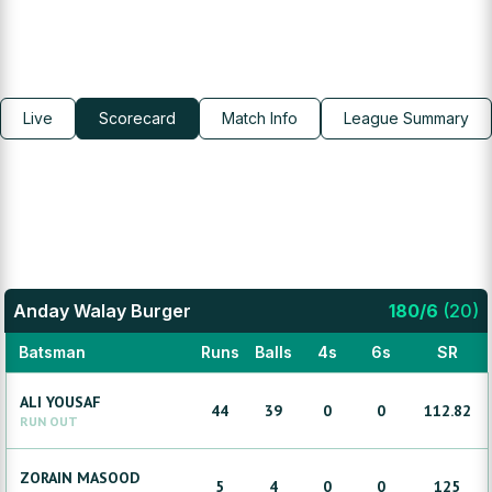
Live
Scorecard
Match Info
League Summary
Anday Walay Burger
180
/
6
(
20
)
Batsman
Runs
Balls
4s
6s
SR
ALI
YOUSAF
44
39
0
0
112.82
RUN OUT
ZORAIN
MASOOD
5
4
0
0
125