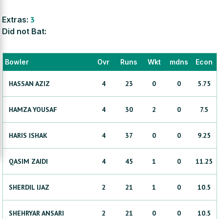
Extras:
3
Did not Bat:
Bowler
Ovr
Runs
Wkt
mdns
Econ
HASSAN
AZIZ
4
23
0
0
5.75
HAMZA
YOUSAF
4
30
2
0
7.5
HARIS
ISHAK
4
37
0
0
9.25
QASIM
ZAIDI
4
45
1
0
11.25
SHERDIL
IJAZ
2
21
1
0
10.5
SHEHRYAR
ANSARI
2
21
0
0
10.5