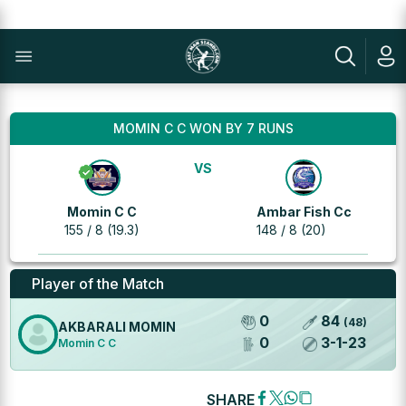
MOMIN C C WON BY 7 RUNS
VS
Momin C C
Ambar Fish Cc
155 / 8 (19.3)
148 / 8 (20)
Player of the Match
0
84
(
48
)
AKBARALI MOMIN
0
3
-
1
-
23
Momin C C
SHARE