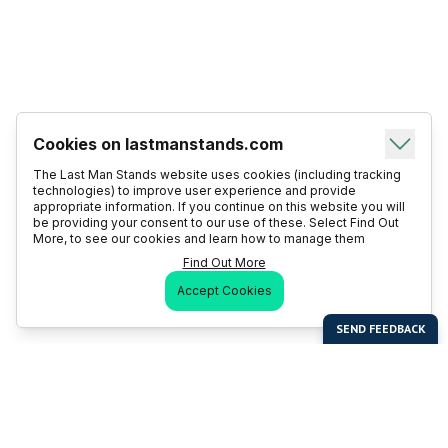
Cookies on lastmanstands.com
The Last Man Stands website uses cookies (including tracking
technologies) to improve user experience and provide
appropriate information. If you continue on this website you will
be providing your consent to our use of these. Select Find Out
More, to see our cookies and learn how to manage them
Find Out More
Accept Cookies