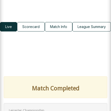
Live
Scorecard
Match Info
League Summary