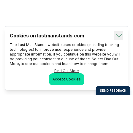
Cookies on lastmanstands.com
The Last Man Stands website uses cookies (including tracking
technologies) to improve user experience and provide
appropriate information. If you continue on this website you will
be providing your consent to our use of these. Select Find Out
More, to see our cookies and learn how to manage them
Find Out More
Accept Cookies