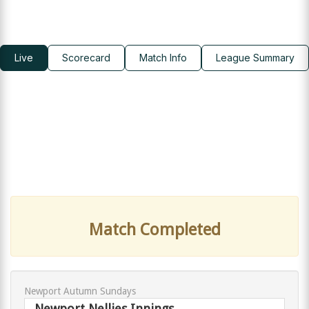
Live
Scorecard
Match Info
League Summary