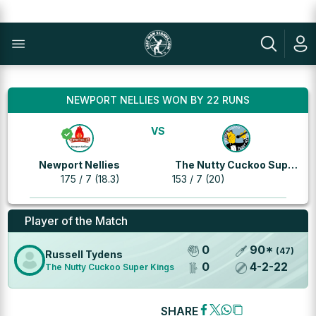
NEWPORT NELLIES WON BY 22 RUNS
VS
Newport Nellies
The Nutty Cuckoo Super
175 / 7 (18.3)
153 / 7 (20)
Kings
Player of the Match
0
90
*
(
47
)
Russell Tydens
0
4
-
2
-
22
The Nutty Cuckoo Super Kings
SHARE