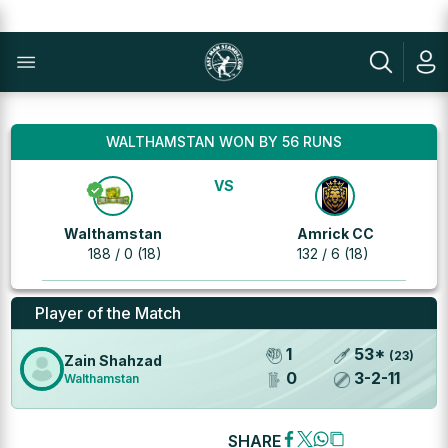
WALTHAMSTAN WON BY 56 RUNS
VS
Walthamstan
Amrick CC
188 / 0 (18)
132 / 6 (18)
Player of the Match
1
53
*
(
23
)
Zain Shahzad
0
3
-
2
-
11
Walthamstan
SHARE