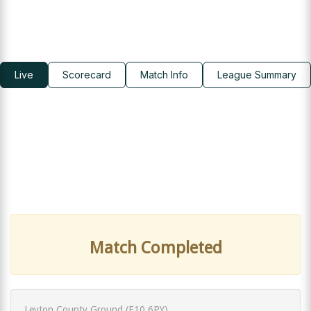
Live
Scorecard
Match Info
League Summary