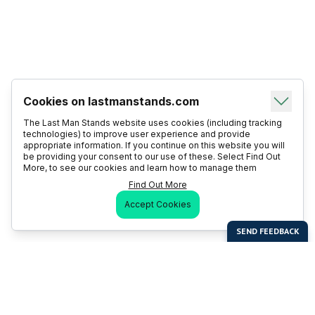
Cookies on lastmanstands.com
The Last Man Stands website uses cookies (including tracking
technologies) to improve user experience and provide
appropriate information. If you continue on this website you will
be providing your consent to our use of these. Select Find Out
More, to see our cookies and learn how to manage them
Find Out More
Accept Cookies