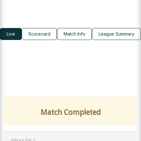
Live
Scorecard
Match Info
League Summary