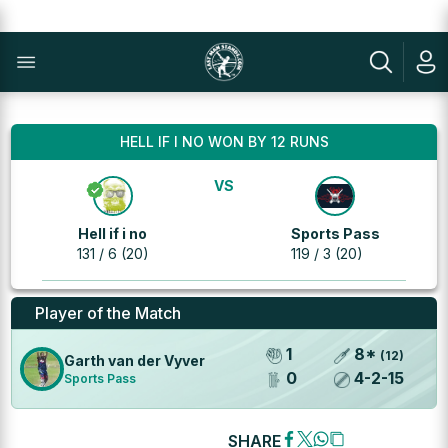
HELL IF I NO WON BY 12 RUNS
VS
Hell if i no
Sports Pass
131 / 6 (20)
119 / 3 (20)
Player of the Match
1
8
*
(
12
)
Garth van der Vyver
0
4
-
2
-
15
Sports Pass
SHARE