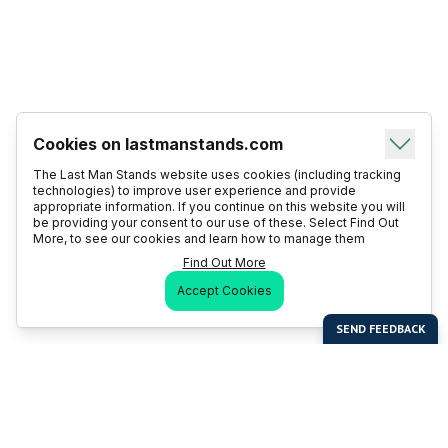
Cookies on lastmanstands.com
The Last Man Stands website uses cookies (including tracking
technologies) to improve user experience and provide
appropriate information. If you continue on this website you will
be providing your consent to our use of these. Select Find Out
More, to see our cookies and learn how to manage them
Find Out More
Accept Cookies