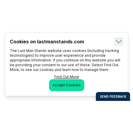
Cookies on lastmanstands.com
The Last Man Stands website uses cookies (including tracking
technologies) to improve user experience and provide
appropriate information. If you continue on this website you will
be providing your consent to our use of these. Select Find Out
More, to see our cookies and learn how to manage them
Find Out More
Accept Cookies