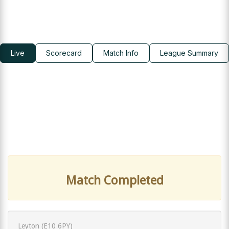
Live
Scorecard
Match Info
League Summary