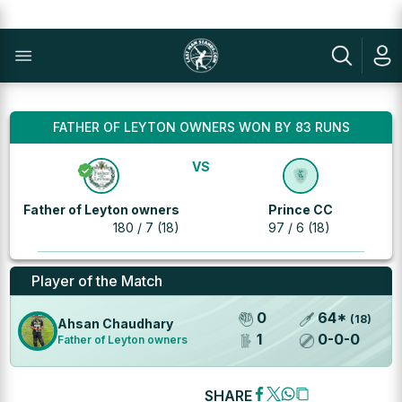
FATHER OF LEYTON OWNERS WON BY 83 RUNS
VS
Father of Leyton owners
Prince CC
180 / 7 (18)
97 / 6 (18)
Player of the Match
0
64
*
(
18
)
Ahsan Chaudhary
1
0
-
0
-
0
Father of Leyton owners
SHARE