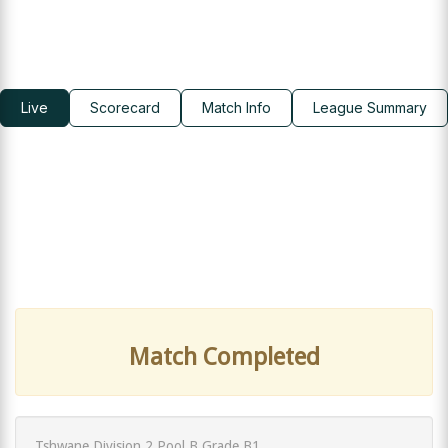
Live
Scorecard
Match Info
League Summary