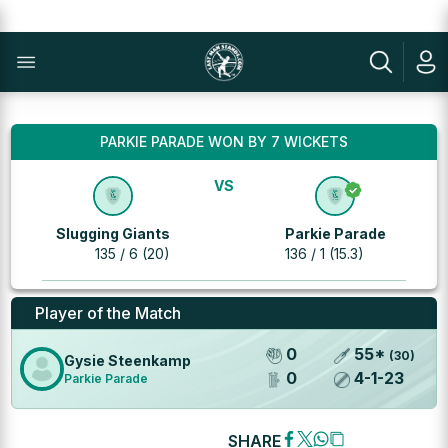
PARKIE PARADE WON BY 7 WICKETS
VS
Slugging Giants
Parkie Parade
135 / 6 (20)
136 / 1 (15.3)
Player of the Match
0
55
*
(
30
)
Gysie Steenkamp
0
4
-
1
-
23
Parkie Parade
SHARE