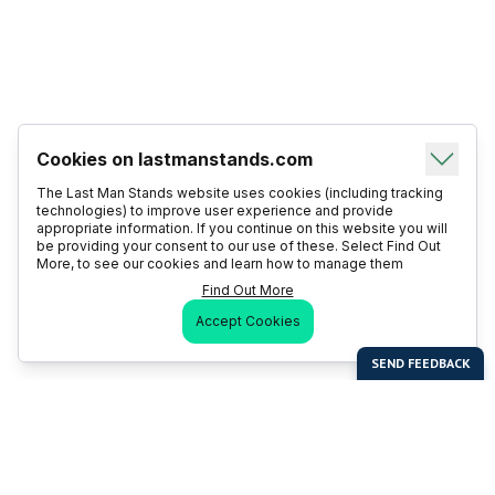
Cookies on lastmanstands.com
The Last Man Stands website uses cookies (including tracking
technologies) to improve user experience and provide
appropriate information. If you continue on this website you will
be providing your consent to our use of these. Select Find Out
More, to see our cookies and learn how to manage them
Find Out More
Accept Cookies