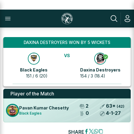
DAXINA DESTROYERS WON BY 5 WICKETS
VS
Black Eagles
Daxina Destroyers
151 / 6 (20)
154 / 3 (18.4)
Player of the Match
2
63
*
(
42
)
Pavan Kumar Chesetty
0
4
-
1
-
27
Black Eagles
SHARE