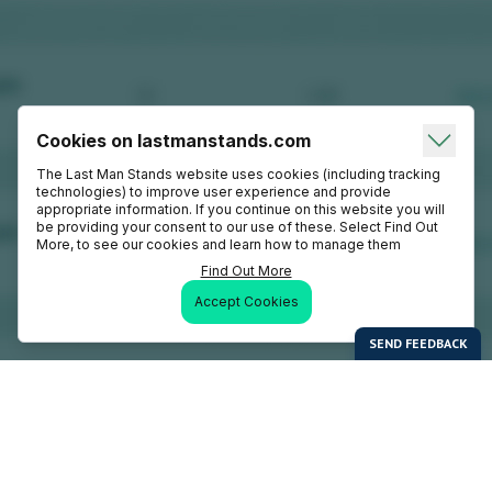
Cookies on lastmanstands.com
The Last Man Stands website uses cookies (including tracking
technologies) to improve user experience and provide
appropriate information. If you continue on this website you will
be providing your consent to our use of these. Select Find Out
More, to see our cookies and learn how to manage them
Find Out More
Accept Cookies