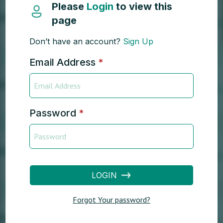
Please
Login
to view this
page
Don’t have an account?
Sign Up
Email Address
*
Password
*
LOGIN
Forgot Your password?