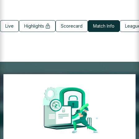
Live
Highlights
Scorecard
Match Info
Leagu