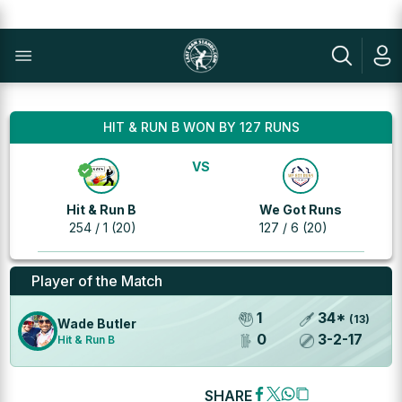
HIT & RUN B WON BY 127 RUNS
VS
Hit & Run B
We Got Runs
254 / 1 (20)
127 / 6 (20)
Player of the Match
1
34
*
(
13
)
Wade Butler
0
3
-
2
-
17
Hit & Run B
SHARE