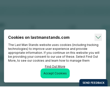
Cookies on lastmanstands.com
The Last Man Stands website uses cookies (including tracking
technologies) to improve user experience and provide
appropriate information. If you continue on this website you will
be providing your consent to our use of these. Select Find Out
More, to see our cookies and learn how to manage them
Find Out More
Accept Cookies