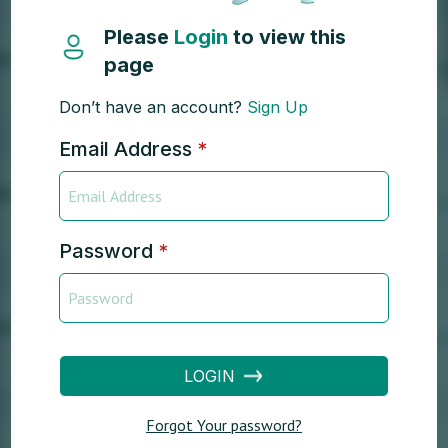
Please
Login
to view this
page
Don’t have an account?
Sign Up
Email Address
*
Password
*
LOGIN
Forgot Your password?