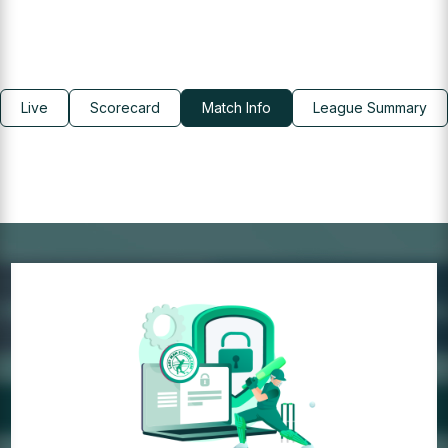
Live
Scorecard
Match Info
League Summary