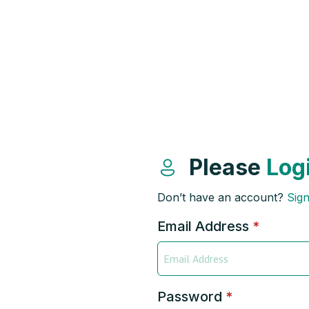
Please
Log
Don’t have an account?
Sig
Email Address
*
Password
*