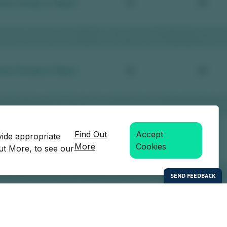
Find Out
Accept
vide appropriate
More
Cookies
Out More, to see our