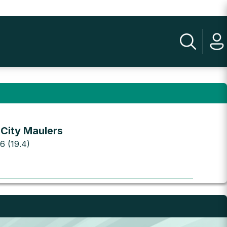
 City Maulers
 6 (19.4)