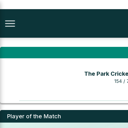
The Park Cricke
154 / 
Player of the Match