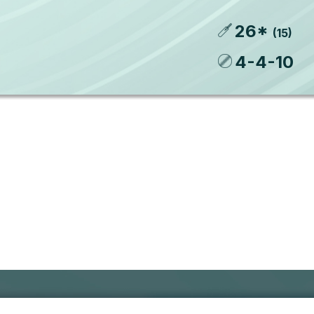
26
*
(
15
)
4
-
4
-
10