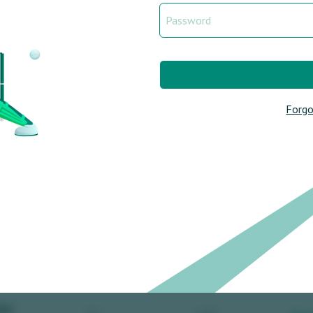
Forgo