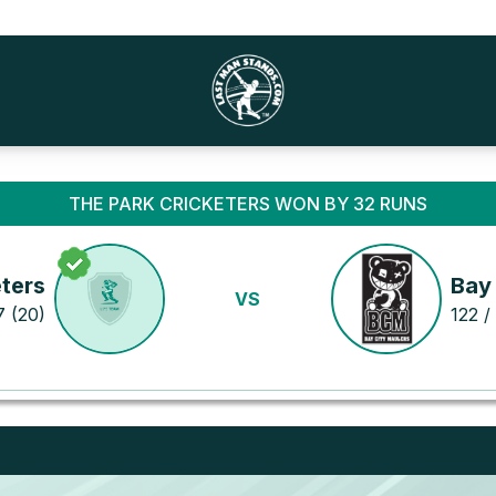
THE PARK CRICKETERS WON BY 32 RUNS
ters
Bay
VS
7 (20)
122 /