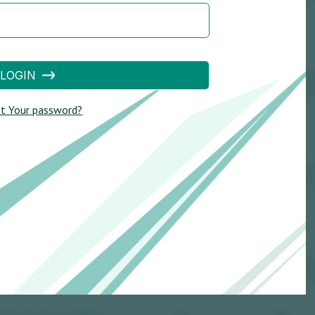
LOGIN
t Your password?