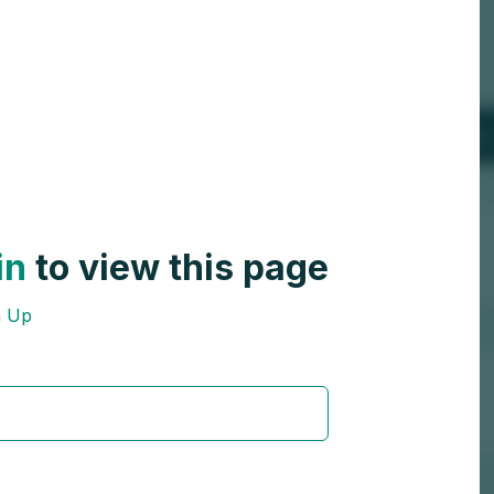
in
to view this page
n Up