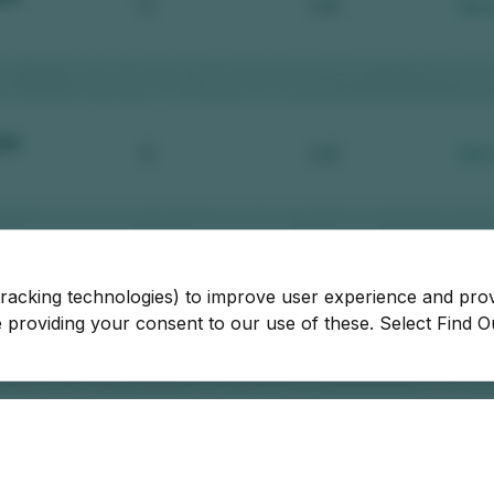
tracking technologies) to improve user experience and pro
be providing your consent to our use of these. Select Find 