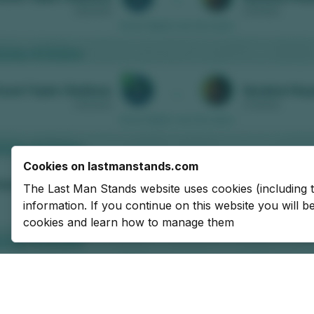
Cookies on lastmanstands.com
The Last Man Stands website uses cookies (including 
information. If you continue on this website you will 
cookies and learn how to manage them