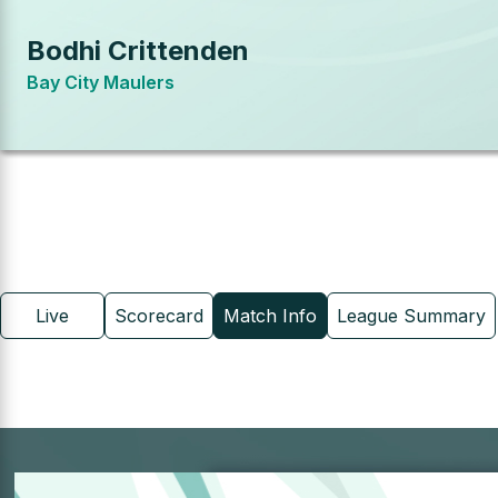
Bodhi Crittenden
Bay City Maulers
Live
Scorecard
Match Info
League Summary