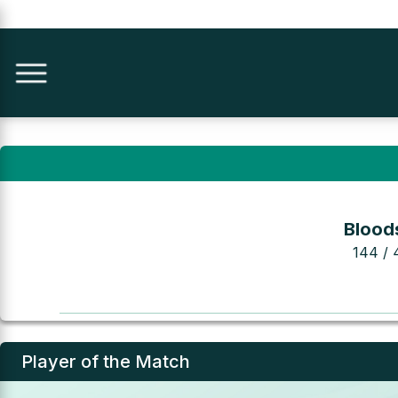
Bloods
144 / 
Player of the Match