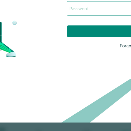
Forgo