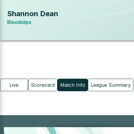
Shannon Dean
Bloodslips
Live
Scorecard
Match Info
League Summary