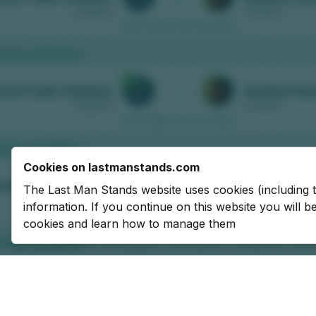
Cookies on lastmanstands.com
The Last Man Stands website uses cookies (including 
information. If you continue on this website you will 
cookies and learn how to manage them