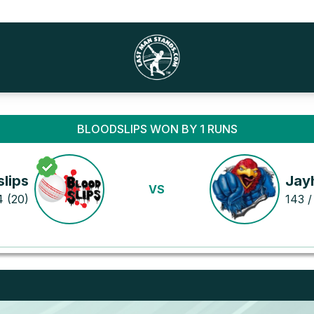
BLOODSLIPS WON BY 1 RUNS
lips
Jay
VS
4 (20)
143 /