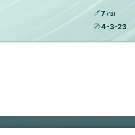
7
(
12
)
4
-
3
-
23