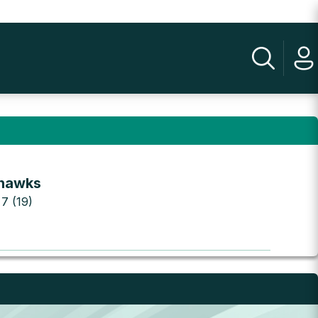
hawks
 7 (19)