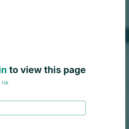
in
to view this page
n Up