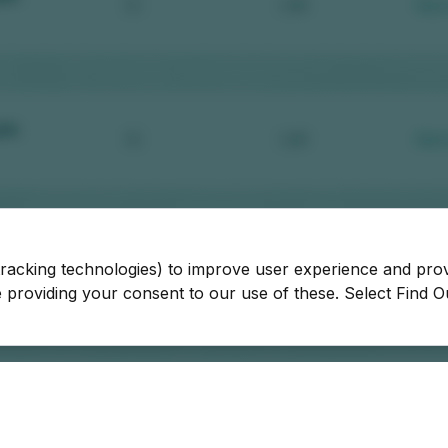
tracking technologies) to improve user experience and pro
be providing your consent to our use of these. Select Find 