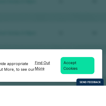
Find Out
Accept
vide appropriate
More
Cookies
Out More, to see our