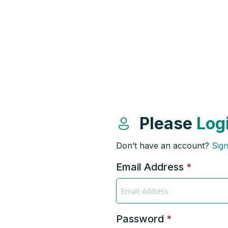
Please
Log
Don’t have an account?
Sig
Email Address
*
Password
*