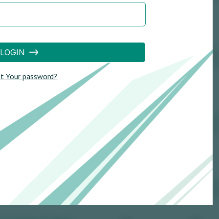
LOGIN
t Your password?