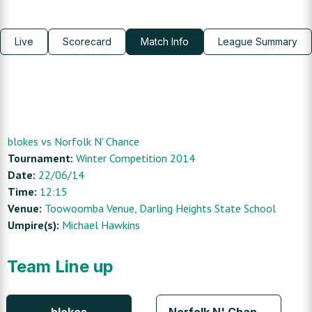
Live
Scorecard
Match Info
League Summary
blokes
vs
Norfolk N' Chance
Tournament:
Winter Competition 2014
Date:
22/06/14
Time:
12:15
Venue:
Toowoomba Venue
, Darling Heights State School
Umpire(s):
Michael Hawkins
Team Line up