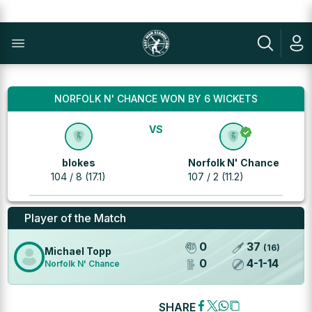
NORFOLK N' CHANCE WON BY 6 WICKETS
VS
blokes
Norfolk N' Chance
104 / 8 (17.1)
107 / 2 (11.2)
Player of the Match
0
37
(
16
)
Michael Topp
0
4
-
1
-
14
Norfolk N' Chance
SHARE