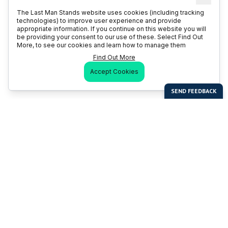
The Last Man Stands website uses cookies (including tracking
technologies) to improve user experience and provide
appropriate information. If you continue on this website you will
be providing your consent to our use of these. Select Find Out
More, to see our cookies and learn how to manage them
Find Out More
Accept Cookies
Last Man Stands
Help & Support
About LMS
Contact LMS
T & Cs
Become a Sponsor
LMS Rules
Franchise Opportunities