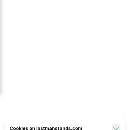
Cookies on lastmanstands.com