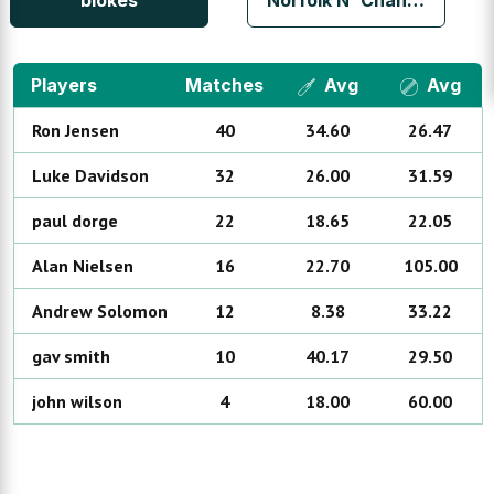
blokes
Norfolk N' Chance
Players
Matches
Avg
Avg
Ron
Jensen
40
34.60
26.47
Luke
Davidson
32
26.00
31.59
paul
dorge
22
18.65
22.05
Alan
Nielsen
16
22.70
105.00
Andrew
Solomon
12
8.38
33.22
gav
smith
10
40.17
29.50
john
wilson
4
18.00
60.00