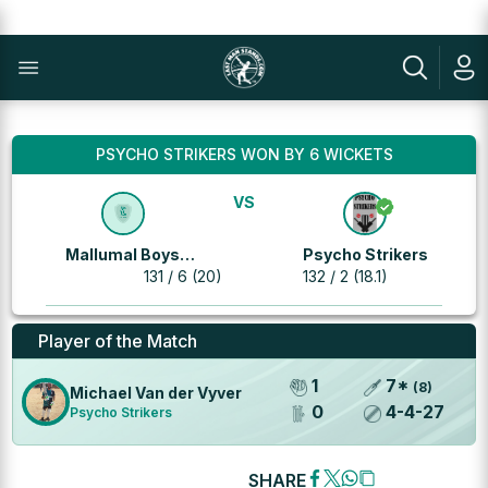
PSYCHO STRIKERS WON BY 6 WICKETS
VS
Mallumal Boys
Psycho Strikers
Bedfordview
131 / 6 (20)
132 / 2 (18.1)
Player of the Match
1
7
*
(
8
)
Michael Van der Vyver
0
4
-
4
-
27
Psycho Strikers
SHARE