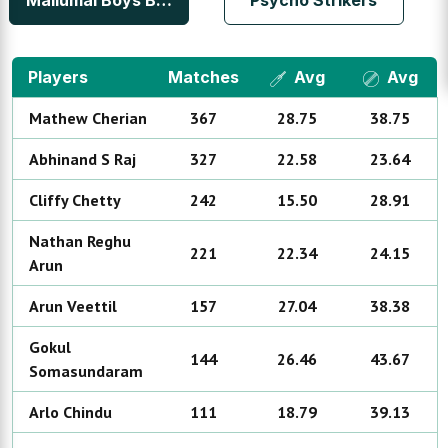
Mallumal Boys Bedfordview
Psycho Strikers
Players
Matches
Avg
Avg
Mathew
Cherian
367
28.75
38.75
Abhinand
S Raj
327
22.58
23.64
Cliffy
Chetty
242
15.50
28.91
Nathan Reghu
221
22.34
24.15
Arun
Arun
Veettil
157
27.04
38.38
Gokul
144
26.46
43.67
Somasundaram
Arlo
Chindu
111
18.79
39.13