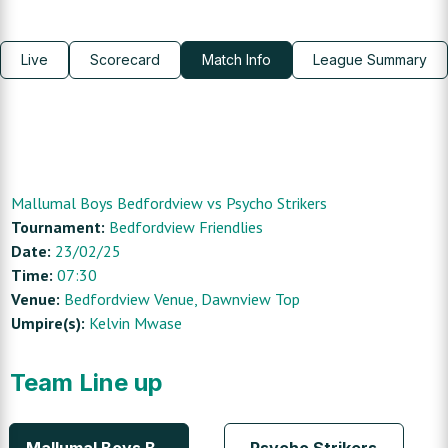
Live
Scorecard
Match Info
League Summary
Mallumal Boys Bedfordview
vs
Psycho Strikers
Tournament:
Bedfordview Friendlies
Date:
23/02/25
Time:
07:30
Venue:
Bedfordview Venue
, Dawnview Top
Umpire(s):
Kelvin Mwase
Team Line up