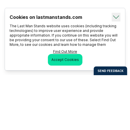
Cookies on lastmanstands.com
The Last Man Stands website uses cookies (including tracking
technologies) to improve user experience and provide
appropriate information. If you continue on this website you will
be providing your consent to our use of these. Select Find Out
More, to see our cookies and learn how to manage them
Find Out More
Accept Cookies
Last Man Stands
Help & Support