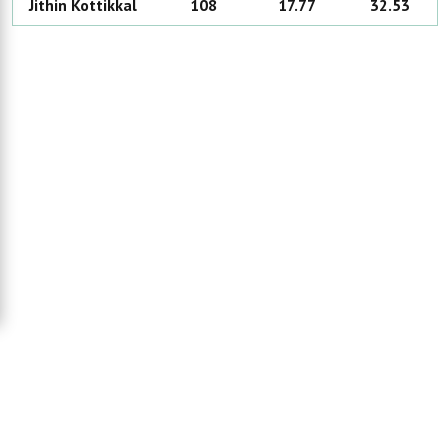
Jithin
Kottikkal
108
17.77
32.53