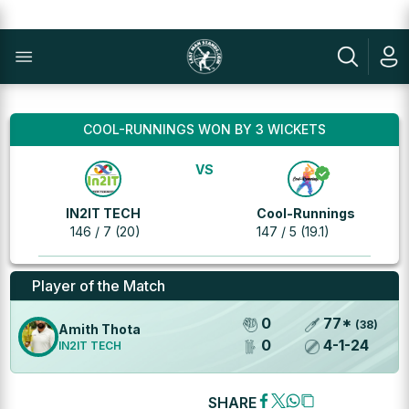
COOL-RUNNINGS WON BY 3 WICKETS
VS
IN2IT TECH
Cool-Runnings
146 / 7 (20)
147 / 5 (19.1)
Player of the Match
0
77
*
(
38
)
Amith Thota
0
4
-
1
-
24
IN2IT TECH
SHARE