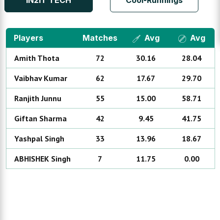
IN2IT TECH
Cool-Runnings
Players
Matches
Avg
Avg
Amith
Thota
72
30.16
28.04
Vaibhav
Kumar
62
17.67
29.70
Ranjith
Junnu
55
15.00
58.71
Giftan
Sharma
42
9.45
41.75
Yashpal
Singh
33
13.96
18.67
ABHISHEK
Singh
7
11.75
0.00