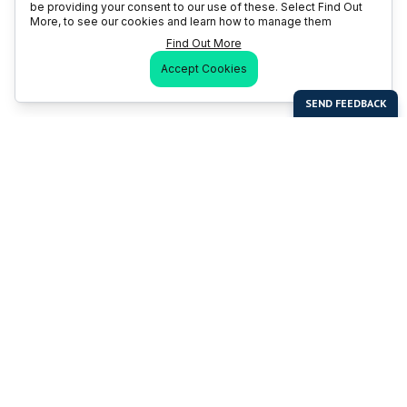
be providing your consent to our use of these. Select Find Out
More, to see our cookies and learn how to manage them
Find Out More
Accept Cookies
Last Man Stands
Help & Support
About LMS
Contact LMS
T & Cs
Become a Sponsor
LMS Rules
Franchise Opportunities
LMS Global News
FAQ
Last Man Stands ™ ® (All Rights Reserved since 2005, LMS