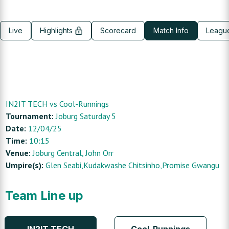
Live
Highlights
Scorecard
Match Info
Leagu
IN2IT TECH
vs
Cool-Runnings
Tournament:
Joburg Saturday 5
Date:
12/04/25
Time:
10:15
Venue:
Joburg Central
, John Orr
Umpire(s):
Glen Seabi,Kudakwashe Chitsinho,Promise Gwangu
Team Line up