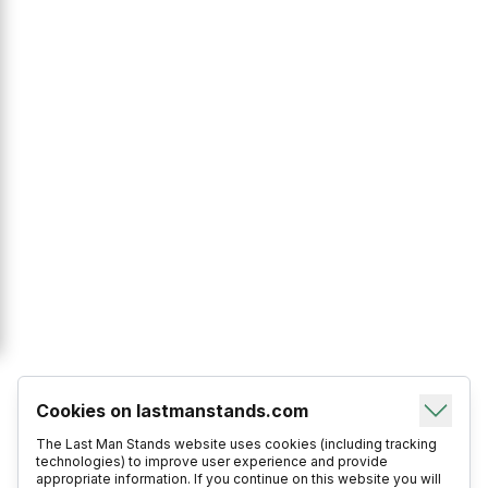
Cookies on lastmanstands.com
The Last Man Stands website uses cookies (including tracking
technologies) to improve user experience and provide
appropriate information. If you continue on this website you will