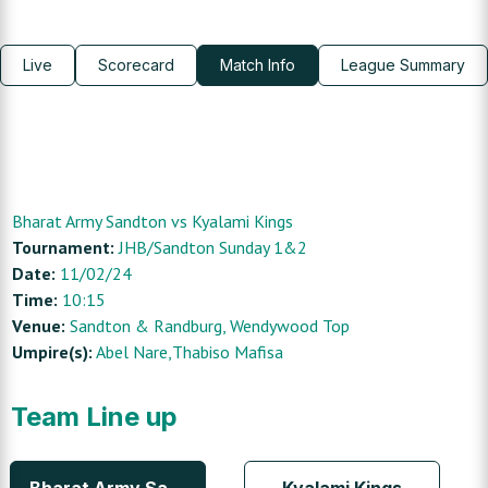
Live
Scorecard
Match Info
League Summary
Bharat Army Sandton
vs
Kyalami Kings
Tournament:
JHB/Sandton Sunday 1&2
Date:
11/02/24
Time:
10:15
Venue:
Sandton & Randburg
, Wendywood Top
Umpire(s):
Abel Nare,Thabiso Mafisa
Team Line up