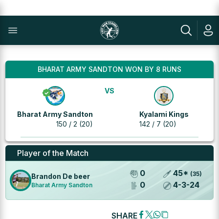
BHARAT ARMY SANDTON WON BY 8 RUNS
VS
Bharat Army Sandton
Kyalami Kings
150 / 2 (20)
142 / 7 (20)
Player of the Match
0
45
*
(
35
)
Brandon De beer
0
4
-
3
-
24
Bharat Army Sandton
SHARE