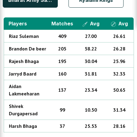
Bharat Army Sandton
Kyalami Kings
Players
Matches
Avg
Avg
Riaz
Suleman
409
27.00
26.61
Brandon
De beer
205
58.22
26.28
Rajesh
Bhaga
195
30.04
25.96
Jarryd
Baard
160
31.81
32.33
Aidan
137
23.34
50.65
Lakmeeharan
Shivek
99
10.50
31.34
Durgapersad
Harsh
Bhaga
37
25.53
28.16