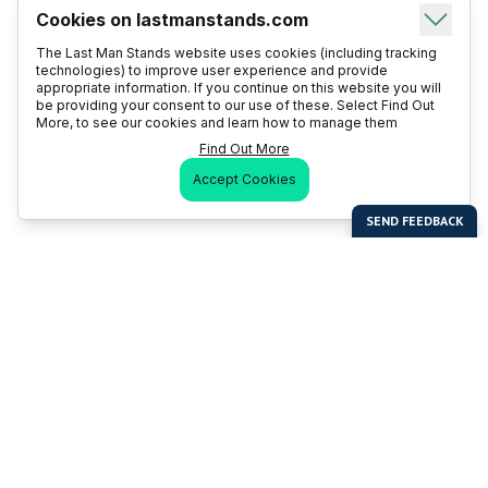
Cookies on lastmanstands.com
The Last Man Stands website uses cookies (including tracking
technologies) to improve user experience and provide
appropriate information. If you continue on this website you will
be providing your consent to our use of these. Select Find Out
More, to see our cookies and learn how to manage them
Find Out More
Accept Cookies
Last Man Stands
Help & Support
About LMS
Contact LMS
T & Cs
Become a Sponsor