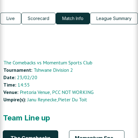
Live
Scorecard
Match Info
League Summary
The Comebacks
vs
Momentum Sports Club
Tournament:
Tshwane Division 2
Date:
23/02/20
Time:
14:55
Venue:
Pretoria Venue
, PCC NOT WORKING
Umpire(s):
Janu Reynecke,Pieter Du Toit
Team Line up