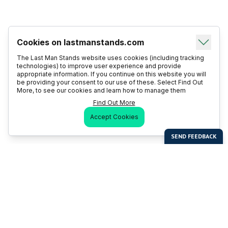
Cookies on lastmanstands.com
The Last Man Stands website uses cookies (including tracking
technologies) to improve user experience and provide
appropriate information. If you continue on this website you will
be providing your consent to our use of these. Select Find Out
More, to see our cookies and learn how to manage them
Find Out More
Accept Cookies