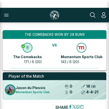
THE COMEBACKS WON BY 28 RUNS
VS
The Comebacks
Momentum Sports Club
171 / 6 (20)
143 / 6 (20)
Player of the Match
0
18
(
9
)
Jason du Plessis
0
4
-
4
-
21
Momentum Sports Club
SHARE