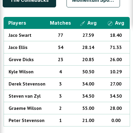
The Comebacks
Momentum Sports Club
Players
Matches
Avg
Avg
Jaco
Swart
77
27.59
18.40
Jaco
Ellis
54
28.14
71.33
Grove
Dicks
23
20.85
26.00
Kyle
Wilson
4
50.50
10.29
Derek
Stevenson
3
34.00
27.00
Steven
van Zyl
3
34.50
34.50
Graeme
Wilson
2
55.00
28.00
Peter
Stevenson
1
21.00
0.00