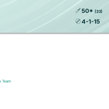
50
*
(
33
)
4
-
1
-
15
am Team