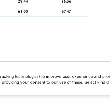
29.44
26.36
61.00
37.47
tracking technologies) to improve user experience and pro
be providing your consent to our use of these. Select Find 