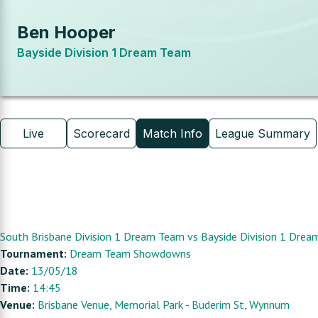
Ben Hooper
Bayside Division 1 Dream Team
Live
Scorecard
Match Info
League Summary
South Brisbane Division 1 Dream Team
vs
Bayside Division 1 Dre
Tournament:
Dream Team Showdowns
Date:
13/05/18
Time:
14:45
Venue:
Brisbane Venue
, Memorial Park - Buderim St, Wynnum