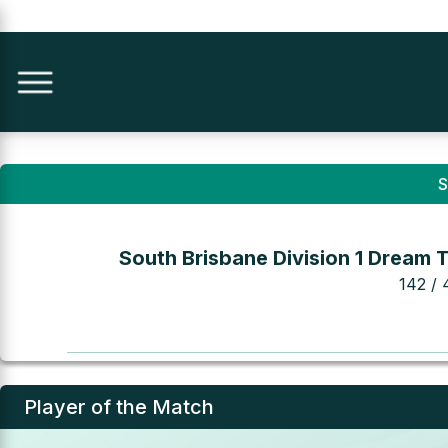
S
South Brisbane Division 1 Dream 
142 / 
Player of the Match