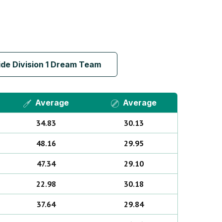
de Division 1 Dream Team
Average
Average
34.83
30.13
48.16
29.95
47.34
29.10
22.98
30.18
37.64
29.84