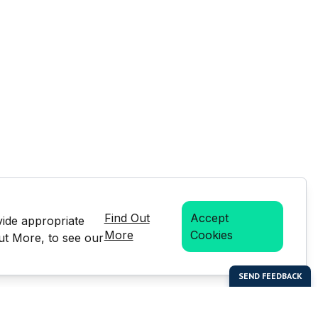
Find Out
Accept
vide appropriate
More
Cookies
Out More, to see our