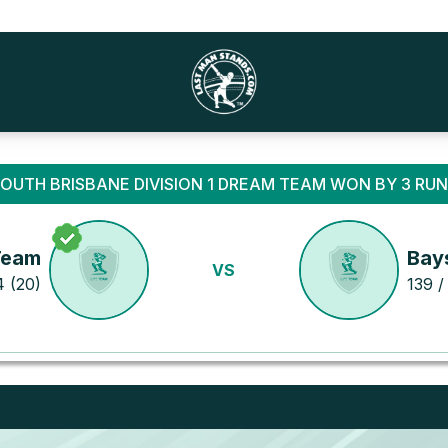
OUTH BRISBANE DIVISION 1 DREAM TEAM WON BY 3 RU
Team
Bay
VS
4 (20)
139 /