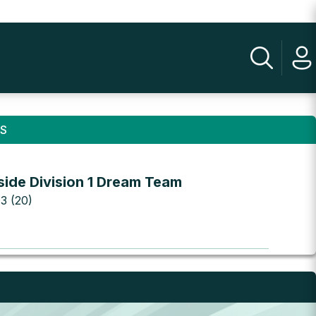
NS
side Division 1 Dream Team
 3 (20)