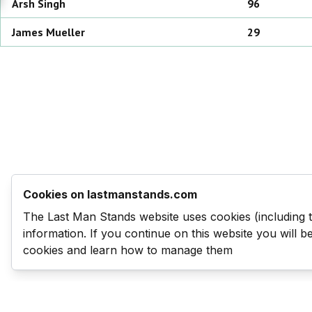
Arsh
Singh
96
James
Mueller
29
Cookies on lastmanstands.com
The Last Man Stands website uses cookies (including 
information. If you continue on this website you will 
cookies and learn how to manage them