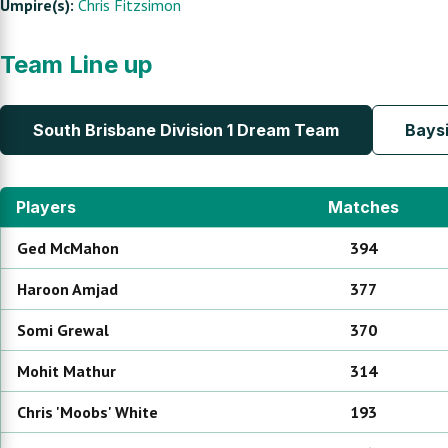
Umpire(s):
Chris Fitzsimon
Team Line up
South Brisbane Division 1 Dream Team
Baysi
Players
Matches
Ged
McMahon
394
Haroon
Amjad
377
Somi
Grewal
370
Mohit
Mathur
314
Chris 'Moobs'
White
193