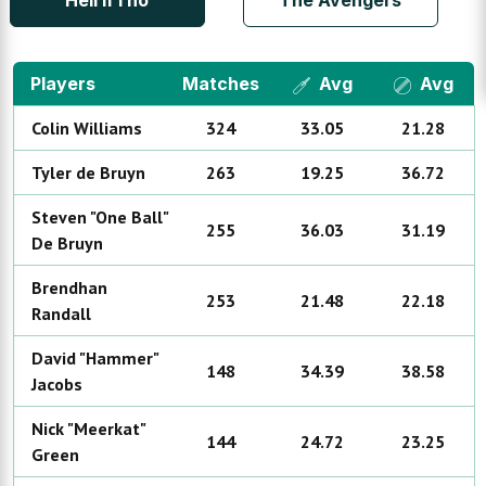
Hell if i no
The Avengers
Players
Matches
Avg
Avg
Colin
Williams
324
33.05
21.28
Tyler
de Bruyn
263
19.25
36.72
Steven "One Ball"
255
36.03
31.19
De Bruyn
Brendhan
253
21.48
22.18
Randall
David "Hammer"
148
34.39
38.58
Jacobs
Nick "Meerkat"
144
24.72
23.25
Green