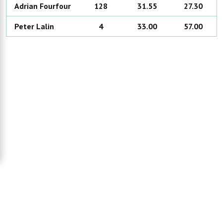
Adrian
Fourfour
128
31.55
27.30
Peter
Lalin
4
33.00
57.00