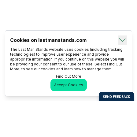
Cookies on lastmanstands.com
The Last Man Stands website uses cookies (including tracking
technologies) to improve user experience and provide
appropriate information. If you continue on this website you will
be providing your consent to our use of these. Select Find Out
More, to see our cookies and learn how to manage them
Find Out More
Accept Cookies