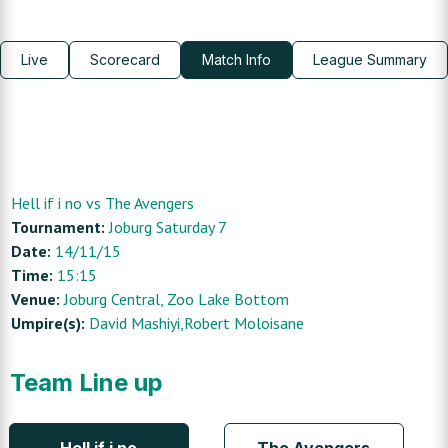
Live
Scorecard
Match Info
League Summary
Hell if i no
vs
The Avengers
Tournament:
Joburg Saturday 7
Date:
14/11/15
Time:
15:15
Venue:
Joburg Central
, Zoo Lake Bottom
Umpire(s):
David Mashiyi,Robert Moloisane
Team Line up