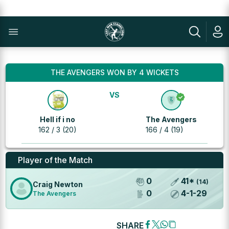
THE AVENGERS WON BY 4 WICKETS
VS
Hell if i no
The Avengers
162 / 3 (20)
166 / 4 (19)
Player of the Match
0
41
*
(
14
)
Craig Newton
0
4
-
1
-
29
The Avengers
SHARE