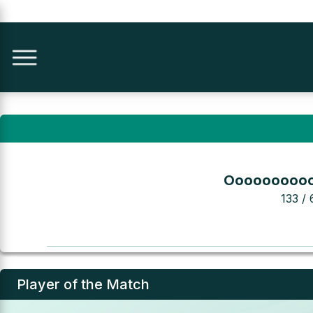
Ooooooooo
133 / 
Player of the Match