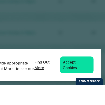
Find Out
Accept
vide appropriate
More
Cookies
Out More, to see our