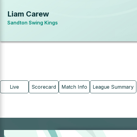
Liam Carew
Sandton Swing Kings
Live
Scorecard
Match Info
League Summary