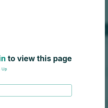
in
to view this page
n Up