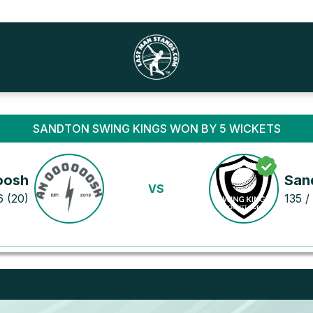
SANDTON SWING KINGS WON BY 5 WICKETS
oosh
San
VS
6 (20)
135 / 