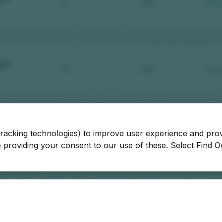
tracking technologies) to improve user experience and pro
be providing your consent to our use of these. Select Find 