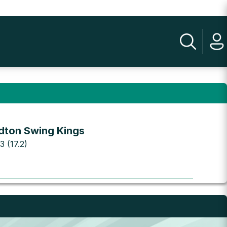
dton Swing Kings
3 (17.2)