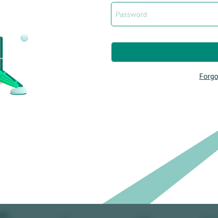
Forgo