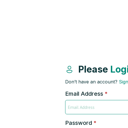
Please
Log
Don’t have an account?
Sig
Email Address
*
Password
*