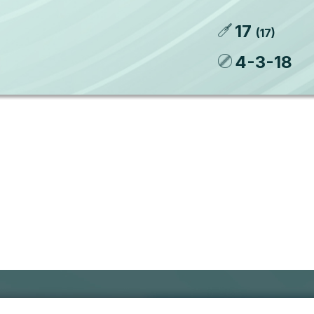
17
(
17
)
4
-
3
-
18