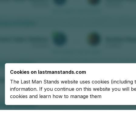
Cookies on lastmanstands.com
The Last Man Stands website uses cookies (including 
information. If you continue on this website you will 
cookies and learn how to manage them