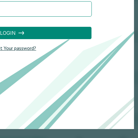
LOGIN
t Your password?