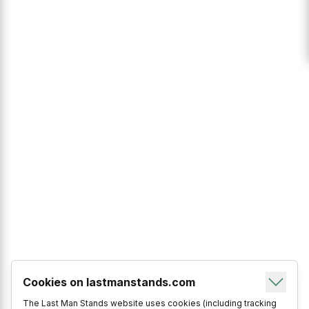
Cookies on lastmanstands.com
The Last Man Stands website uses cookies (including tracking