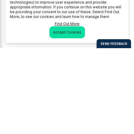
technologies) to improve user experience and provide
appropriate information. If you continue on this website you will
be providing your consent to our use of these. Select Find Out
More, to see our cookies and learn how to manage them
Find Out More
Accept Cookies
Last Man Stands
Help & Support
About LMS
Contact LMS
T & Cs
Become a Sponsor
LMS Rules
Franchise Opportunities
LMS Global News
FAQ