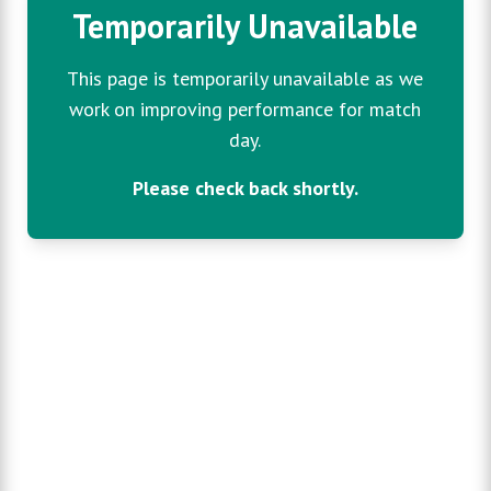
Temporarily Unavailable
This page is temporarily unavailable as we
work on improving performance for match
day.
Please check back shortly.