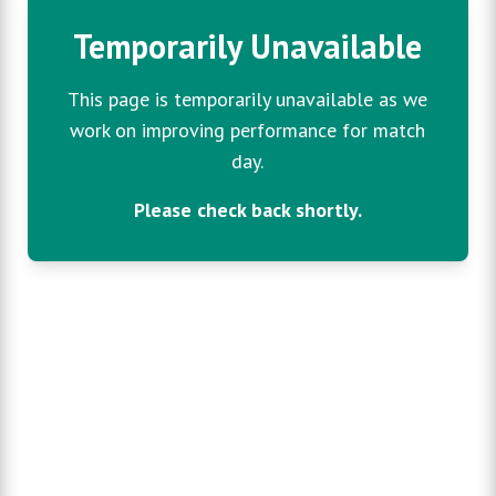
Temporarily Unavailable
This page is temporarily unavailable as we
work on improving performance for match
day.
Please check back shortly.