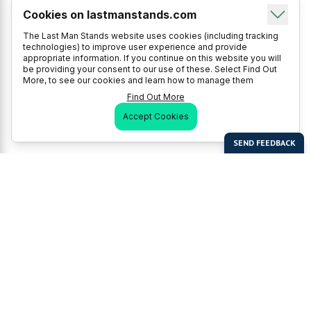
Cookies on lastmanstands.com
The Last Man Stands website uses cookies (including tracking
technologies) to improve user experience and provide
appropriate information. If you continue on this website you will
be providing your consent to our use of these. Select Find Out
More, to see our cookies and learn how to manage them
Find Out More
Accept Cookies
Last Man Stands
Help & Support
About LMS
Contact LMS
T & Cs
Become a Sponsor