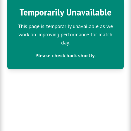
Temporarily Unavailable
This page is temporarily unavailable as we
work on improving performance for match
day.
Please check back shortly.