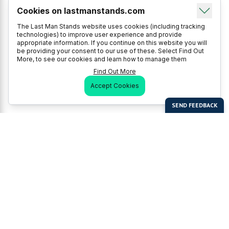
Cookies on lastmanstands.com
The Last Man Stands website uses cookies (including tracking
technologies) to improve user experience and provide
appropriate information. If you continue on this website you will
be providing your consent to our use of these. Select Find Out
More, to see our cookies and learn how to manage them
Find Out More
Accept Cookies
Last Man Stands
Help & Support
About LMS
Contact LMS
T & Cs
Become a Sponsor