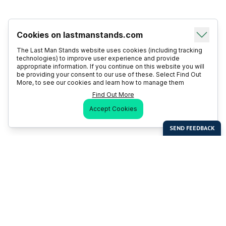
Cookies on lastmanstands.com
The Last Man Stands website uses cookies (including tracking
technologies) to improve user experience and provide
appropriate information. If you continue on this website you will
be providing your consent to our use of these. Select Find Out
More, to see our cookies and learn how to manage them
Find Out More
Accept Cookies