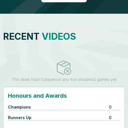
RECENT
VIDEOS
This team hasn't played in any live streamed games yet
Honours and Awards
Champions
0
Runners Up
0