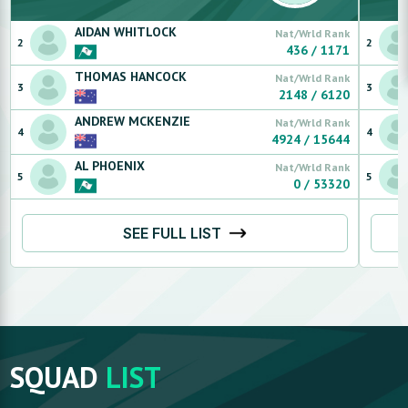
AIDAN
WHITLOCK
Nat/Wrld Rank
2
2
436
/
1171
THOMAS
HANCOCK
Nat/Wrld Rank
3
3
2148
/
6120
ANDREW
MCKENZIE
Nat/Wrld Rank
4
4
4924
/
15644
AL
PHOENIX
Nat/Wrld Rank
5
5
0
/
53320
SEE FULL LIST
SQUAD
LIST