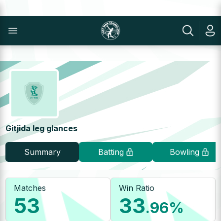
Gitjida leg glances
Summary
Batting
Bowling
Matches
Win Ratio
53
33
.96
%