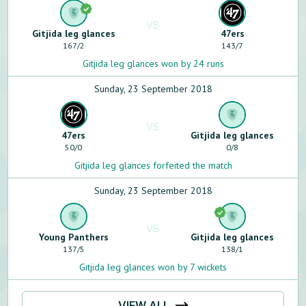
VS
Gitjida leg glances
47ers
167
/
2
143
/
7
Gitjida leg glances won by 24 runs
Sunday, 23 September 2018
VS
47ers
Gitjida leg glances
50
/
0
0
/
8
Gitjida leg glances forfeited the match
Sunday, 23 September 2018
VS
Young Panthers
Gitjida leg glances
137
/
5
138
/
1
Gitjida leg glances won by 7 wickets
VIEW ALL