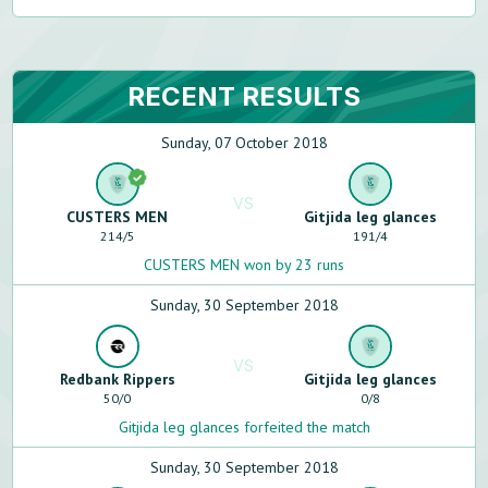
RECENT RESULTS
Sunday, 07 October 2018
VS
CUSTERS MEN
Gitjida leg glances
214
/
5
191
/
4
CUSTERS MEN won by 23 runs
Sunday, 30 September 2018
VS
Redbank Rippers
Gitjida leg glances
50
/
0
0
/
8
Gitjida leg glances forfeited the match
Sunday, 30 September 2018