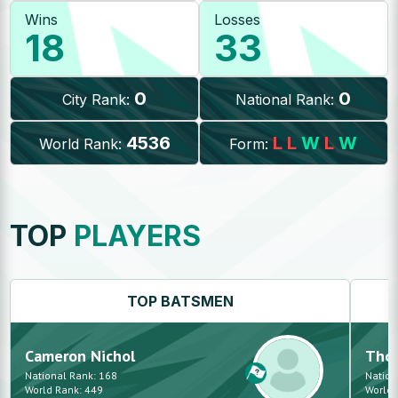
Wins
Losses
18
33
0
0
City Rank:
National Rank:
4536
L
L
W
L
W
World Rank:
Form:
TOP
PLAYERS
TOP
BATSMEN
Cameron
Nichol
Tho
National Rank:
168
Nation
World Rank:
449
World 