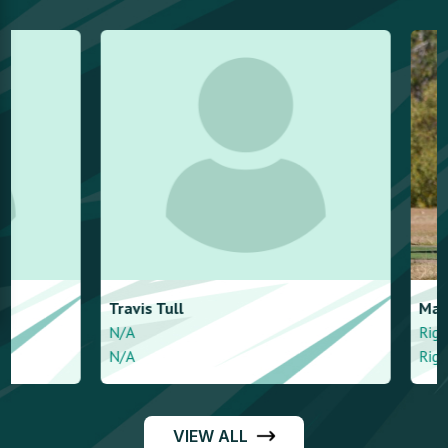
Travis
Tull
Marc
Quan
N/A
Right handed - A
N/A
Right arm mediu
VIEW ALL