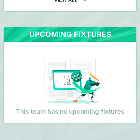
UPCOMING FIXTURES
This team has no upcoming fixtures