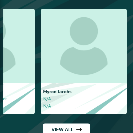
Myron
Jacobs
Dovi
Finger
N/A
N/A
N/A
Right arm leg sp
VIEW ALL