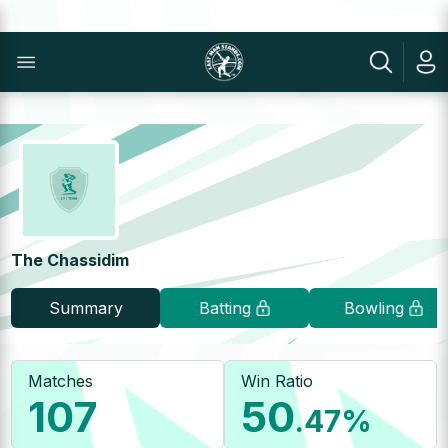
The Chassidim
Summary
Batting
Bowling
Matches
Win Ratio
107
50
.47
%