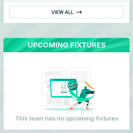
VIEW ALL
UPCOMING FIXTURES
This team has no upcoming fixtures