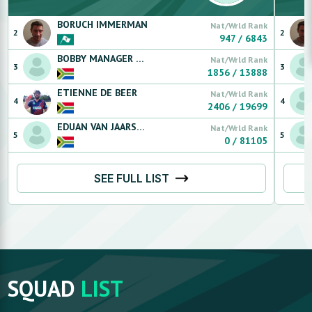
BORUCH
IMMERMAN
Nat/Wrld Rank
2
2
947
/
6843
BOBBY MANAGER
RUGG
Nat/Wrld Rank
3
3
1856
/
13888
ETIENNE
DE BEER
Nat/Wrld Rank
4
4
2406
/
19699
EDUAN
VAN JAARSVELDT
Nat/Wrld Rank
5
5
0
/
81105
SEE FULL LIST
SQUAD
LIST