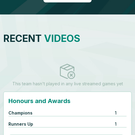
RECENT
VIDEOS
This team hasn't played in any live streamed games yet
Honours and Awards
Champions
1
Runners Up
1