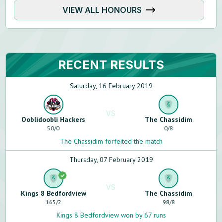
VIEW ALL HONOURS
RECENT RESULTS
Saturday, 16 February 2019
VS
Ooblidoobli Hackers
The Chassidim
50
/
0
0
/
8
The Chassidim forfeited the match
Thursday, 07 February 2019
VS
Kings 8 Bedfordview
The Chassidim
165
/
2
98
/
8
Kings 8 Bedfordview won by 67 runs