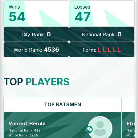
Wins
Losses
54
47
0
0
City Rank:
National Rank:
4536
L
L
L
L
L
World Rank:
Form:
TOP
PLAYERS
TOP
BATSMEN
Vincent
Herold
Etie
National Rank:
412
Nation
World Rank:
3286
World 