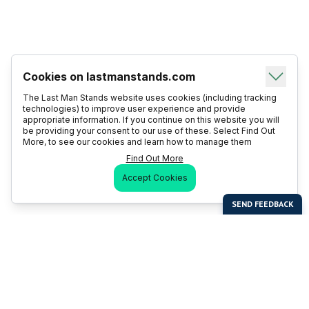
Cookies on lastmanstands.com
The Last Man Stands website uses cookies (including tracking
technologies) to improve user experience and provide
appropriate information. If you continue on this website you will
be providing your consent to our use of these. Select Find Out
More, to see our cookies and learn how to manage them
Find Out More
Accept Cookies