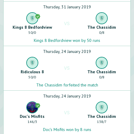
Thursday, 31 January 2019
VS
Kings 8 Bedfordview
The Chassidim
50
/
0
0
/
8
Kings 8 Bedfordview won by 50 runs
Thursday, 24 January 2019
VS
Ridiculous 8
The Chassidim
50
/
0
0
/
8
The Chassidim forfeited the match
Thursday, 24 January 2019
VS
Doc's Misfits
The Chassidim
146
/
3
138
/
7
Doc's Misfits won by 8 runs