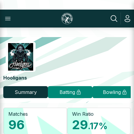
Hooligans
Summary
Batting
Bowling
Matches
Win Ratio
96
29
.17
%