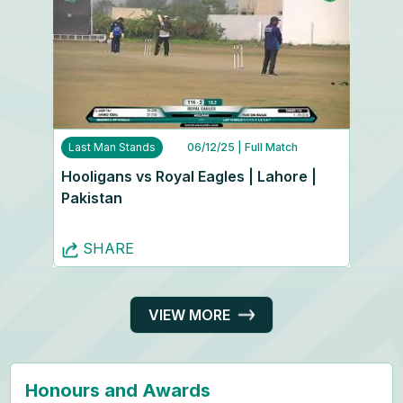
Last Man Stands
06/12/25
| Full Match
Hooligans vs Royal Eagles | Lahore |
Pakistan
SHARE
VIEW MORE
Honours and Awards