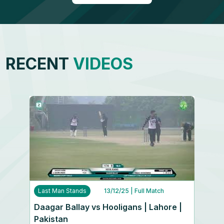
RECENT
VIDEOS
Last Man Stands
13/12/25
| Full Match
Daagar Ballay vs Hooligans | Lahore |
Pakistan