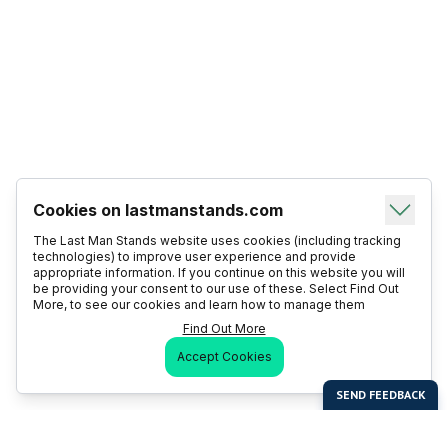
Cookies on lastmanstands.com
The Last Man Stands website uses cookies (including tracking
technologies) to improve user experience and provide
appropriate information. If you continue on this website you will
be providing your consent to our use of these. Select Find Out
More, to see our cookies and learn how to manage them
Find Out More
Accept Cookies