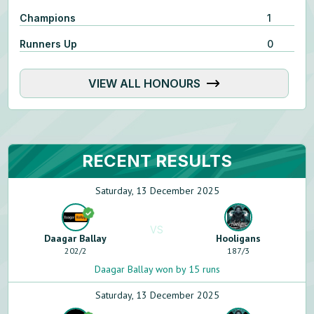
Champions
1
Runners Up
0
VIEW ALL HONOURS
RECENT RESULTS
Saturday, 13 December 2025
VS
Daagar Ballay
Hooligans
202
/
2
187
/
3
Daagar Ballay won by 15 runs
Saturday, 13 December 2025