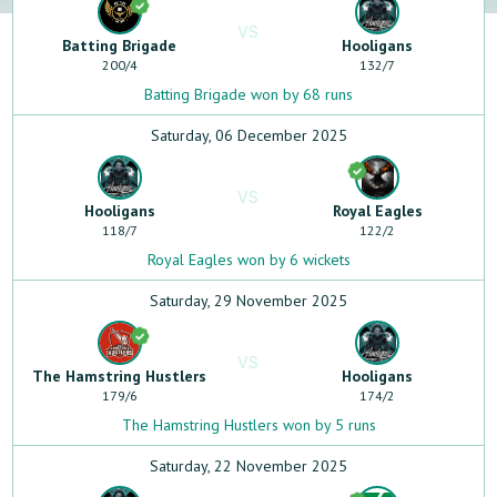
VS
Batting Brigade
Hooligans
200
/
4
132
/
7
Batting Brigade won by 68 runs
Saturday, 06 December 2025
VS
Hooligans
Royal Eagles
118
/
7
122
/
2
Royal Eagles won by 6 wickets
Saturday, 29 November 2025
VS
The Hamstring Hustlers
Hooligans
179
/
6
174
/
2
The Hamstring Hustlers won by 5 runs
Saturday, 22 November 2025