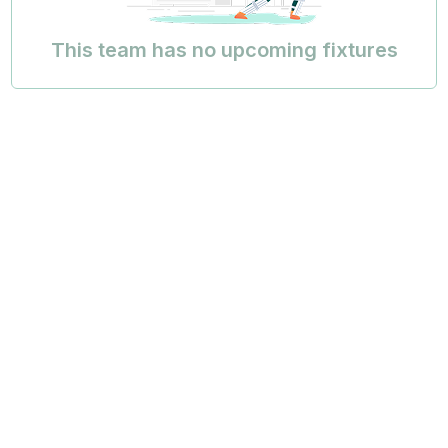
This team has no upcoming fixtures