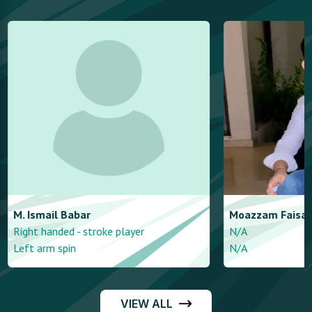
M. Ismail
Babar
Moazzam
Faisal
Right handed - stroke player
N/A
Left arm spin
N/A
VIEW ALL