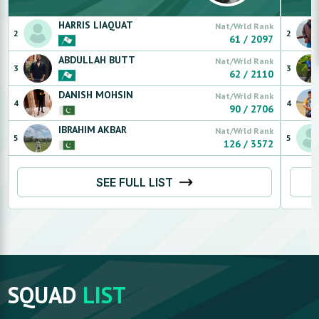
HARRIS
LIAQUAT
Nat/Wrld Rank
2
2
61
/
2097
ABDULLAH
BUTT
Nat/Wrld Rank
3
3
62
/
2110
DANISH
MOHSIN
Nat/Wrld Rank
4
4
90
/
2706
IBRAHIM
AKBAR
Nat/Wrld Rank
5
5
126
/
3572
SEE FULL LIST
SQUAD
LIST