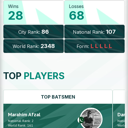
Wins
Losses
28
68
86
107
City Rank:
National Rank:
2348
L
L
L
L
L
World Rank:
Form:
TOP
PLAYERS
TOP
BATSMEN
Marahim
Afzal
Dani
National Rank:
2
Nation
World Rank:
161
World 