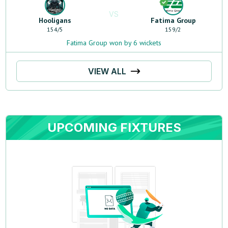
VS
Hooligans
Fatima Group
154
/
5
159
/
2
Fatima Group won by 6 wickets
VIEW ALL
UPCOMING FIXTURES