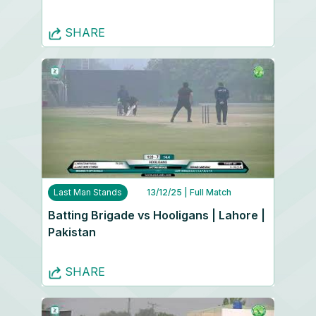
SHARE
Last Man Stands
13/12/25
| Full Match
Batting Brigade vs Hooligans | Lahore |
Pakistan
SHARE