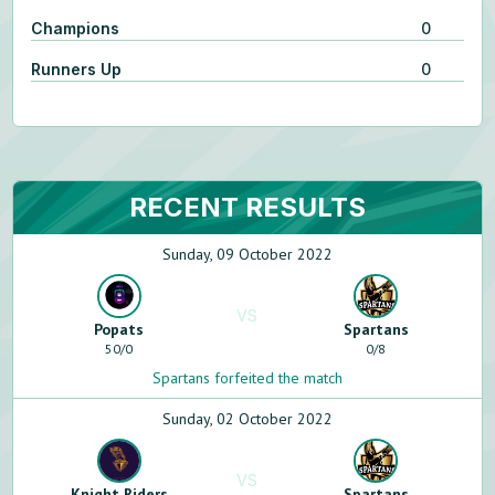
Champions
0
Runners Up
0
RECENT RESULTS
Sunday, 09 October 2022
VS
Popats
Spartans
50
/
0
0
/
8
Spartans forfeited the match
Sunday, 02 October 2022
VS
Knight Riders
Spartans