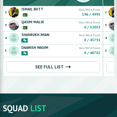
ISMAIL
BUTT
Nat/Wrld Rank
2
2
196
/
4995
QASIM
MALIK
Nat/Wrld Rank
3
3
0
/
32035
SHAHRUKH
MIAN
Nat/Wrld Rank
4
4
0
/
43753
DAANISH
WASIM
Nat/Wrld Rank
5
5
0
/
48702
SEE FULL LIST
SQUAD
LIST