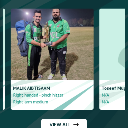
MALIK
AIBTISAAM
Toseef
Mughal
Right handed - pinch hitter
N/A
Right arm medium
N/A
VIEW ALL