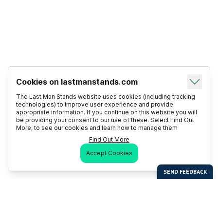
Cookies on lastmanstands.com
The Last Man Stands website uses cookies (including tracking
technologies) to improve user experience and provide
appropriate information. If you continue on this website you will
be providing your consent to our use of these. Select Find Out
More, to see our cookies and learn how to manage them
Find Out More
Accept Cookies