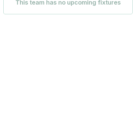
This team has no upcoming fixtures