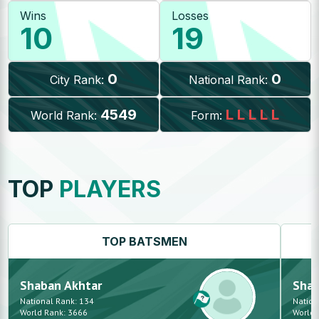
Wins
Losses
10
19
0
0
City Rank:
National Rank:
4549
L
L
L
L
L
World Rank:
Form:
TOP
PLAYERS
TOP
BATSMEN
Shaban
Akhtar
Sha
National Rank:
134
Nation
World Rank:
3666
World 