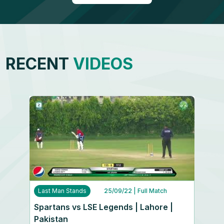
RECENT
VIDEOS
Last Man Stands
25/09/22
| Full Match
Spartans vs LSE Legends | Lahore |
Pakistan