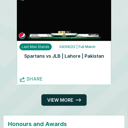
Last Man Stands
04/09/22
| Full Match
Spartans vs JLB | Lahore | Pakistan
SHARE
VIEW MORE
Honours and Awards