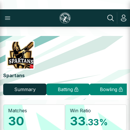
Spartans
Summary
Batting
Bowling
Matches
Win Ratio
30
33
.33
%