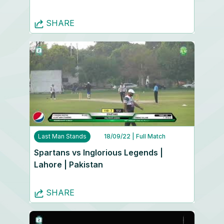
SHARE
Last Man Stands
18/09/22
| Full Match
Spartans vs Inglorious Legends |
Lahore | Pakistan
SHARE