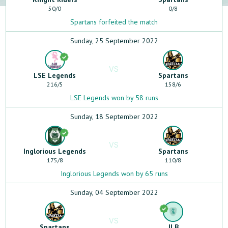
50
/
0
0
/
8
Spartans forfeited the match
Sunday, 25 September 2022
VS
LSE Legends
Spartans
216
/
5
158
/
6
LSE Legends won by 58 runs
Sunday, 18 September 2022
VS
Inglorious Legends
Spartans
175
/
8
110
/
8
Inglorious Legends won by 65 runs
Sunday, 04 September 2022
VS
Spartans
JLB