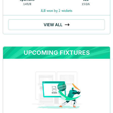
149
/
8
150
/
6
JLB won by 2 wickets
VIEW ALL
UPCOMING FIXTURES