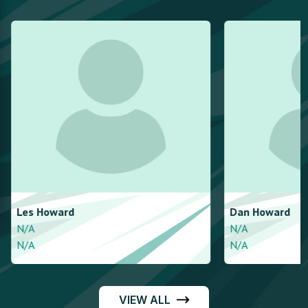
Les
Howard
Dan
Howard
N/A
N/A
N/A
N/A
VIEW ALL