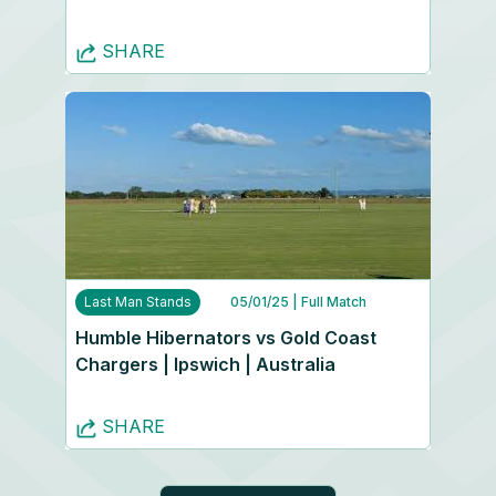
SHARE
Last Man Stands
05/01/25
| Full Match
Humble Hibernators vs Gold Coast
Chargers | Ipswich | Australia
SHARE