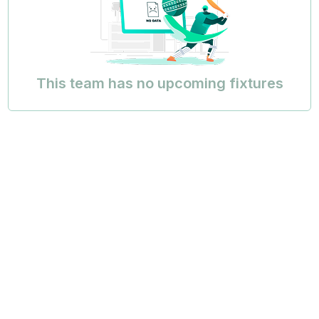
This team has no upcoming fixtures