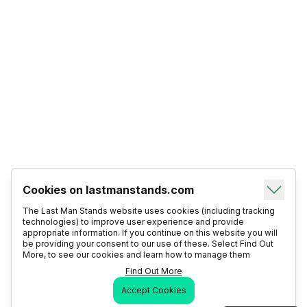
Cookies on lastmanstands.com
The Last Man Stands website uses cookies (including tracking
technologies) to improve user experience and provide
appropriate information. If you continue on this website you will
be providing your consent to our use of these. Select Find Out
More, to see our cookies and learn how to manage them
Find Out More
Accept Cookies