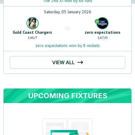
The 2nd XI won by 68 runs
Saturday, 03 January 2026
VS
Gold Coast Chargers
zero expectations
146
/
7
147
/
0
zero expectations won by 8 wickets
VIEW ALL
UPCOMING FIXTURES