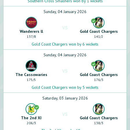
Southern Cross Smashers won by 1 wickets
Sunday, 04 January 2026
VS
Wanderers ll
Gold Coast Chargers
137
/
8
141
/
2
Gold Coast Chargers won by 6 wickets
Sunday, 04 January 2026
VS
The Cassowaries
Gold Coast Chargers
175
/
5
176
/
3
Gold Coast Chargers won by 5 wickets
Saturday, 03 January 2026
VS
The 2nd XI
Gold Coast Chargers
206
/
3
138
/
3