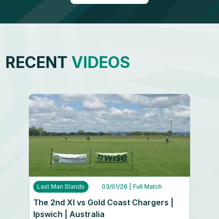
RECENT
VIDEOS
Last Man Stands
03/01/26
| Full Match
The 2nd XI vs Gold Coast Chargers |
Ipswich | Australia