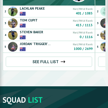
LACHLAN
PEAKE
Nat/Wrld Rank
2
2
401
/
1083
TOM
CUPIT
Nat/Wrld Rank
3
3
415
/
1113
STEVEN
BAKER
Nat/Wrld Rank
4
4
0
/
1116
JORDAN 'TRIGGER'
RENAU
Nat/Wrld Rank
5
5
1000
/
2699
SEE FULL LIST
SQUAD
LIST