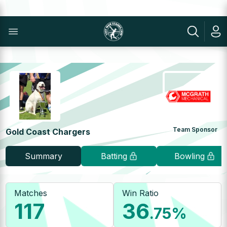
Team Sponsor
Gold Coast Chargers
Summary
Batting
Bowling
Matches
Win Ratio
117
36
.75
%