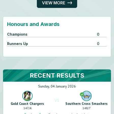
VIEW MORE
Honours and Awards
Champions
0
Runners Up
0
RECENT RESULTS
Sunday, 04 January 2026
VS
Gold Coast Chargers
Southern Cross Smashers
147
/
4
148
/
7