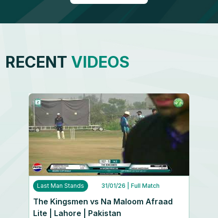
RECENT
VIDEOS
Last Man Stands
31/01/26
| Full Match
The Kingsmen vs Na Maloom Afraad
Lite | Lahore | Pakistan