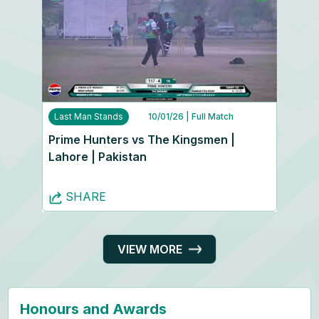
Last Man Stands
10/01/26
| Full Match
Prime Hunters vs The Kingsmen |
Lahore | Pakistan
SHARE
VIEW MORE
Honours and Awards