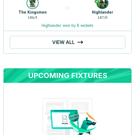
VS
The Kingsmen
Highlander
186
/
3
187
/
0
Highlander won by 8 wickets
VIEW ALL
UPCOMING FIXTURES