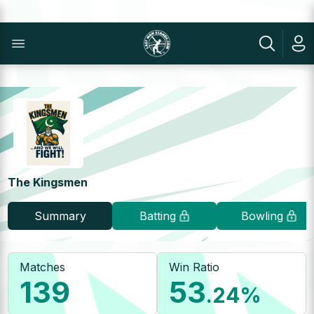
The Kingsmen
Summary
Batting
Bowling
Matches
Win Ratio
139
53
.24
%