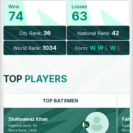
Wins
Losses
74
63
36
42
City Rank:
National Rank:
1034
W
W
L
W
L
World Rank:
Form:
TOP
PLAYERS
TOP
BATSMEN
Shahnawaz
Khan
Fah
National Rank:
96
Nation
World Rank:
2904
World 