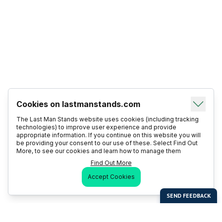
Cookies on lastmanstands.com
The Last Man Stands website uses cookies (including tracking
technologies) to improve user experience and provide
appropriate information. If you continue on this website you will
be providing your consent to our use of these. Select Find Out
More, to see our cookies and learn how to manage them
Find Out More
Accept Cookies