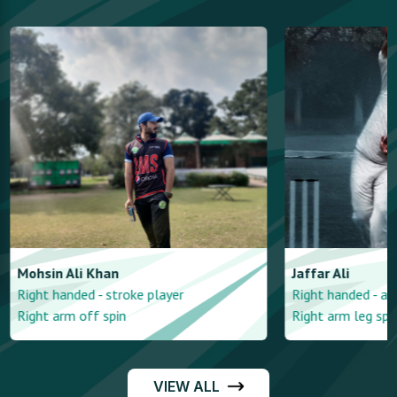
Mohsin
Ali Khan
Jaffar
Ali
Right handed - stroke player
Right handed - a
Right arm off spin
Right arm leg spi
VIEW ALL