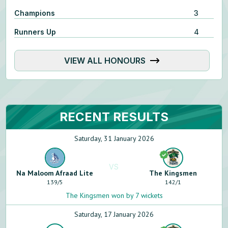
Champions
3
Runners Up
4
VIEW ALL HONOURS
RECENT RESULTS
Saturday, 31 January 2026
VS
Na Maloom Afraad Lite
The Kingsmen
139
/
5
142
/
1
The Kingsmen won by 7 wickets
Saturday, 17 January 2026