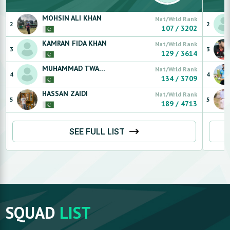
MOHSIN
ALI KHAN
Nat/Wrld Rank
2
2
107
/
3202
KAMRAN
FIDA KHAN
Nat/Wrld Rank
3
3
129
/
3614
MUHAMMAD TWAHA
AHSAN
Nat/Wrld Rank
4
4
134
/
3709
HASSAN
ZAIDI
Nat/Wrld Rank
5
5
189
/
4713
SEE FULL LIST
SQUAD
LIST