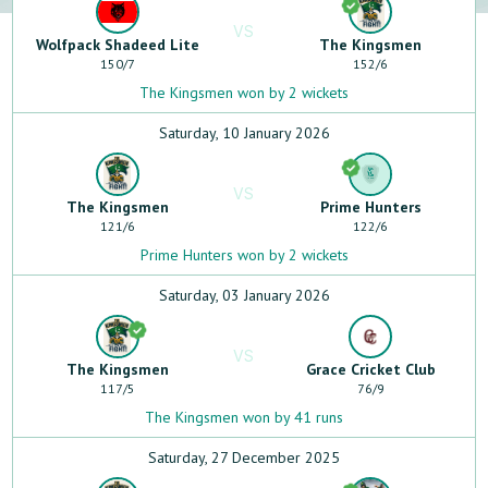
VS
Wolfpack Shadeed Lite
The Kingsmen
150
/
7
152
/
6
The Kingsmen won by 2 wickets
Saturday, 10 January 2026
VS
The Kingsmen
Prime Hunters
121
/
6
122
/
6
Prime Hunters won by 2 wickets
Saturday, 03 January 2026
VS
The Kingsmen
Grace Cricket Club
117
/
5
76
/
9
The Kingsmen won by 41 runs
Saturday, 27 December 2025