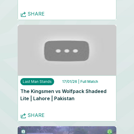
SHARE
Last Man Stands
17/01/26
| Full Match
The Kingsmen vs Wolfpack Shadeed
Lite | Lahore | Pakistan
SHARE