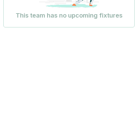
This team has no upcoming fixtures